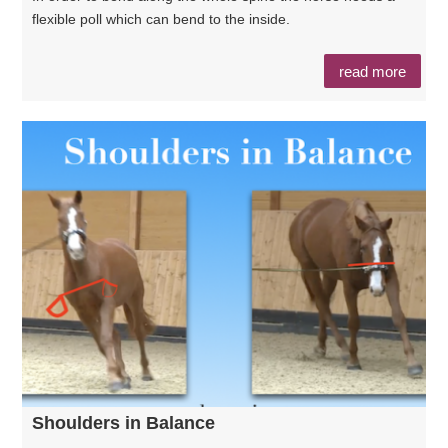
flexible poll which can bend to the inside.
read more
Shoulders in Balance