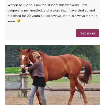
Written bei Carla. I am the student this weekend. I am
deepening my knowledge of a work that I have studied and
practiced for 20 years but as always, there is always more to
learn.
read more