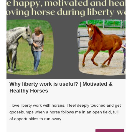
Why liberty work is useful? | Motivated &
Healthy Horses
I love liberty work with horses. I feel deeply touched and get
goosebumps when a horse follows me in an open field, full
of opportunities to run away.