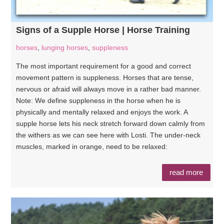
Signs of a Supple Horse | Horse Training
horses
,
lunging horses
,
suppleness
The most important requirement for a good and correct
movement pattern is suppleness. Horses that are tense,
nervous or afraid will always move in a rather bad manner.
Note: We define suppleness in the horse when he is
physically and mentally relaxed and enjoys the work. A
supple horse lets his neck stretch forward down calmly from
the withers as we can see here with Losti. The under-neck
muscles, marked in orange, need to be relaxed:
read more