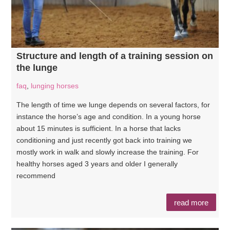
Structure and length of a training session on
the lunge
faq
,
lunging horses
The length of time we lunge depends on several factors, for
instance the horse’s age and condition. In a young horse
about 15 minutes is sufficient. In a horse that lacks
conditioning and just recently got back into training we
mostly work in walk and slowly increase the training. For
healthy horses aged 3 years and older I generally
recommend
read more