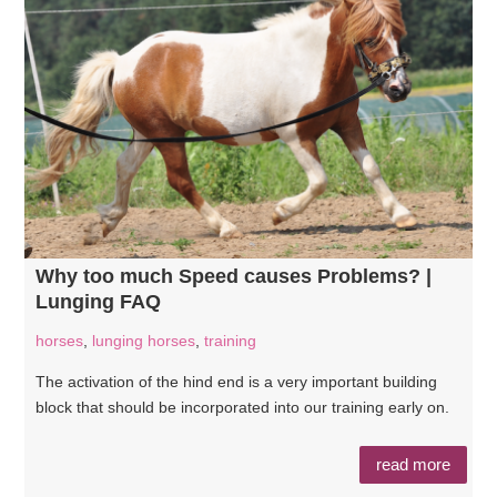
Why too much Speed causes Problems? |
Lunging FAQ
horses
,
lunging horses
,
training
The activation of the hind end is a very important building
block that should be incorporated into our training early on.
read more