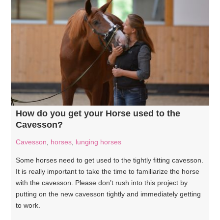
How do you get your Horse used to the
Cavesson?
Cavesson
,
horses
,
lunging horses
Some horses need to get used to the tightly fitting cavesson.
It is really important to take the time to familiarize the horse
with the cavesson. Please don’t rush into this project by
putting on the new cavesson tightly and immediately getting
to work.