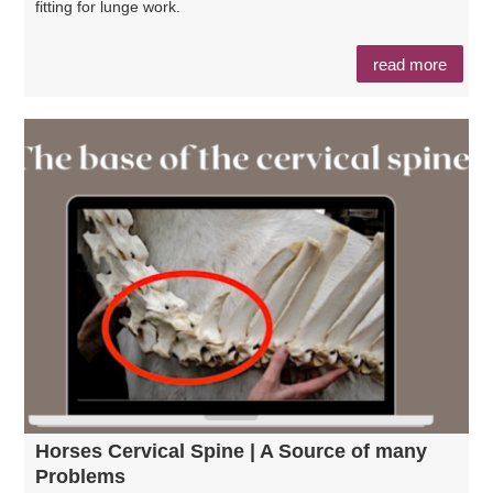
fitting for lunge work.
read more
Horses Cervical Spine | A Source of many
Problems