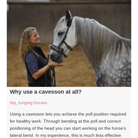
Why use a cavesson at all?
faq
,
lunging horses
Using a cavesson lets you achieve the poll position required
for healthy work. Through bending at the poll and correct
positioning of the head you can start working on the horse’s
lateral bend. In my experience, this is much less effective