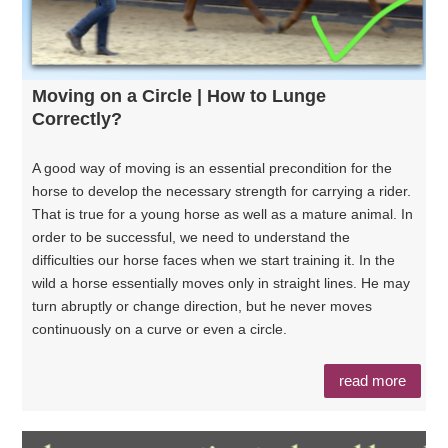
Moving on a Circle | How to Lunge
Correctly?
A good way of moving is an essential precondition for the
horse to develop the necessary strength for carrying a rider.
That is true for a young horse as well as a mature animal. In
order to be successful, we need to understand the
difficulties our horse faces when we start training it. In the
wild a horse essentially moves only in straight lines. He may
turn abruptly or change direction, but he never moves
continuously on a curve or even a circle.
read more