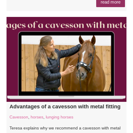
read more
Advantages of a cavesson with metal fitting
Cavesson
,
horses
,
lunging horses
Teresa explains why we recommend a cavesson with metal