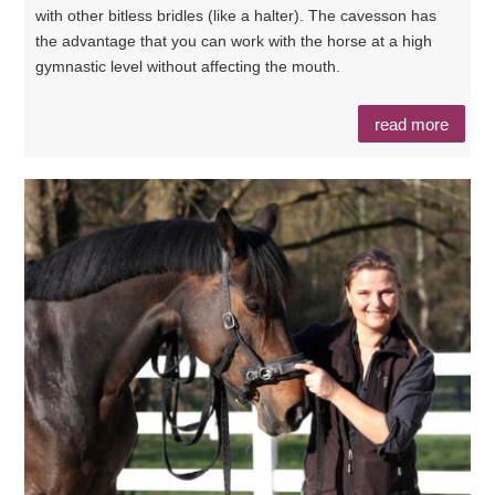
with other bitless bridles (like a halter). The cavesson has
the advantage that you can work with the horse at a high
gymnastic level without affecting the mouth.
read more