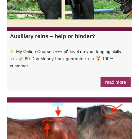
Auxiliary reins – help or hinder?
My Online Courses +++
level up your lunging skills
+++
60-Day Money-back guarantee +++
100%
customer ...
read more