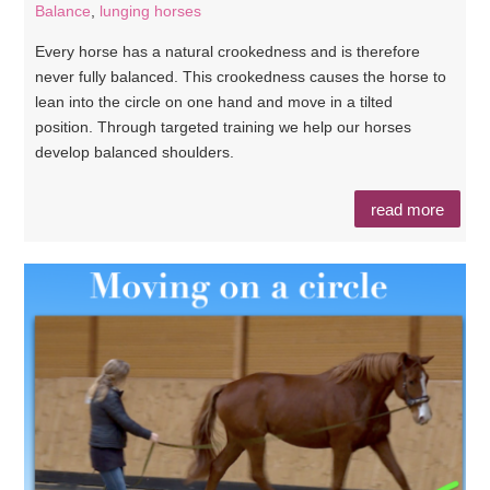
Balance
,
lunging horses
Every horse has a natural crookedness and is therefore
never fully balanced. This crookedness causes the horse to
lean into the circle on one hand and move in a tilted
position. Through targeted training we help our horses
develop balanced shoulders.
read more