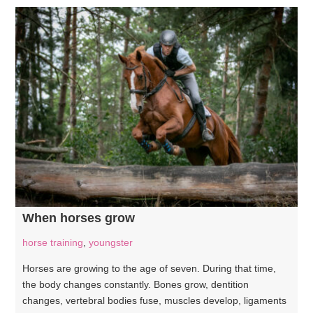
When horses grow
horse training
,
youngster
Horses are growing to the age of seven. During that time,
the body changes constantly. Bones grow, dentition
changes, vertebral bodies fuse, muscles develop, ligaments