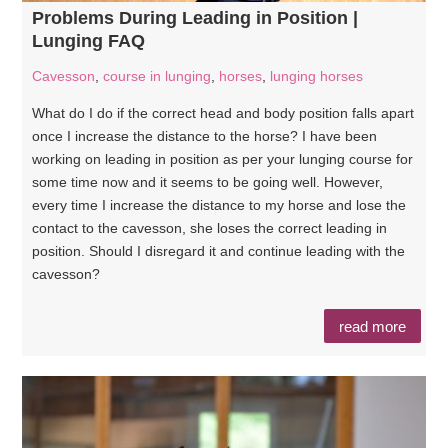
Problems During Leading in Position |
Lunging FAQ
Cavesson
,
course in lunging
,
horses
,
lunging horses
What do I do if the correct head and body position falls apart
once I increase the distance to the horse? I have been
working on leading in position as per your lunging course for
some time now and it seems to be going well. However,
every time I increase the distance to my horse and lose the
contact to the cavesson, she loses the correct leading in
position. Should I disregard it and continue leading with the
cavesson?
read more