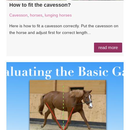
How to fit the cavesson?
Cavesson
,
horses
,
lunging horses
Here is how to fit a cavesson correctly. Put the cavesson on
the horse and adjust first for correct length...
read more