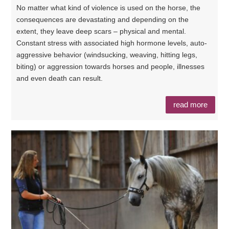
No matter what kind of violence is used on the horse, the
consequences are devastating and depending on the
extent, they leave deep scars – physical and mental.
Constant stress with associated high hormone levels, auto-
aggressive behavior (windsucking, weaving, hitting legs,
biting) or aggression towards horses and people, illnesses
and even death can result.
read more