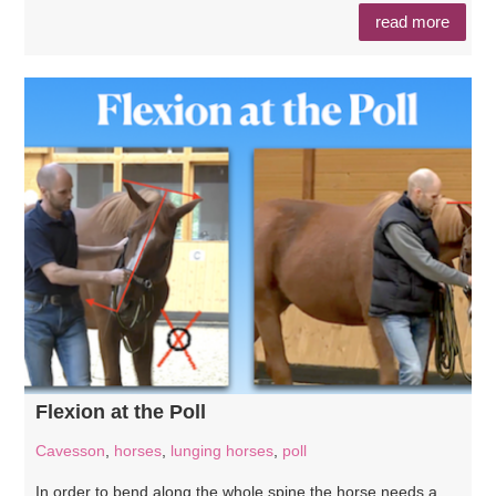
read more
Flexion at the Poll
Cavesson
,
horses
,
lunging horses
,
poll
In order to bend along the whole spine the horse needs a