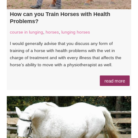
How can you Train Horses with Health
Problems?
course in lunging
,
horses
,
lunging horses
I would generally advise that you discuss any form of
training of a horse with health problems with the vet in
charge of treatment and with every illness that affects the
horse’s ability to move with a physiotherapist as well.
read more