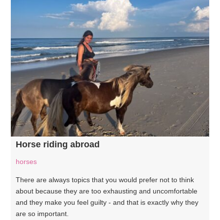
Horse riding abroad
horses
There are always topics that you would prefer not to think
about because they are too exhausting and uncomfortable
and they make you feel guilty - and that is exactly why they
are so important.