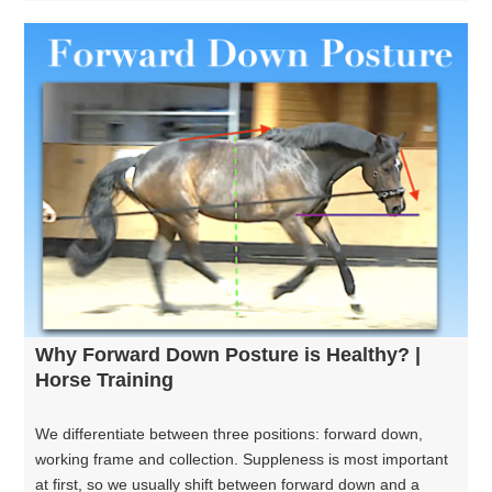
Why Forward Down Posture is Healthy? |
Horse Training
We differentiate between three positions: forward down,
working frame and collection. Suppleness is most important
at first, so we usually shift between forward down and a