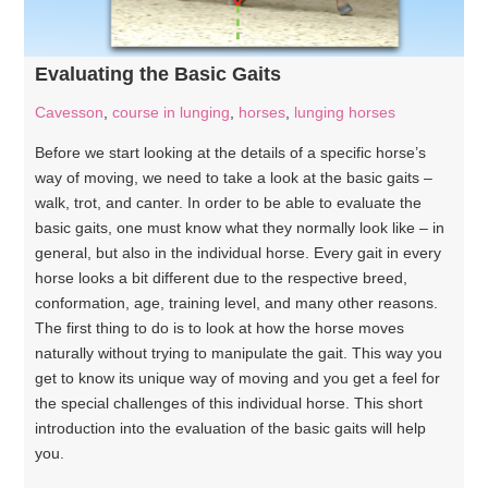
Evaluating the Basic Gaits
Cavesson
,
course in lunging
,
horses
,
lunging horses
Before we start looking at the details of a specific horse’s
way of moving, we need to take a look at the basic gaits –
walk, trot, and canter. In order to be able to evaluate the
basic gaits, one must know what they normally look like – in
general, but also in the individual horse. Every gait in every
horse looks a bit different due to the respective breed,
conformation, age, training level, and many other reasons.
The first thing to do is to look at how the horse moves
naturally without trying to manipulate the gait. This way you
get to know its unique way of moving and you get a feel for
the special challenges of this individual horse. This short
introduction into the evaluation of the basic gaits will help
you.