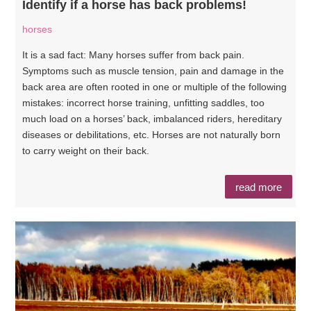
Identify if a horse has back problems!
horses
It is a sad fact: Many horses suffer from back pain.
Symptoms such as muscle tension, pain and damage in the
back area are often rooted in one or multiple of the following
mistakes: incorrect horse training, unfitting saddles, too
much load on a horses’ back, imbalanced riders, hereditary
diseases or debilitations, etc. Horses are not naturally born
to carry weight on their back.
read more