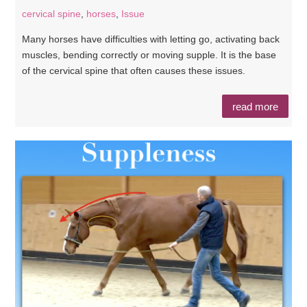
cervical spine
,
horses
,
Issue
Many horses have difficulties with letting go, activating back
muscles, bending correctly or moving supple. It is the base
of the cervical spine that often causes these issues.
read more