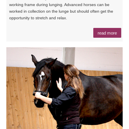
working frame during lunging. Advanced horses can be
worked in collection on the lunge but should often get the
opportunity to stretch and relax.
read more