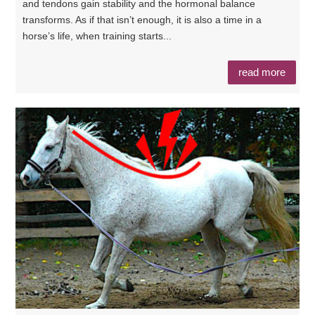
and tendons gain stability and the hormonal balance
transforms. As if that isn’t enough, it is also a time in a
horse’s life, when training starts...
read more