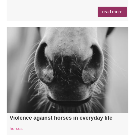
read more
Violence against horses in everyday life
horses