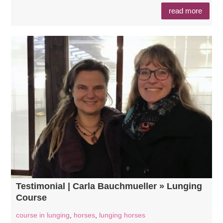
read more
Testimonial | Carla Bauchmueller » Lunging
Course
course in lunging
,
horses
,
lunging horses