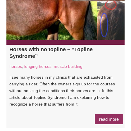
Horses with no topline – “Topline
Syndrome”
horses
,
lunging horses
,
muscle building
I see many horses in my clinics that are exhausted from
carrying a rider. Often the owners sign up for the courses
without noticing the conditions their horses are in. In this
article about Topline Syndrome I am explaining how to
recognize a horse that suffers from it.
read more