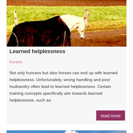
Learned helplessness
horses
Not only humans but also horses can end up with learned
helplessness. Unfortunately, wrong handling and poor
husbandry often lead to learned helplessness. Certain
training concepts specifically aim towards learned
helplessness, such as:
read more