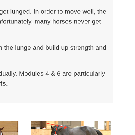
t lunged. In order to move well, the
Unfortunately, many horses never get
n the lunge and build up strength and
ually. Modules 4 & 6 are particularly
ts.