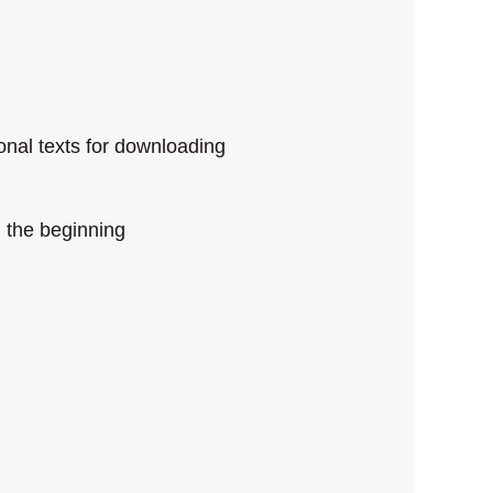
onal texts for downloading
 the beginning