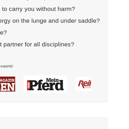
 to carry you without harm?
rgy on the lunge and under saddle?
ce?
artner for all disciplines?
experts!