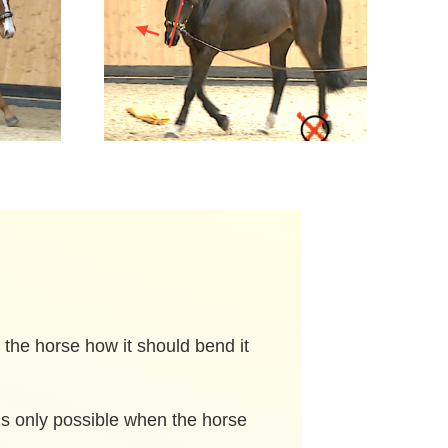
l the horse how it should bend it
 is only possible when the horse