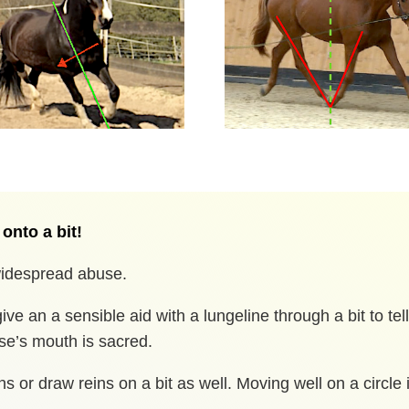
 onto a bit!
 widespread abuse.
ive an a sensible aid with a lungeline through a bit to tel
rse’s mouth is sacred.
ns or draw reins on a bit as well. Moving well on a circle