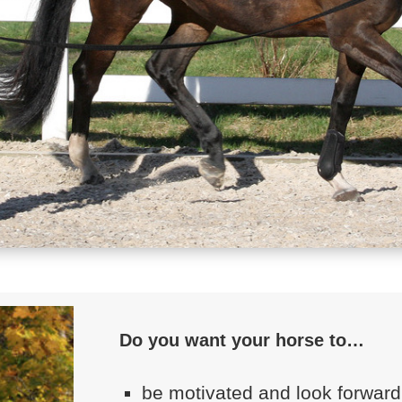
Do you want your horse to…
be motivated and look forward