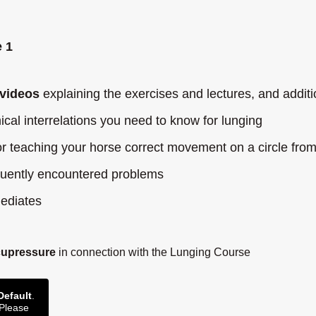
 1
videos
explaining the exercises and lectures, and additi
cal interrelations you need to know for lunging
r teaching your horse correct movement on a circle from
equently encountered problems
mediates
cupressure
in connection with the Lunging Course
Default
.
 Please