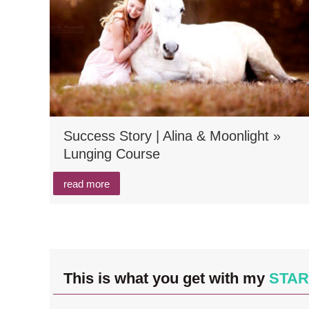
Success Story | Alina & Moonlight »
Lunging Course
read more
This is what you get with my
STAR