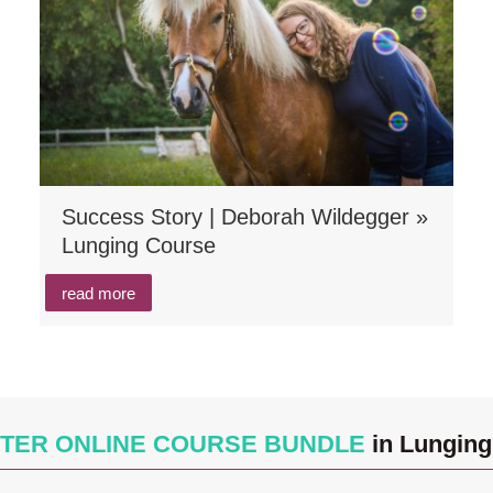
Success Story | Deborah Wildegger »
Lunging Course
read more
TER ONLINE COURSE BUNDLE
in Lunging