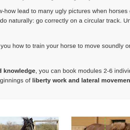
-how lead to many ugly pictures when horses ge
o naturally: go correctly on a circular track. 
 you how to train your horse to move soundly o
d knowledge
, you can book modules 2-6 individ
eginnings of
liberty work and lateral movemen