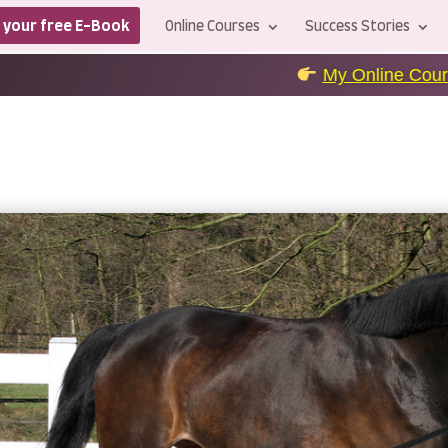
 your free E-Book
Online Courses
Success Stories
My Online Courses
+++
level u