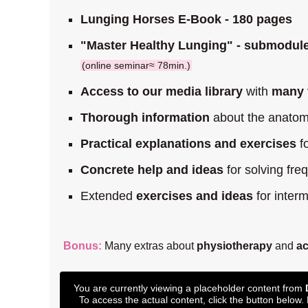
Lunging Horses E-Book - 180 pages
"Master Healthy Lunging" - submodule
(online seminar≈ 78min.)
Access to our media library
with
many 
Thorough information
about the anatomi
Practical explanations and exercises
fo
Concrete help and ideas
for solving fr
Extended
exercises and ideas
for inter
Bonus:
Many extras about
physiotherapy
and
a
You are currently viewing a placeholder content from
To access the actual content, click the button below.