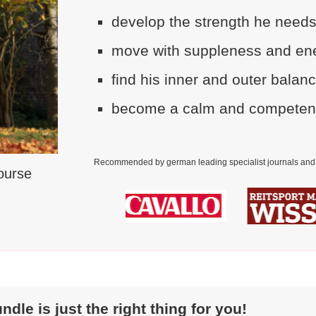
develop the strength he needs
move with suppleness and ene
find his inner and outer balan
become a calm and competent p
Recommended by german leading specialist journals and 
Course
le is just the right thing for you!