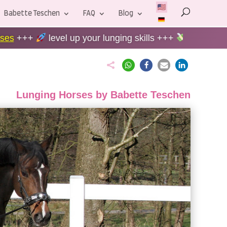
Babette Teschen
FAQ
Blog
p your lunging skills +++
60-Day Money-back guaran

Lunging Horses by Babette Teschen