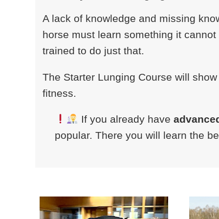
A lack of knowledge and missing know
horse must learn something it cannot d
trained to do just that.
The Starter Lunging Course will show
fitness.
If you already have
advance
popular. There you will learn the b