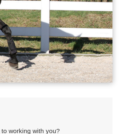
 to working with you?