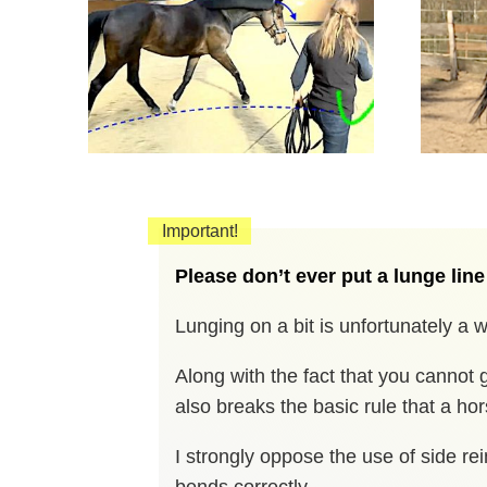
Important!
Please don’t ever put a lunge line
Lunging on a bit is unfortunately a
Along with the fact that you cannot g
also breaks the basic rule that a ho
I strongly oppose the use of side rei
bends correctly.