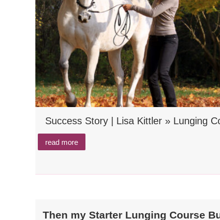
Success Story | Lisa Kittler » Lunging 
read more
Then my Starter Lunging Course Bund