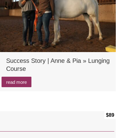
Success Story | Anne & Pia » Lunging
Course
read more
$89