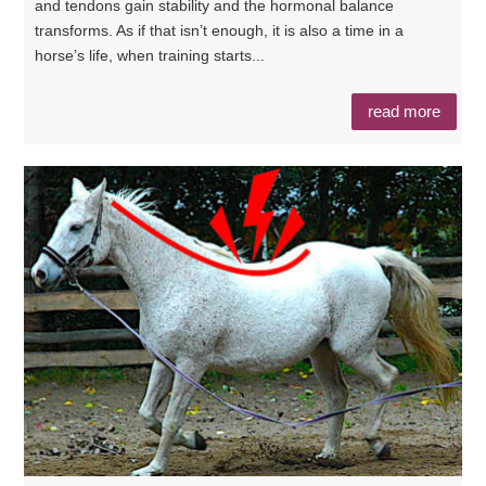
and tendons gain stability and the hormonal balance
transforms. As if that isn’t enough, it is also a time in a
horse’s life, when training starts...
read more