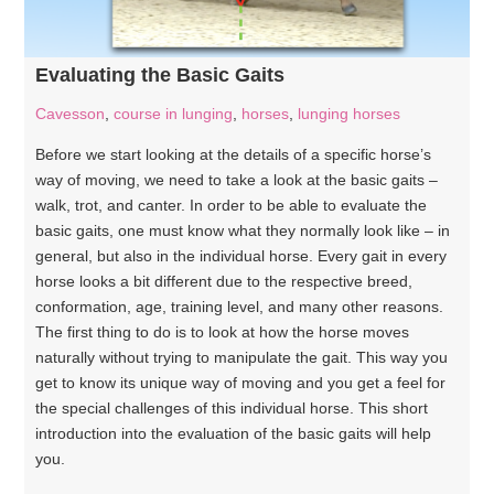
Evaluating the Basic Gaits
Cavesson
,
course in lunging
,
horses
,
lunging horses
Before we start looking at the details of a specific horse’s
way of moving, we need to take a look at the basic gaits –
walk, trot, and canter. In order to be able to evaluate the
basic gaits, one must know what they normally look like – in
general, but also in the individual horse. Every gait in every
horse looks a bit different due to the respective breed,
conformation, age, training level, and many other reasons.
The first thing to do is to look at how the horse moves
naturally without trying to manipulate the gait. This way you
get to know its unique way of moving and you get a feel for
the special challenges of this individual horse. This short
introduction into the evaluation of the basic gaits will help
you.