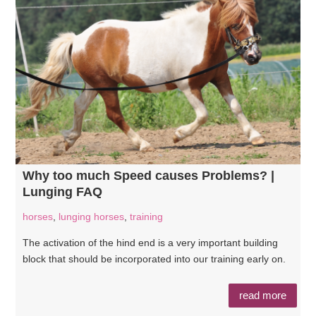
Why too much Speed causes Problems? |
Lunging FAQ
horses
,
lunging horses
,
training
The activation of the hind end is a very important building
block that should be incorporated into our training early on.
read more