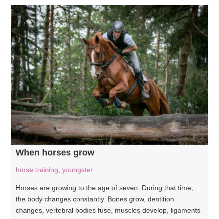
When horses grow
horse training
,
youngster
Horses are growing to the age of seven. During that time,
the body changes constantly. Bones grow, dentition
changes, vertebral bodies fuse, muscles develop, ligaments