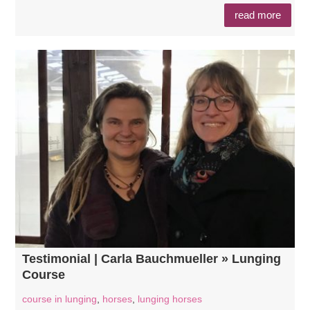
read more
Testimonial | Carla Bauchmueller » Lunging
Course
course in lunging
,
horses
,
lunging horses