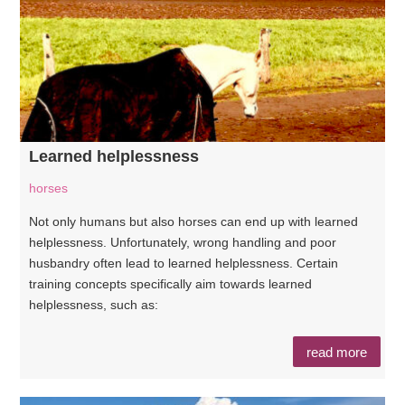
Learned helplessness
horses
Not only humans but also horses can end up with learned
helplessness. Unfortunately, wrong handling and poor
husbandry often lead to learned helplessness. Certain
training concepts specifically aim towards learned
helplessness, such as:
read more