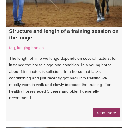
Structure and length of a training session on
the lunge
faq
,
lunging horses
The length of time we lunge depends on several factors, for
instance the horse’s age and condition. In a young horse
about 15 minutes is sufficient. In a horse that lacks
conditioning and just recently got back into training we
mostly work in walk and slowly increase the training. For
healthy horses aged 3 years and older I generally
recommend
read more