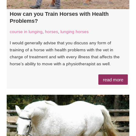
How can you Train Horses with Health
Problems?
course in lunging
,
horses
,
lunging horses
I would generally advise that you discuss any form of
training of a horse with health problems with the vet in
charge of treatment and with every illness that affects the
horse’s ability to move with a physiotherapist as well.
read more