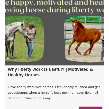
Why liberty work is useful? | Motivated &
Healthy Horses
I love liberty work with horses. I feel deeply touched and get
goosebumps when a horse follows me in an open field, full
of opportunities to run away.