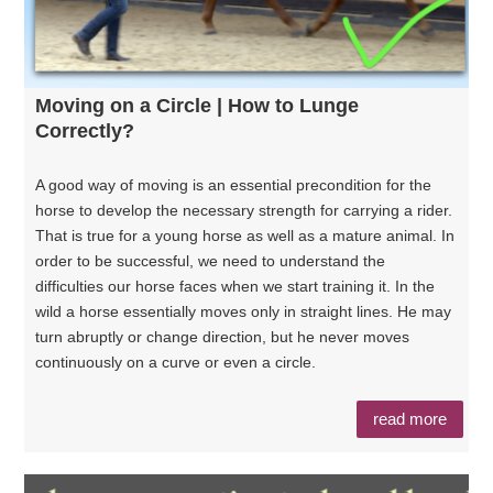
Moving on a Circle | How to Lunge
Correctly?
A good way of moving is an essential precondition for the
horse to develop the necessary strength for carrying a rider.
That is true for a young horse as well as a mature animal. In
order to be successful, we need to understand the
difficulties our horse faces when we start training it. In the
wild a horse essentially moves only in straight lines. He may
turn abruptly or change direction, but he never moves
continuously on a curve or even a circle.
read more