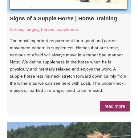
Signs of a Supple Horse | Horse Training
horses
,
lunging horses
,
suppleness
The most important requirement for a good and correct
movement pattern is suppleness. Horses that are tense,
nervous or afraid will always move in a rather bad manner.
Note: We define suppleness in the horse when he is
physically and mentally relaxed and enjoys the work. A
supple horse lets his neck stretch forward down calmly from
the withers as we can see here with Losti. The under-neck
muscles, marked in orange, need to be relaxed:
read more