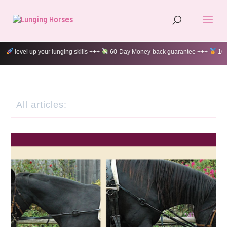
0-Day Money-back guarantee +++
100% customer satisfaction +++
All articles: