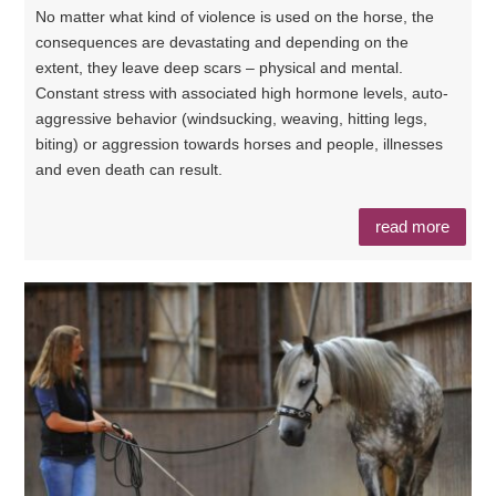
No matter what kind of violence is used on the horse, the
consequences are devastating and depending on the
extent, they leave deep scars – physical and mental.
Constant stress with associated high hormone levels, auto-
aggressive behavior (windsucking, weaving, hitting legs,
biting) or aggression towards horses and people, illnesses
and even death can result.
read more