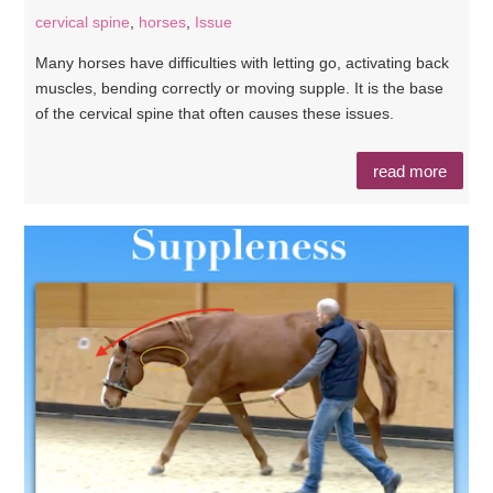
cervical spine
,
horses
,
Issue
Many horses have difficulties with letting go, activating back
muscles, bending correctly or moving supple. It is the base
of the cervical spine that often causes these issues.
read more