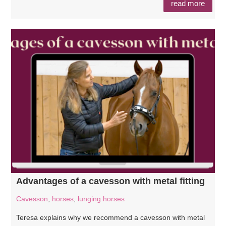
read more
Advantages of a cavesson with metal fitting
Cavesson
,
horses
,
lunging horses
Teresa explains why we recommend a cavesson with metal