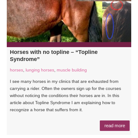
Horses with no topline – “Topline
Syndrome”
horses
,
lunging horses
,
muscle building
I see many horses in my clinics that are exhausted from
carrying a rider. Often the owners sign up for the courses
without noticing the conditions their horses are in. In this
article about Topline Syndrome I am explaining how to
recognize a horse that suffers from it.
read more