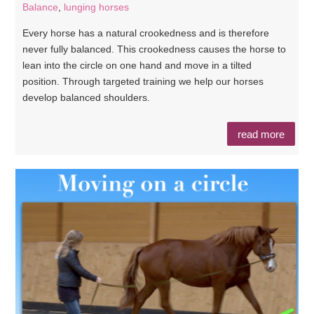
Balance
,
lunging horses
Every horse has a natural crookedness and is therefore
never fully balanced. This crookedness causes the horse to
lean into the circle on one hand and move in a tilted
position. Through targeted training we help our horses
develop balanced shoulders.
read more