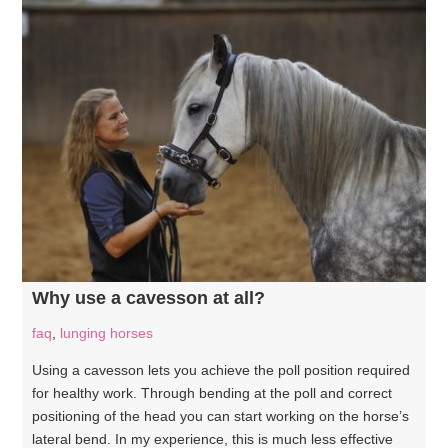
Why use a cavesson at all?
faq
,
lunging horses
Using a cavesson lets you achieve the poll position required
for healthy work. Through bending at the poll and correct
positioning of the head you can start working on the horse’s
lateral bend. In my experience, this is much less effective