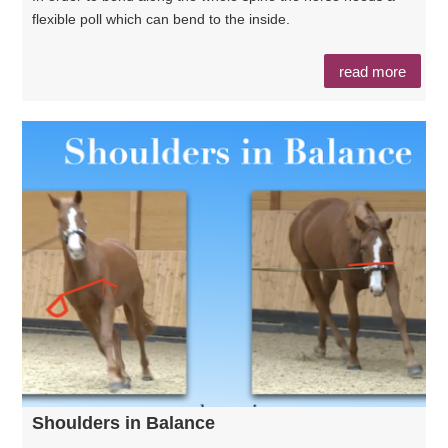
flexible poll which can bend to the inside.
read more
Shoulders in Balance