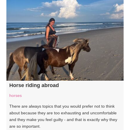
Horse riding abroad
horses
There are always topics that you would prefer not to think
about because they are too exhausting and uncomfortable
and they make you feel guilty - and that is exactly why they
are so important.