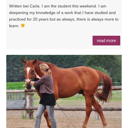
Written bei Carla. I am the student this weekend. I am
deepening my knowledge of a work that I have studied and
practiced for 20 years but as always, there is always more to
learn.
read more