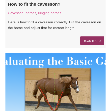
How to fit the cavesson?
Cavesson
,
horses
,
lunging horses
Here is how to fit a cavesson correctly. Put the cavesson on
the horse and adjust first for correct length...
read more