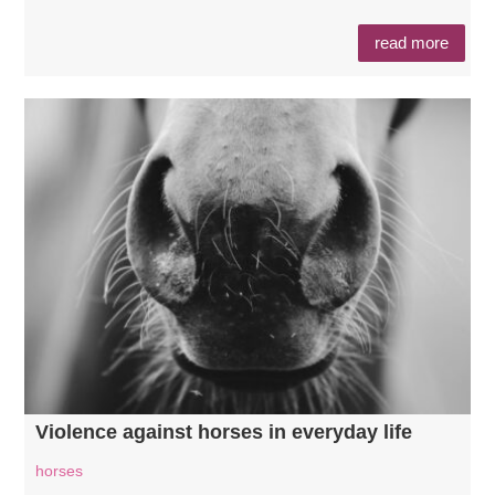
read more
Violence against horses in everyday life
horses