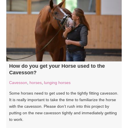
How do you get your Horse used to the
Cavesson?
Cavesson
,
horses
,
lunging horses
Some horses need to get used to the tightly fitting cavesson.
It is really important to take the time to familiarize the horse
with the cavesson. Please don’t rush into this project by
putting on the new cavesson tightly and immediately getting
to work.