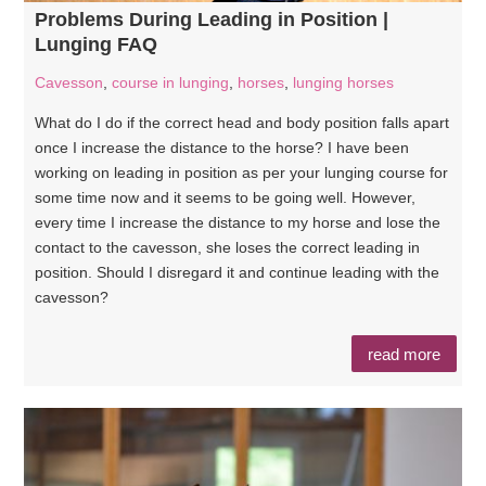
Problems During Leading in Position |
Lunging FAQ
Cavesson
,
course in lunging
,
horses
,
lunging horses
What do I do if the correct head and body position falls apart
once I increase the distance to the horse? I have been
working on leading in position as per your lunging course for
some time now and it seems to be going well. However,
every time I increase the distance to my horse and lose the
contact to the cavesson, she loses the correct leading in
position. Should I disregard it and continue leading with the
cavesson?
read more