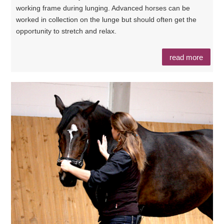
working frame during lunging. Advanced horses can be
worked in collection on the lunge but should often get the
opportunity to stretch and relax.
read more