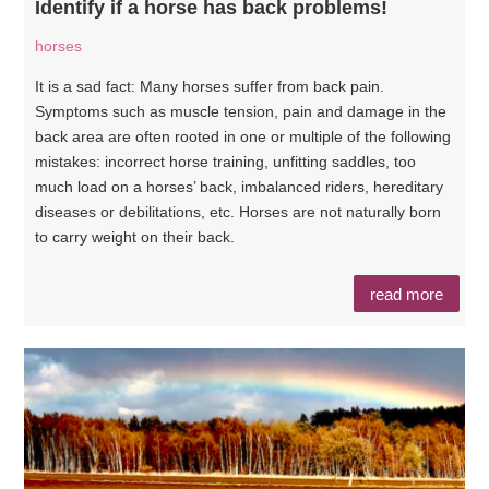
Identify if a horse has back problems!
horses
It is a sad fact: Many horses suffer from back pain.
Symptoms such as muscle tension, pain and damage in the
back area are often rooted in one or multiple of the following
mistakes: incorrect horse training, unfitting saddles, too
much load on a horses’ back, imbalanced riders, hereditary
diseases or debilitations, etc. Horses are not naturally born
to carry weight on their back.
read more