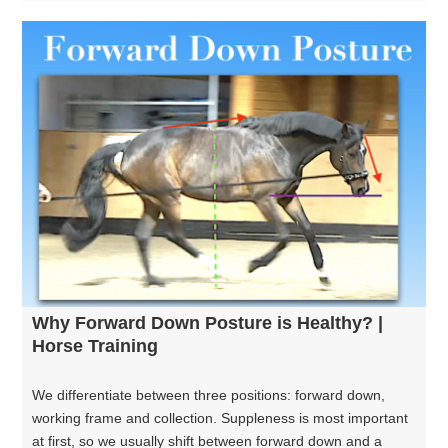
Why Forward Down Posture is Healthy? |
Horse Training
We differentiate between three positions: forward down,
working frame and collection. Suppleness is most important
at first, so we usually shift between forward down and a