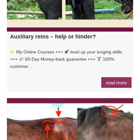
Auxiliary reins – help or hinder?
My Online Courses +++
level up your lunging skills
+++
60-Day Money-back guarantee +++
100%
customer ...
read more