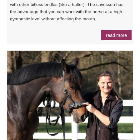
with other bitless bridles (like a halter). The cavesson has
the advantage that you can work with the horse at a high
gymnastic level without affecting the mouth.
read more