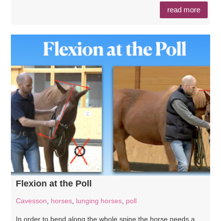
read more
Flexion at the Poll
Cavesson
,
horses
,
lunging horses
,
poll
In order to bend along the whole spine the horse needs a