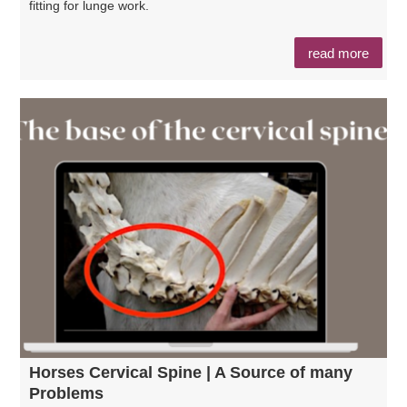
fitting for lunge work.
read more
Horses Cervical Spine | A Source of many
Problems