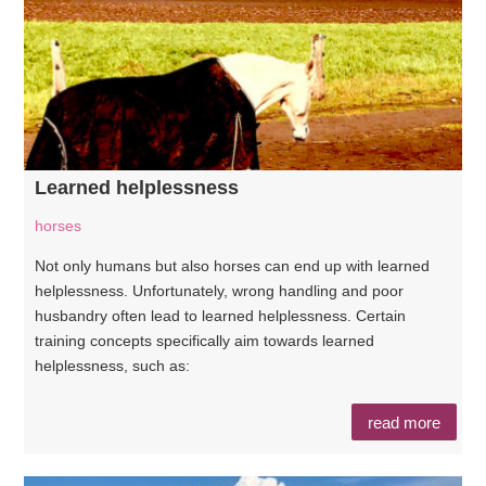
Learned helplessness
horses
Not only humans but also horses can end up with learned
helplessness. Unfortunately, wrong handling and poor
husbandry often lead to learned helplessness. Certain
training concepts specifically aim towards learned
helplessness, such as:
read more