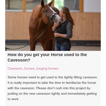
How do you get your Horse used to the
Cavesson?
Cavesson
,
horses
,
lunging horses
Some horses need to get used to the tightly fitting cavesson.
It is really important to take the time to familiarize the horse
with the cavesson. Please don’t rush into this project by
putting on the new cavesson tightly and immediately getting
to work.