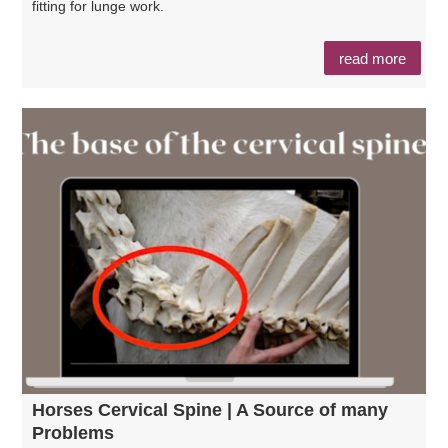
fitting for lunge work.
read more
Horses Cervical Spine | A Source of many
Problems