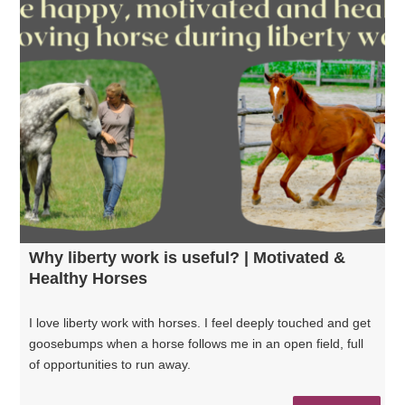
Why liberty work is useful? | Motivated &
Healthy Horses
I love liberty work with horses. I feel deeply touched and get
goosebumps when a horse follows me in an open field, full
of opportunities to run away.