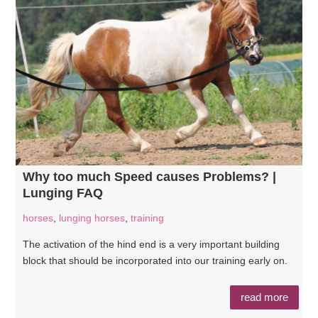
Why too much Speed causes Problems? |
Lunging FAQ
horses
,
lunging horses
,
training
The activation of the hind end is a very important building
block that should be incorporated into our training early on.
read more