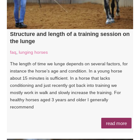
Structure and length of a training session on
the lunge
faq
,
lunging horses
The length of time we lunge depends on several factors, for
instance the horse’s age and condition. In a young horse
about 15 minutes is sufficient. In a horse that lacks
conditioning and just recently got back into training we
mostly work in walk and slowly increase the training. For
healthy horses aged 3 years and older I generally
recommend
read more