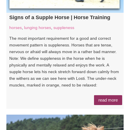
Signs of a Supple Horse | Horse Training
horses
,
lunging horses
,
suppleness
The most important requirement for a good and correct
movement pattern is suppleness. Horses that are tense,
nervous or afraid will always move in a rather bad manner.
Note: We define suppleness in the horse when he is
physically and mentally relaxed and enjoys the work. A
supple horse lets his neck stretch forward down calmly from
the withers as we can see here with Losti. The under-neck
muscles, marked in orange, need to be relaxed:
read more