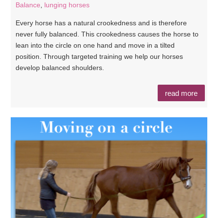
Balance
,
lunging horses
Every horse has a natural crookedness and is therefore
never fully balanced. This crookedness causes the horse to
lean into the circle on one hand and move in a tilted
position. Through targeted training we help our horses
develop balanced shoulders.
read more