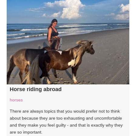
Horse riding abroad
horses
There are always topics that you would prefer not to think
about because they are too exhausting and uncomfortable
and they make you feel guilty - and that is exactly why they
are so important.