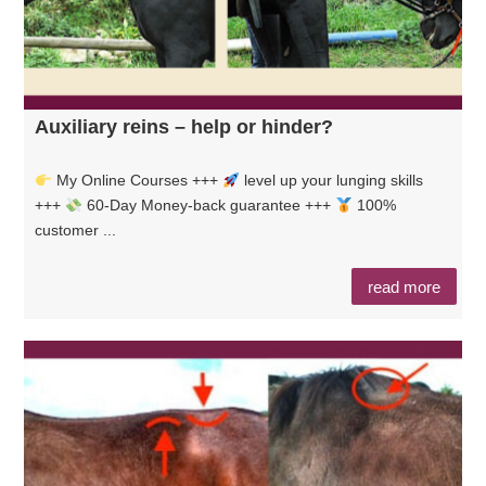
Auxiliary reins – help or hinder?
My Online Courses +++
level up your lunging skills
+++
60-Day Money-back guarantee +++
100%
customer ...
read more