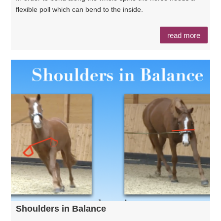
flexible poll which can bend to the inside.
read more
Shoulders in Balance