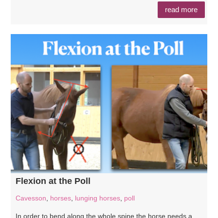
read more
Flexion at the Poll
Cavesson
,
horses
,
lunging horses
,
poll
In order to bend along the whole spine the horse needs a