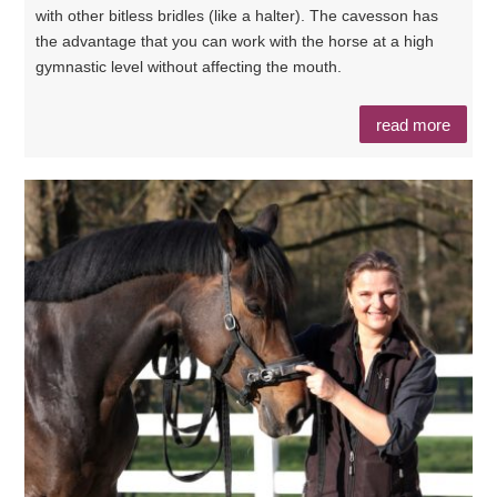
with other bitless bridles (like a halter). The cavesson has
the advantage that you can work with the horse at a high
gymnastic level without affecting the mouth.
read more