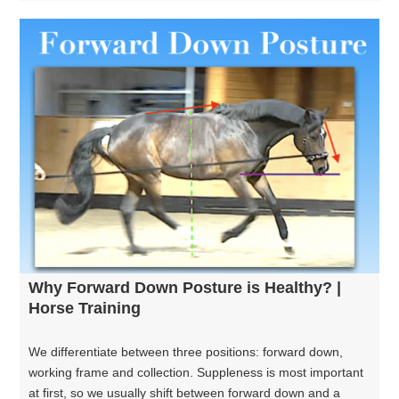
Why Forward Down Posture is Healthy? |
Horse Training
We differentiate between three positions: forward down,
working frame and collection. Suppleness is most important
at first, so we usually shift between forward down and a