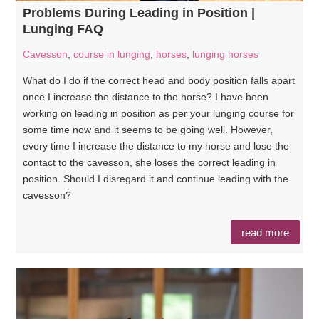
Problems During Leading in Position |
Lunging FAQ
Cavesson
,
course in lunging
,
horses
,
lunging horses
What do I do if the correct head and body position falls apart
once I increase the distance to the horse? I have been
working on leading in position as per your lunging course for
some time now and it seems to be going well. However,
every time I increase the distance to my horse and lose the
contact to the cavesson, she loses the correct leading in
position. Should I disregard it and continue leading with the
cavesson?
read more