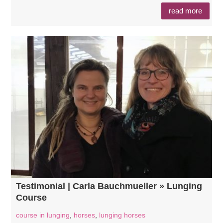
read more
Testimonial | Carla Bauchmueller » Lunging
Course
course in lunging
,
horses
,
lunging horses