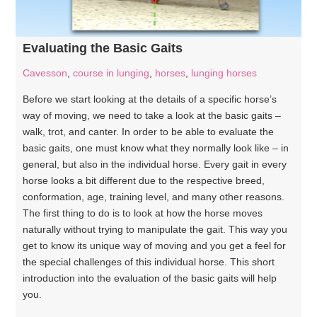
Evaluating the Basic Gaits
Cavesson
,
course in lunging
,
horses
,
lunging horses
Before we start looking at the details of a specific horse’s
way of moving, we need to take a look at the basic gaits –
walk, trot, and canter. In order to be able to evaluate the
basic gaits, one must know what they normally look like – in
general, but also in the individual horse. Every gait in every
horse looks a bit different due to the respective breed,
conformation, age, training level, and many other reasons.
The first thing to do is to look at how the horse moves
naturally without trying to manipulate the gait. This way you
get to know its unique way of moving and you get a feel for
the special challenges of this individual horse. This short
introduction into the evaluation of the basic gaits will help
you.