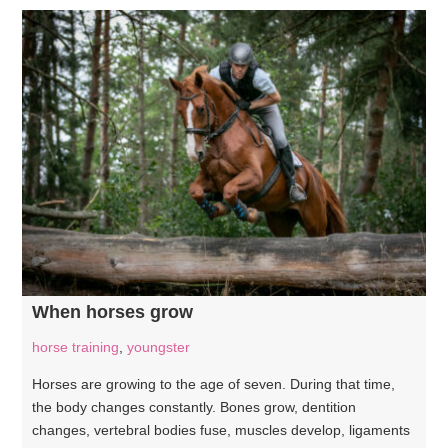
When horses grow
horse training
,
youngster
Horses are growing to the age of seven. During that time,
the body changes constantly. Bones grow, dentition
changes, vertebral bodies fuse, muscles develop, ligaments