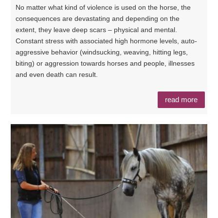
No matter what kind of violence is used on the horse, the
consequences are devastating and depending on the
extent, they leave deep scars – physical and mental.
Constant stress with associated high hormone levels, auto-
aggressive behavior (windsucking, weaving, hitting legs,
biting) or aggression towards horses and people, illnesses
and even death can result.
read more