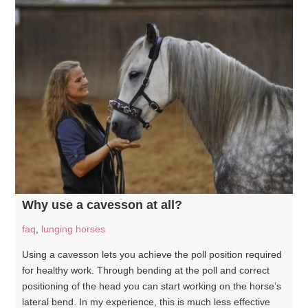
Why use a cavesson at all?
faq
,
lunging horses
Using a cavesson lets you achieve the poll position required
for healthy work. Through bending at the poll and correct
positioning of the head you can start working on the horse’s
lateral bend. In my experience, this is much less effective