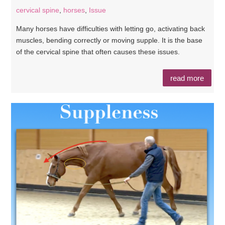
cervical spine
,
horses
,
Issue
Many horses have difficulties with letting go, activating back
muscles, bending correctly or moving supple. It is the base
of the cervical spine that often causes these issues.
read more