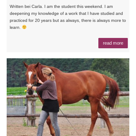
Written bei Carla. I am the student this weekend. I am
deepening my knowledge of a work that I have studied and
practiced for 20 years but as always, there is always more to
learn.
read more