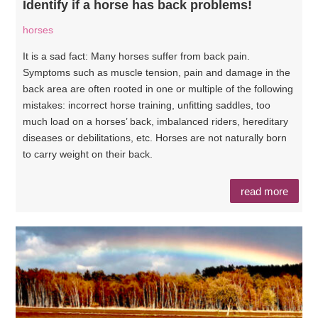
Identify if a horse has back problems!
horses
It is a sad fact: Many horses suffer from back pain.
Symptoms such as muscle tension, pain and damage in the
back area are often rooted in one or multiple of the following
mistakes: incorrect horse training, unfitting saddles, too
much load on a horses’ back, imbalanced riders, hereditary
diseases or debilitations, etc. Horses are not naturally born
to carry weight on their back.
read more