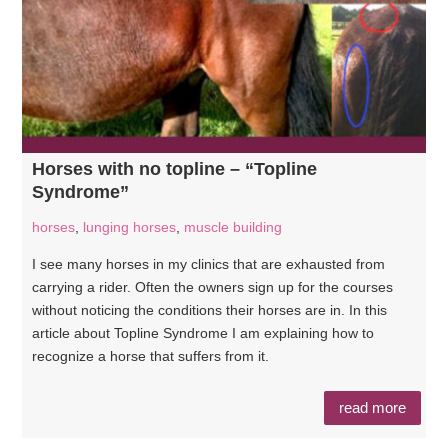
Horses with no topline – “Topline
Syndrome”
horses
,
lunging horses
,
muscle building
I see many horses in my clinics that are exhausted from
carrying a rider. Often the owners sign up for the courses
without noticing the conditions their horses are in. In this
article about Topline Syndrome I am explaining how to
recognize a horse that suffers from it.
read more