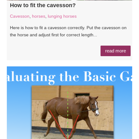
How to fit the cavesson?
Cavesson
,
horses
,
lunging horses
Here is how to fit a cavesson correctly. Put the cavesson on
the horse and adjust first for correct length...
read more