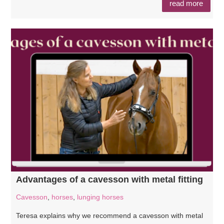
read more
Advantages of a cavesson with metal fitting
Cavesson
,
horses
,
lunging horses
Teresa explains why we recommend a cavesson with metal