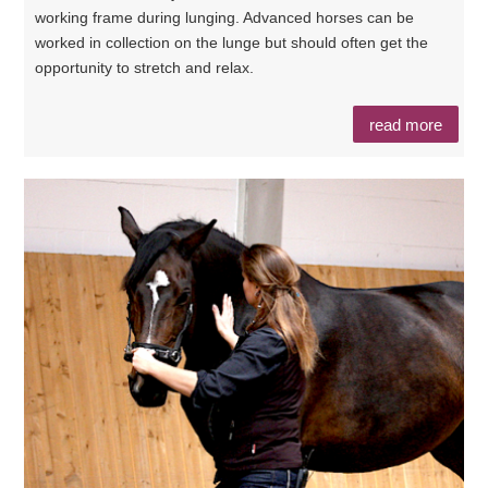
working frame during lunging. Advanced horses can be
worked in collection on the lunge but should often get the
opportunity to stretch and relax.
read more