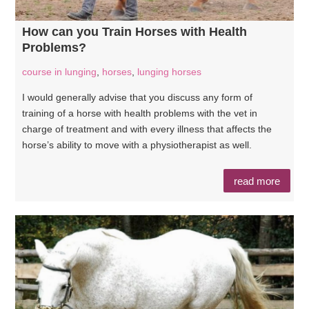
How can you Train Horses with Health
Problems?
course in lunging
,
horses
,
lunging horses
I would generally advise that you discuss any form of
training of a horse with health problems with the vet in
charge of treatment and with every illness that affects the
horse’s ability to move with a physiotherapist as well.
read more