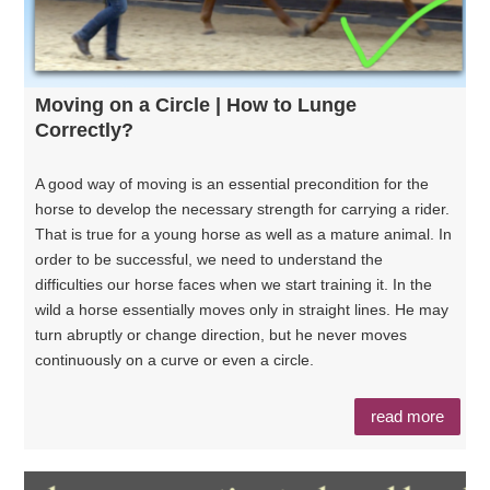
Moving on a Circle | How to Lunge
Correctly?
A good way of moving is an essential precondition for the
horse to develop the necessary strength for carrying a rider.
That is true for a young horse as well as a mature animal. In
order to be successful, we need to understand the
difficulties our horse faces when we start training it. In the
wild a horse essentially moves only in straight lines. He may
turn abruptly or change direction, but he never moves
continuously on a curve or even a circle.
read more