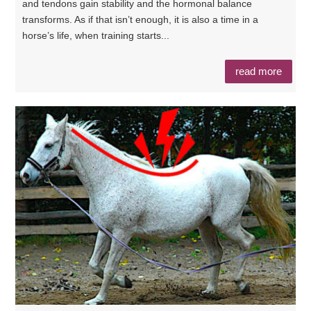
and tendons gain stability and the hormonal balance
transforms. As if that isn’t enough, it is also a time in a
horse’s life, when training starts...
read more