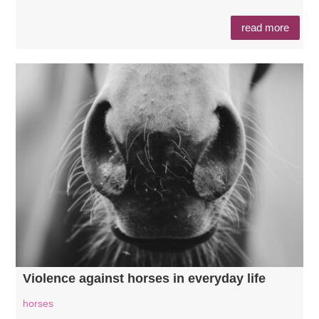
read more
Violence against horses in everyday life
horses