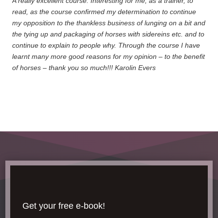
A really excellent course. Interesting for me, as a trainer, to
read, as the course confirmed my determination to continue
my opposition to the thankless business of lunging on a bit and
the tying up and packaging of horses with sidereins etc. and to
continue to explain to people why. Through the course I have
learnt many more good reasons for my opinion – to the benefit
of horses – thank you so much!!! Karolin Evers
Get your free e-book!