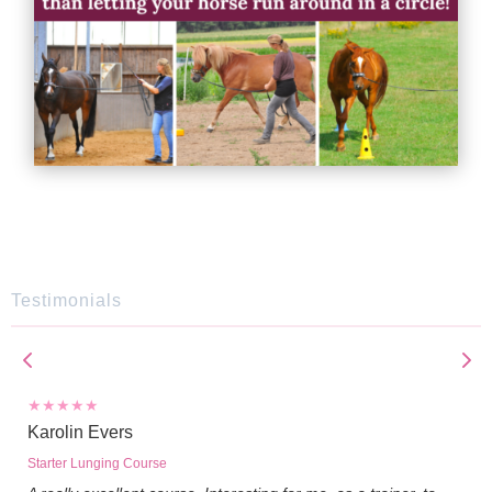
Testimonials
Karolin Evers
Starter Lunging Course