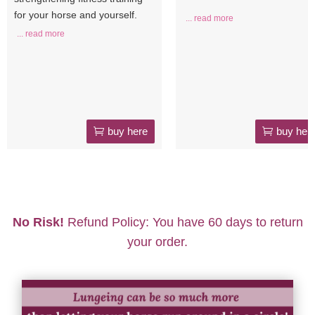
for your horse and yourself.
... read more
... read more
buy here
buy her
No Risk!
Refund Policy: You have 60 days to return
your order.