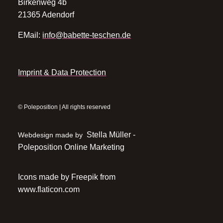
Birkenweg 4b
21365 Adendorf
EMail:
info@babette-teschen.de
Imprint & Data Protection
© Poleposition | All rights reserved
Stella Müller -
Webdesign made by
Poleposition Online Marketing
Icons made by
Freepik
from
www.flaticon.com