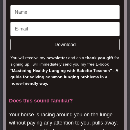
Download
You will receive my
newsletter
and as a
thank you gift
for
signing up I will immediately send you my free E-book
“
Mastering Healthy Lunging with Babette Teschen” - A
guide for solving common lunging problems in a
horse-friendly way.
Does this sound familiar?
Your horse is racing around you on the lunge
without paying any attention to you, pulls away,