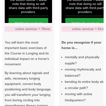
note that doing so will
note that doing so will
share data with third-party
share data with third-party
providers.
providers.
Unblock content
Unblock content
online seminar ≈ 78min.
online seminar ≈ 91mi
More Information
More Information
You will learn the most
Do you recognize if your
important basic exercises of
horse is…
the Course in Lunging and its
mentally and physically
individual impact on a horse’s
supple?
movement.
moving rhythmically and
By learning about signals and
balanced?
aids, necessary lunging
bending its entire body alo
equipment, correct body
a circular path?
positioning and body language,
moving with active
you will transform your lunging
from boring circling into
hindquarters?
strengthening fitness training