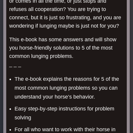
or comes in all the time, or just stops and
refuses all cooperation? You are trying to
connect, but it is just so frustrating, and you are
wondering if lunging maybe is just not for you?
This e-book has some answers and will show
you horse-friendly solutions to 5 of the most
common lunging problems.
_ _ _
The e-book explains the reasons for 5 of the
most common lunging problems so you can
understand your horse’s behavior.
Easy step-by-step instructions for problem
solving
For all who want to work with their horse in