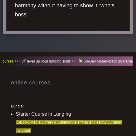
harmony without having to show it “who’s
boss"
++
level up your lunging skills +++
60-Day Money-back guarantee +++
100
online courses
Bundle:
Starter Course in Lunging
E-Book, Media Library & Submodule 1 "Master Healthy Lunging"
included