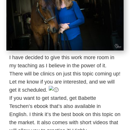
I have decided to give this work more room in
my teaching as I believe in the power of it.
There will be clinics on just this topic coming up!
Let me know if you are interested, and we will
get it scheduled.
If you want to get started, get Babette
Teschen’s ebook that’s also available in
English. I think it’s the best book on this topic on
the market. It also comes with short videos that