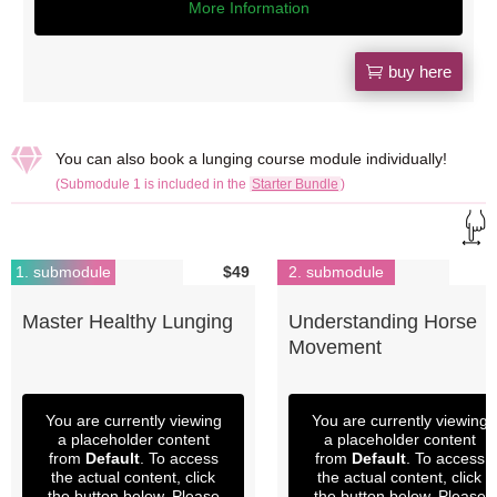
More Information
buy here

You can also book a lunging course module individually!
(Submodule 1 is included in the
Starter Bundle
)
1. submodule
$49
2. submodule
Master Healthy Lunging
Understanding Horse
Movement
You are currently viewing
You are currently viewing
a placeholder content
a placeholder content
from
Default
. To access
from
Default
. To access
the actual content, click
the actual content, click
the button below. Please
the button below. Please