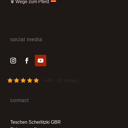
♛
Wege zum Pferd
social media
4.8/5 - (21 Votings)
contact
Teschen Scherlitzki GBR