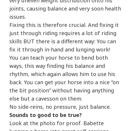
very uneven weight distribution onto his
joints, causing balance and very soon health
issues.
Fixing this is therefore crucial. And fixing it
just through riding requires a lot of riding
skills BUT there is a different way: You can
fix it through in-hand and lunging work!
You can teach your horse to bend both
ways, this way finding his balance and
rhythm, which again allows him to use his
back. You can get your horse into a nice “on
the bit position” without having anything
else but a cavesson on them.
No side-reins, no pressure, just balance.
Sounds to good to be true?
Look at the photo for proof. Babette