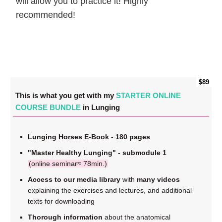
will allow you to practice it! Highly
recommended!
$89
This is what you get with my
STARTER ONLINE
COURSE BUNDLE
in Lunging
Lunging Horses E-Book - 180 pages
"Master Healthy Lunging" - submodule 1
(online seminar≈ 78min.)
Access to our media library
with
many videos
explaining the exercises and lectures, and additional
texts for downloading
Thorough information
about the anatomical