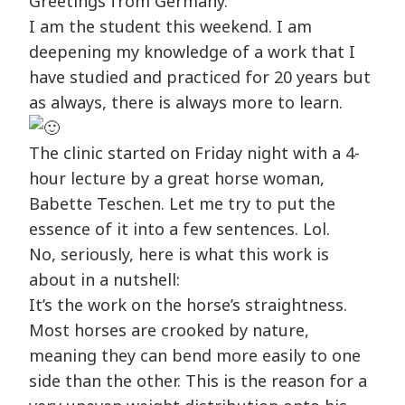
Greetings from Germany.
I am the student this weekend. I am
deepening my knowledge of a work that I
have studied and practiced for 20 years but
as always, there is always more to learn.
The clinic started on Friday night with a 4-
hour lecture by a great horse woman,
Babette Teschen. Let me try to put the
essence of it into a few sentences. Lol.
No, seriously, here is what this work is
about in a nutshell:
It’s the work on the horse’s straightness.
Most horses are crooked by nature,
meaning they can bend more easily to one
side than the other. This is the reason for a