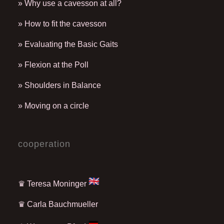
» Why use a cavesson at all?
» How to fit the cavesson
» Evaluating the Basic Gaits
» Flexion at the Poll
» Shoulders in Balance
» Moving on a circle
cooperation
♛ Teresa Moninger
♛
Carla Bauchmueller