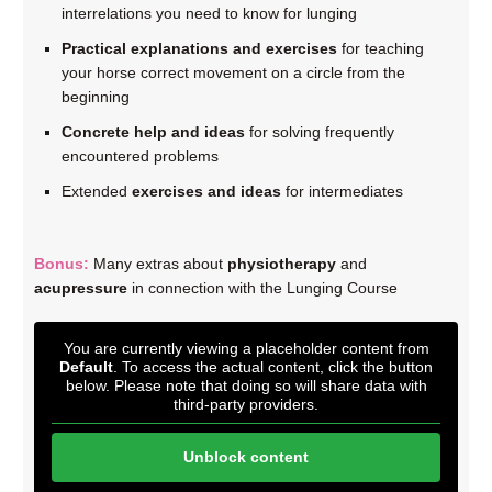
interrelations you need to know for lunging
Practical explanations and exercises
for teaching
your horse correct movement on a circle from the
beginning
Concrete help and ideas
for solving frequently
encountered problems
Extended
exercises and ideas
for intermediates
Bonus:
Many extras about
physiotherapy
and
acupressure
in connection with the Lunging Course
You are currently viewing a placeholder content from
Default
. To access the actual content, click the button
below. Please note that doing so will share data with
third-party providers.
Unblock content