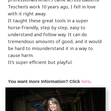
Teschen’s work 10 years ago, I fell in love
with it right away.
It taught these great tools in a super
horse-friendly, step by step, easy to
understand and follow way. It can do
tremendous amounts of good, and it would
be hard to misunderstand it in a way to
cause harm.
It’s super efficient but playful.
You want more Information? Click
here
.