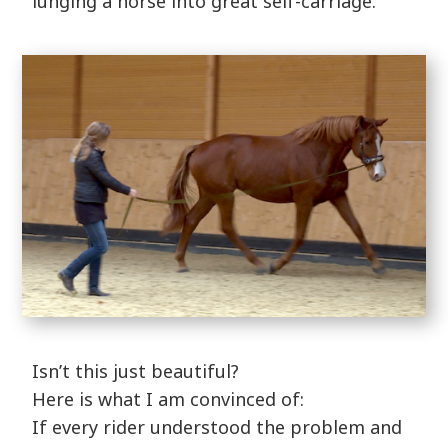
lunging a horse into great self-carriage.
Isn’t this just beautiful?
Here is what I am convinced of:
If every rider understood the problem and