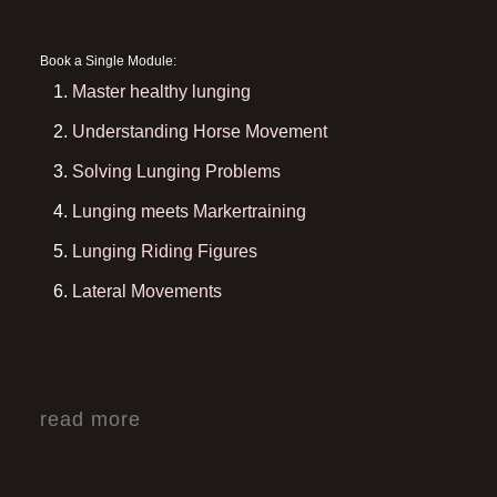
Book a Single Module:
Master healthy lunging
Understanding Horse Movement
Solving Lunging Problems
Lunging meets Markertraining
Lunging Riding Figures
Lateral Movements
read more