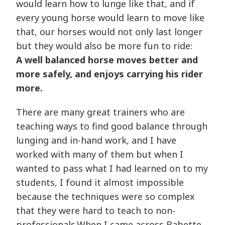
would learn how to lunge like that, and if
every young horse would learn to move like
that, our horses would not only last longer
but they would also be more fun to ride:
A well balanced horse moves better and
more safely, and enjoys carrying his rider
more.
There are many great trainers who are
teaching ways to find good balance through
lunging and in-hand work, and I have
worked with many of them but when I
wanted to pass what I had learned on to my
students, I found it almost impossible
because the techniques were so complex
that they were hard to teach to non-
professionals.When I came across Babette