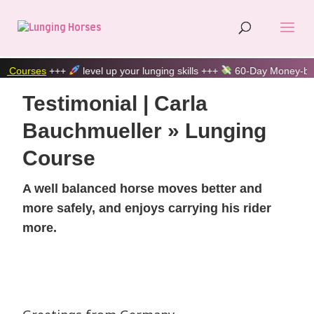
s
+++
level up your lunging skills +++
60-Day Money-back guara
Testimonial | Carla
Bauchmueller » Lunging
Course
A well balanced horse moves better and
more safely, and enjoys carrying his rider
more.