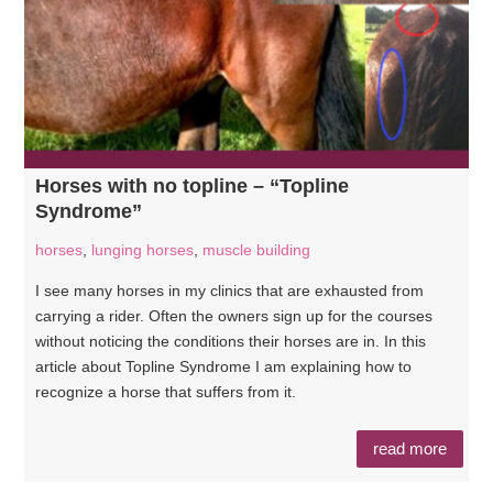
Horses with no topline – “Topline
Syndrome”
horses
,
lunging horses
,
muscle building
I see many horses in my clinics that are exhausted from
carrying a rider. Often the owners sign up for the courses
without noticing the conditions their horses are in. In this
article about Topline Syndrome I am explaining how to
recognize a horse that suffers from it.
read more