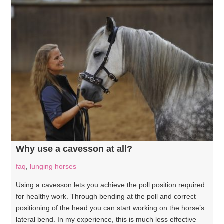
Why use a cavesson at all?
faq
,
lunging horses
Using a cavesson lets you achieve the poll position required
for healthy work. Through bending at the poll and correct
positioning of the head you can start working on the horse’s
lateral bend. In my experience, this is much less effective