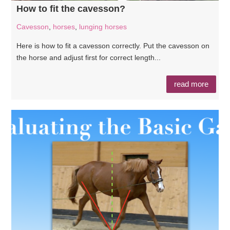
How to fit the cavesson?
Cavesson
,
horses
,
lunging horses
Here is how to fit a cavesson correctly. Put the cavesson on
the horse and adjust first for correct length...
read more