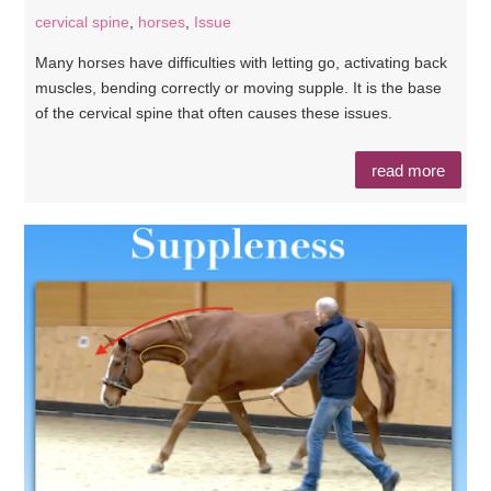
cervical spine
,
horses
,
Issue
Many horses have difficulties with letting go, activating back
muscles, bending correctly or moving supple. It is the base
of the cervical spine that often causes these issues.
read more