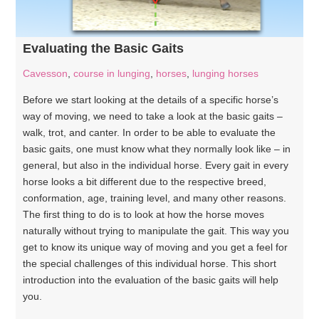
Evaluating the Basic Gaits
Cavesson
,
course in lunging
,
horses
,
lunging horses
Before we start looking at the details of a specific horse’s
way of moving, we need to take a look at the basic gaits –
walk, trot, and canter. In order to be able to evaluate the
basic gaits, one must know what they normally look like – in
general, but also in the individual horse. Every gait in every
horse looks a bit different due to the respective breed,
conformation, age, training level, and many other reasons.
The first thing to do is to look at how the horse moves
naturally without trying to manipulate the gait. This way you
get to know its unique way of moving and you get a feel for
the special challenges of this individual horse. This short
introduction into the evaluation of the basic gaits will help
you.