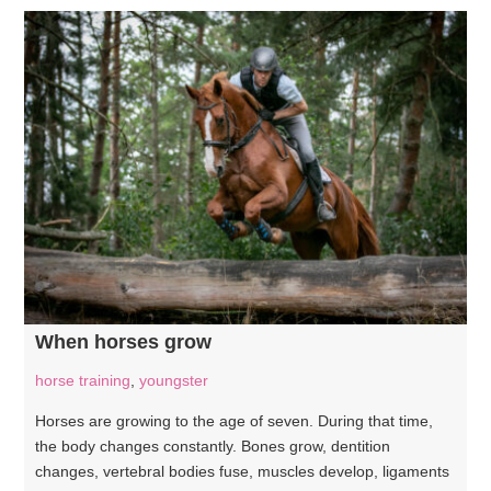
When horses grow
horse training
,
youngster
Horses are growing to the age of seven. During that time,
the body changes constantly. Bones grow, dentition
changes, vertebral bodies fuse, muscles develop, ligaments