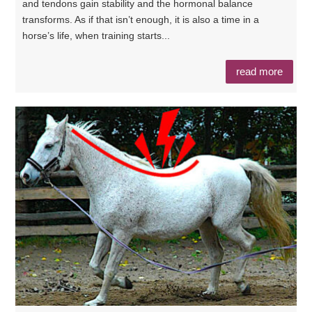
and tendons gain stability and the hormonal balance
transforms. As if that isn’t enough, it is also a time in a
horse’s life, when training starts...
read more