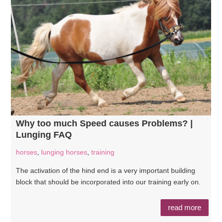
Why too much Speed causes Problems? |
Lunging FAQ
horses
,
lunging horses
,
training
The activation of the hind end is a very important building
block that should be incorporated into our training early on.
read more