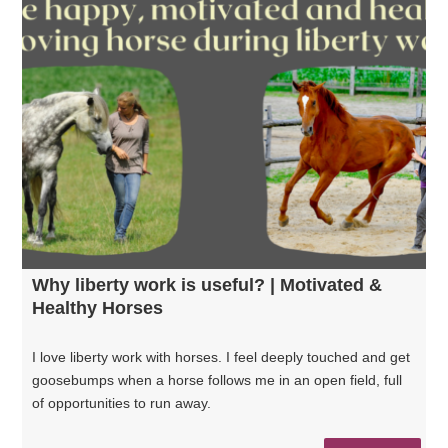
Why liberty work is useful? | Motivated &
Healthy Horses
I love liberty work with horses. I feel deeply touched and get
goosebumps when a horse follows me in an open field, full
of opportunities to run away.