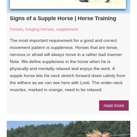
Signs of a Supple Horse | Horse Training
horses
,
lunging horses
,
suppleness
The most important requirement for a good and correct
movement pattern is suppleness. Horses that are tense,
nervous or afraid will always move in a rather bad manner.
Note: We define suppleness in the horse when he is
physically and mentally relaxed and enjoys the work. A
supple horse lets his neck stretch forward down calmly from
the withers as we can see here with Losti. The under-neck
muscles, marked in orange, need to be relaxed:
read more