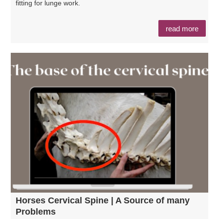
fitting for lunge work.
read more
Horses Cervical Spine | A Source of many
Problems