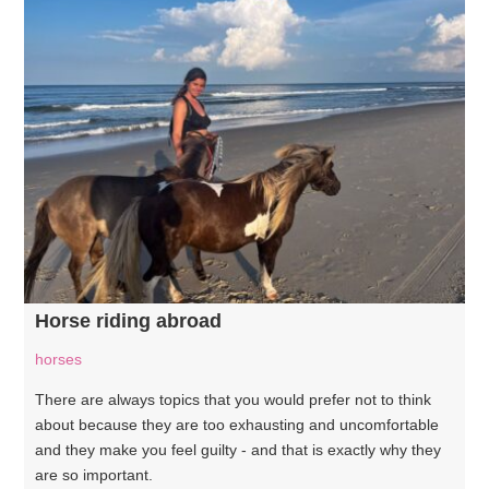
Horse riding abroad
horses
There are always topics that you would prefer not to think
about because they are too exhausting and uncomfortable
and they make you feel guilty - and that is exactly why they
are so important.