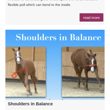
flexible poll which can bend to the inside.
read more
Shoulders in Balance