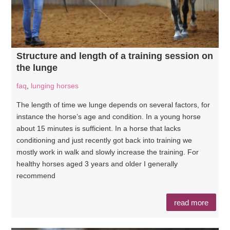
Structure and length of a training session on
the lunge
faq
,
lunging horses
The length of time we lunge depends on several factors, for
instance the horse’s age and condition. In a young horse
about 15 minutes is sufficient. In a horse that lacks
conditioning and just recently got back into training we
mostly work in walk and slowly increase the training. For
healthy horses aged 3 years and older I generally
recommend
read more