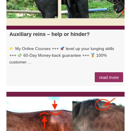
Auxiliary reins – help or hinder?
My Online Courses +++
level up your lunging skills
+++
60-Day Money-back guarantee +++
100%
customer ...
read more