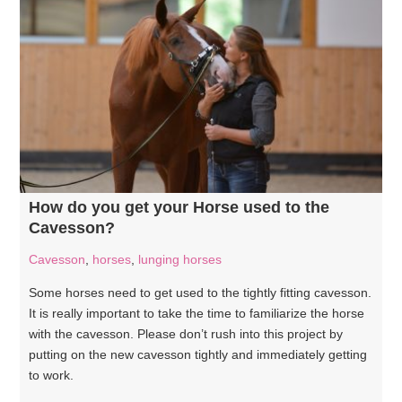
How do you get your Horse used to the
Cavesson?
Cavesson
,
horses
,
lunging horses
Some horses need to get used to the tightly fitting cavesson.
It is really important to take the time to familiarize the horse
with the cavesson. Please don’t rush into this project by
putting on the new cavesson tightly and immediately getting
to work.