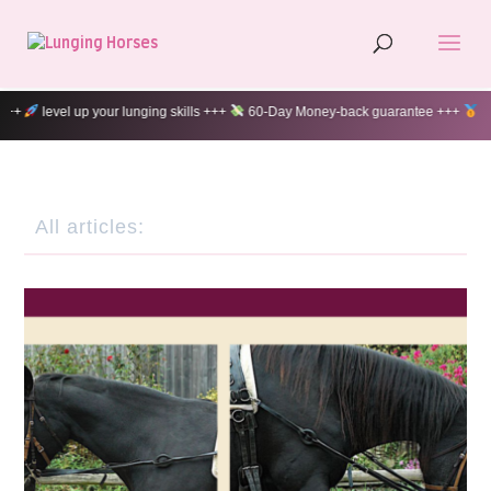
60-Day Money-back guarantee +++
100% customer satisfaction +++
All articles: