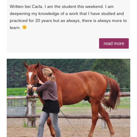
Written bei Carla. I am the student this weekend. I am
deepening my knowledge of a work that I have studied and
practiced for 20 years but as always, there is always more to
learn.
read more