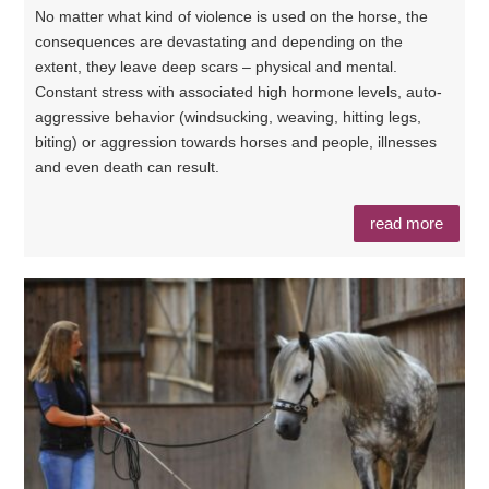
No matter what kind of violence is used on the horse, the
consequences are devastating and depending on the
extent, they leave deep scars – physical and mental.
Constant stress with associated high hormone levels, auto-
aggressive behavior (windsucking, weaving, hitting legs,
biting) or aggression towards horses and people, illnesses
and even death can result.
read more