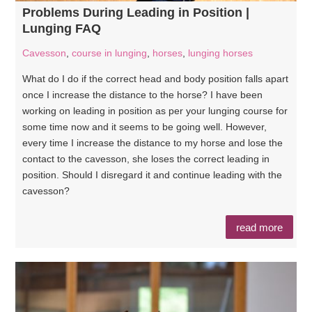
Problems During Leading in Position |
Lunging FAQ
Cavesson
,
course in lunging
,
horses
,
lunging horses
What do I do if the correct head and body position falls apart
once I increase the distance to the horse? I have been
working on leading in position as per your lunging course for
some time now and it seems to be going well. However,
every time I increase the distance to my horse and lose the
contact to the cavesson, she loses the correct leading in
position. Should I disregard it and continue leading with the
cavesson?
read more