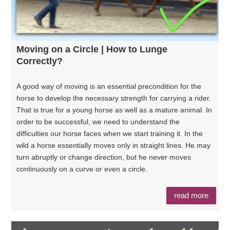
Moving on a Circle | How to Lunge
Correctly?
A good way of moving is an essential precondition for the
horse to develop the necessary strength for carrying a rider.
That is true for a young horse as well as a mature animal. In
order to be successful, we need to understand the
difficulties our horse faces when we start training it. In the
wild a horse essentially moves only in straight lines. He may
turn abruptly or change direction, but he never moves
continuously on a curve or even a circle.
read more