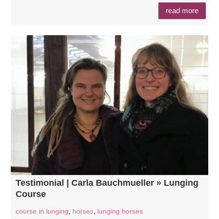
read more
Testimonial | Carla Bauchmueller » Lunging
Course
course in lunging
,
horses
,
lunging horses