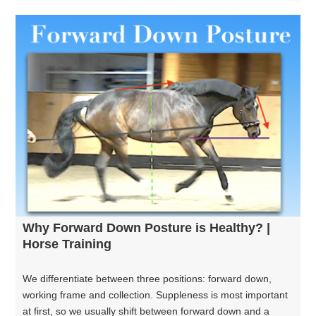
Why Forward Down Posture is Healthy? |
Horse Training
We differentiate between three positions: forward down,
working frame and collection. Suppleness is most important
at first, so we usually shift between forward down and a