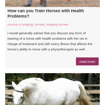
How can you Train Horses with Health
Problems?
course in lunging
,
horses
,
lunging horses
I would generally advise that you discuss any form of
training of a horse with health problems with the vet in
charge of treatment and with every illness that affects the
horse’s ability to move with a physiotherapist as well.
read more