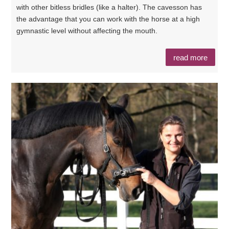
with other bitless bridles (like a halter). The cavesson has
the advantage that you can work with the horse at a high
gymnastic level without affecting the mouth.
read more