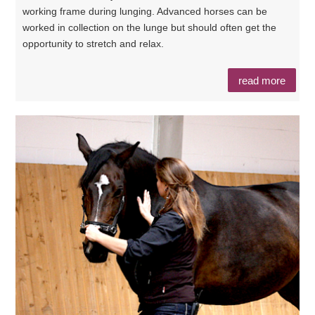
working frame during lunging. Advanced horses can be
worked in collection on the lunge but should often get the
opportunity to stretch and relax.
read more