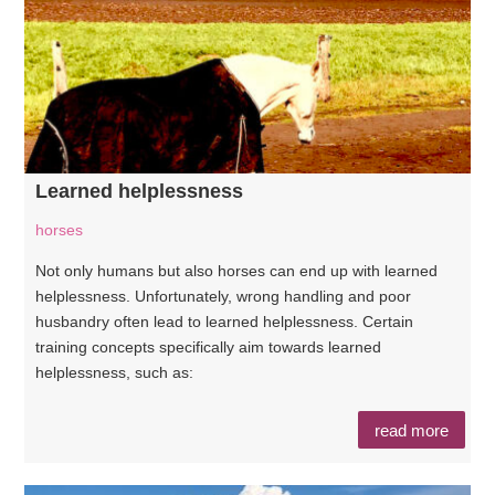
Learned helplessness
horses
Not only humans but also horses can end up with learned
helplessness. Unfortunately, wrong handling and poor
husbandry often lead to learned helplessness. Certain
training concepts specifically aim towards learned
helplessness, such as:
read more