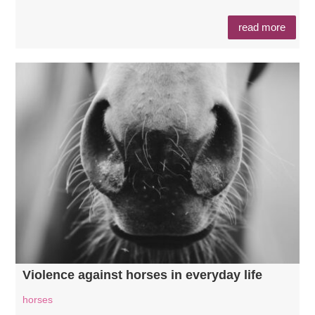
read more
Violence against horses in everyday life
horses