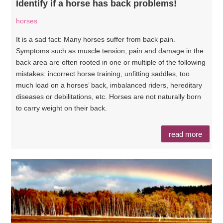
Identify if a horse has back problems!
horses
It is a sad fact: Many horses suffer from back pain.
Symptoms such as muscle tension, pain and damage in the
back area are often rooted in one or multiple of the following
mistakes: incorrect horse training, unfitting saddles, too
much load on a horses’ back, imbalanced riders, hereditary
diseases or debilitations, etc. Horses are not naturally born
to carry weight on their back.
read more