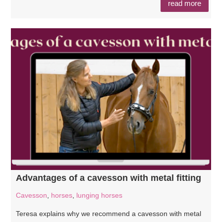
read more
Advantages of a cavesson with metal fitting
Cavesson
,
horses
,
lunging horses
Teresa explains why we recommend a cavesson with metal