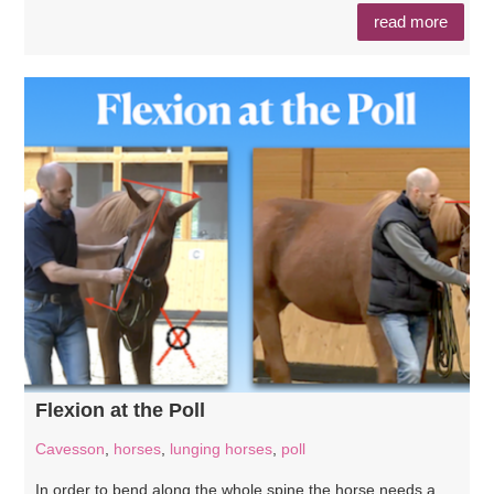
read more
Flexion at the Poll
Cavesson
,
horses
,
lunging horses
,
poll
In order to bend along the whole spine the horse needs a