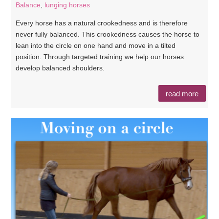
Balance
,
lunging horses
Every horse has a natural crookedness and is therefore
never fully balanced. This crookedness causes the horse to
lean into the circle on one hand and move in a tilted
position. Through targeted training we help our horses
develop balanced shoulders.
read more