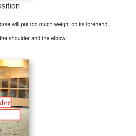
sition
horse will put too much weight on its forehand.
 the shoulder and the elbow: