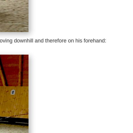
oving downhill and therefore on his forehand: