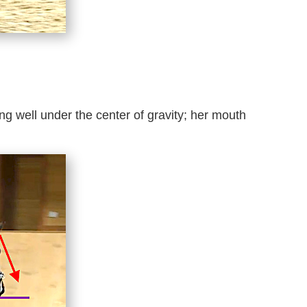
ing well under the center of gravity; her mouth