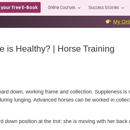
 your free E-Book
Online Courses
Success Stories
My Online Courses
+++
is Healthy? | Horse Training
rward down,
working frame
and collection. Suppleness is m
ring lunging. Advanced horses can be worked in collecti
ard down position at the trot: she is moving with her back