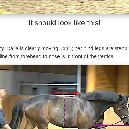
It should look like this!
. Dalia is clearly moving uphill; her hind legs are stepp
line from forehead to nose is in front of the vertical.