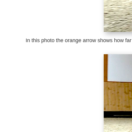
In this photo the orange arrow shows how far 