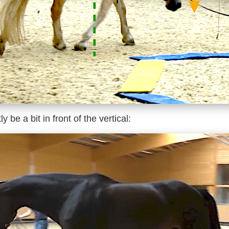
 be a bit in front of the vertical: