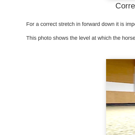
Corre
For a correct stretch in forward down it is im
This photo shows the level at which the hors