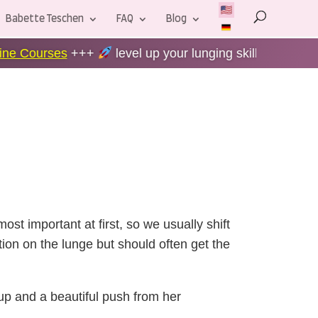
Babette Teschen
FAQ
Blog
level up your lunging skills +++
60-Day Money-back
ost important at first, so we usually shift
on on the lunge but should often get the
 up and a beautiful push from her