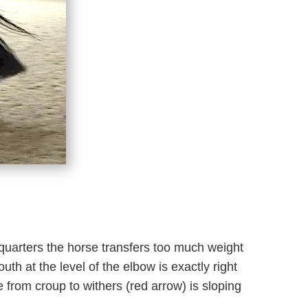
dquarters the horse transfers too much weight
uth at the level of the elbow is exactly right
e from croup to withers (red arrow) is sloping