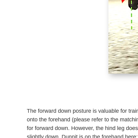
The forward down posture is valuable for trai
onto the forehand (please refer to the matching
for forward down. However, the hind leg does n
slightly down. Dunnit is on the forehand here: