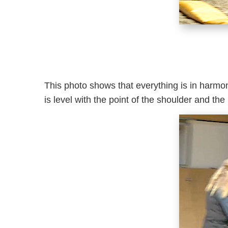
This photo shows that everything is in harmony
is level with the point of the shoulder and the 