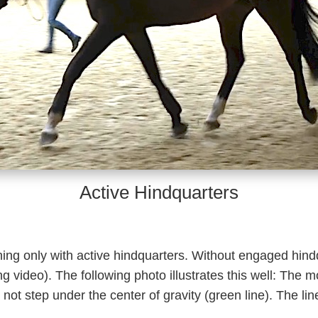
Active Hindquarters
ning only with active hindquarters. Without engaged hin
 video). The following photo illustrates this well: The mo
ot step under the center of gravity (green line). The lin