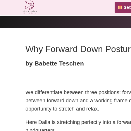
Get
Why Forward Down Posture 
by Babette Teschen
We differentiate between three positions: fo
between forward down and a working frame du
opportunity to stretch and relax.
Here Dalia is stretching perfectly into a forw
hindquarters.