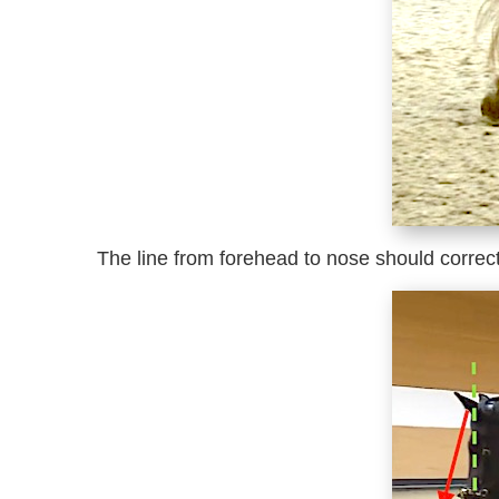
The line from forehead to nose should correctly