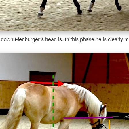
down Flenburger’s head is. In this phase he is clearly m