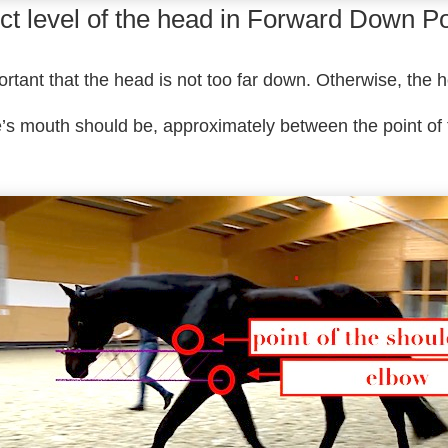
ct level of the head in Forward Down Po
portant that the head is not too far down. Otherwise, the 
e’s mouth should be, approximately between the point of