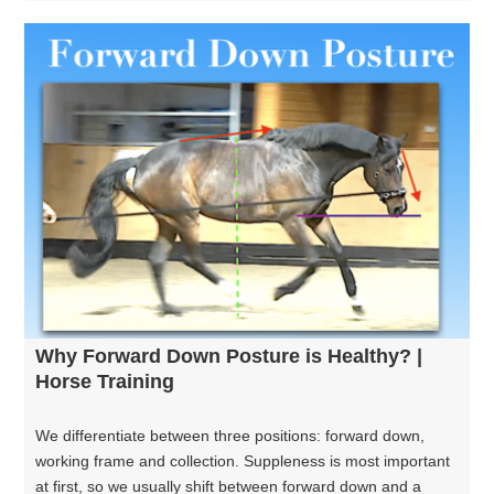
Why Forward Down Posture is Healthy? |
Horse Training
We differentiate between three positions: forward down,
working frame and collection. Suppleness is most important
at first, so we usually shift between forward down and a