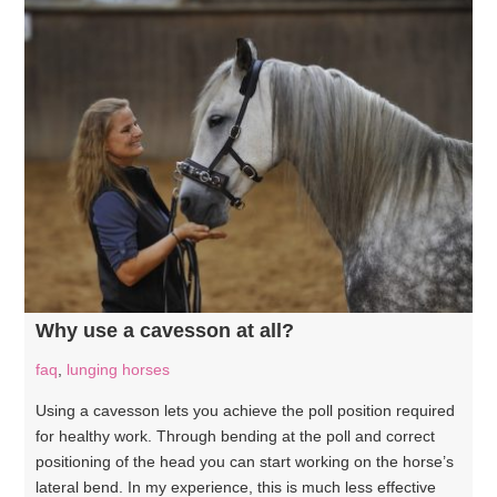
Why use a cavesson at all?
faq
,
lunging horses
Using a cavesson lets you achieve the poll position required
for healthy work. Through bending at the poll and correct
positioning of the head you can start working on the horse’s
lateral bend. In my experience, this is much less effective