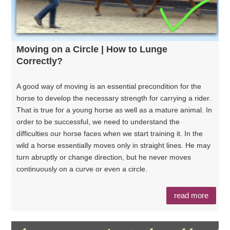
Moving on a Circle | How to Lunge
Correctly?
A good way of moving is an essential precondition for the
horse to develop the necessary strength for carrying a rider.
That is true for a young horse as well as a mature animal. In
order to be successful, we need to understand the
difficulties our horse faces when we start training it. In the
wild a horse essentially moves only in straight lines. He may
turn abruptly or change direction, but he never moves
continuously on a curve or even a circle.
read more