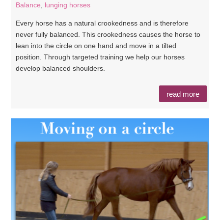
Balance
,
lunging horses
Every horse has a natural crookedness and is therefore
never fully balanced. This crookedness causes the horse to
lean into the circle on one hand and move in a tilted
position. Through targeted training we help our horses
develop balanced shoulders.
read more