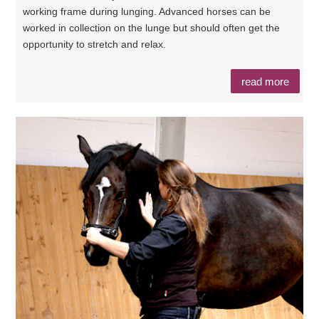
working frame during lunging. Advanced horses can be
worked in collection on the lunge but should often get the
opportunity to stretch and relax.
read more