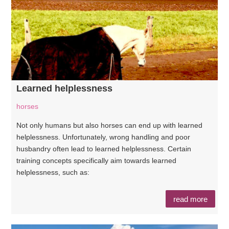
Learned helplessness
horses
Not only humans but also horses can end up with learned
helplessness. Unfortunately, wrong handling and poor
husbandry often lead to learned helplessness. Certain
training concepts specifically aim towards learned
helplessness, such as:
read more