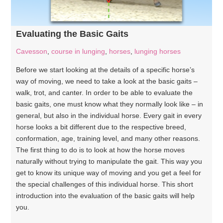
Evaluating the Basic Gaits
Cavesson
,
course in lunging
,
horses
,
lunging horses
Before we start looking at the details of a specific horse’s
way of moving, we need to take a look at the basic gaits –
walk, trot, and canter. In order to be able to evaluate the
basic gaits, one must know what they normally look like – in
general, but also in the individual horse. Every gait in every
horse looks a bit different due to the respective breed,
conformation, age, training level, and many other reasons.
The first thing to do is to look at how the horse moves
naturally without trying to manipulate the gait. This way you
get to know its unique way of moving and you get a feel for
the special challenges of this individual horse. This short
introduction into the evaluation of the basic gaits will help
you.