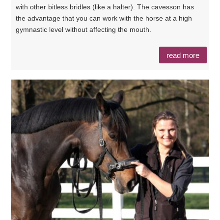
with other bitless bridles (like a halter). The cavesson has
the advantage that you can work with the horse at a high
gymnastic level without affecting the mouth.
read more