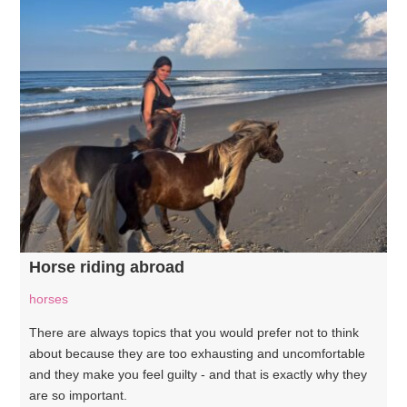
Horse riding abroad
horses
There are always topics that you would prefer not to think
about because they are too exhausting and uncomfortable
and they make you feel guilty - and that is exactly why they
are so important.