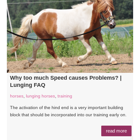
Why too much Speed causes Problems? |
Lunging FAQ
horses
,
lunging horses
,
training
The activation of the hind end is a very important building
block that should be incorporated into our training early on.
read more