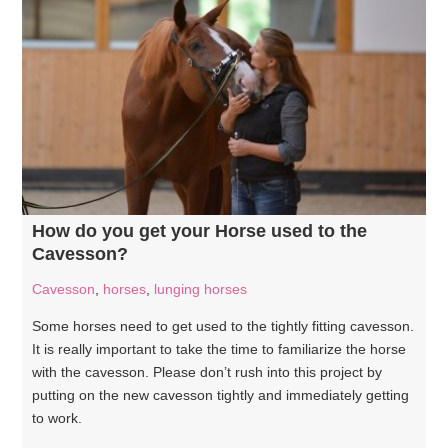
How do you get your Horse used to the
Cavesson?
Cavesson
,
horses
,
lunging horses
Some horses need to get used to the tightly fitting cavesson.
It is really important to take the time to familiarize the horse
with the cavesson. Please don’t rush into this project by
putting on the new cavesson tightly and immediately getting
to work.