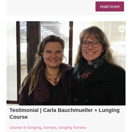
read more
Testimonial | Carla Bauchmueller » Lunging
Course
course in lunging
,
horses
,
lunging horses