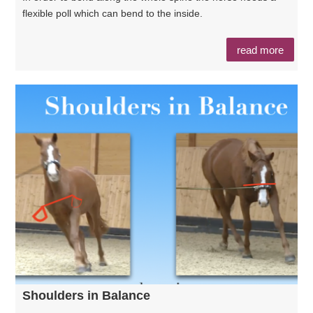
flexible poll which can bend to the inside.
read more
Shoulders in Balance