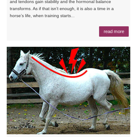
and tendons gain stability and the hormonal balance
transforms. As if that isn’t enough, it is also a time in a
horse’s life, when training starts...
read more