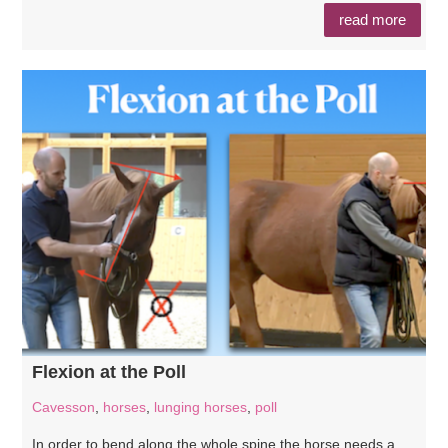
read more
Flexion at the Poll
Cavesson
,
horses
,
lunging horses
,
poll
In order to bend along the whole spine the horse needs a