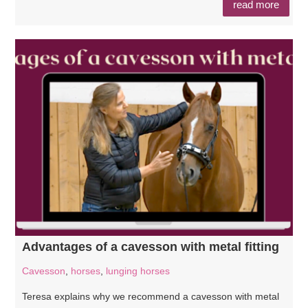
read more
Advantages of a cavesson with metal fitting
Cavesson
,
horses
,
lunging horses
Teresa explains why we recommend a cavesson with metal