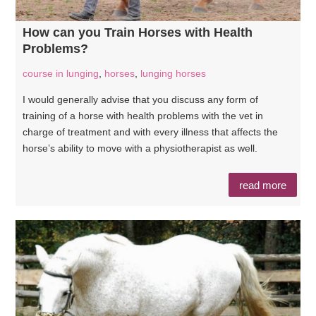
How can you Train Horses with Health
Problems?
course in lunging
,
horses
,
lunging horses
I would generally advise that you discuss any form of
training of a horse with health problems with the vet in
charge of treatment and with every illness that affects the
horse’s ability to move with a physiotherapist as well.
read more