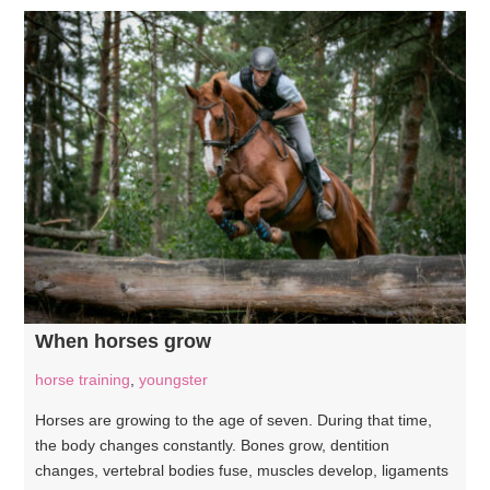
When horses grow
horse training
,
youngster
Horses are growing to the age of seven. During that time,
the body changes constantly. Bones grow, dentition
changes, vertebral bodies fuse, muscles develop, ligaments