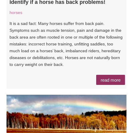
Identify if a horse has back problems!
horses
It is a sad fact: Many horses suffer from back pain.
Symptoms such as muscle tension, pain and damage in the
back area are often rooted in one or multiple of the following
mistakes: incorrect horse training, unfitting saddles, too
much load on a horses’ back, imbalanced riders, hereditary
diseases or debilitations, etc. Horses are not naturally born
to carry weight on their back.
read more