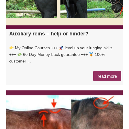
Auxiliary reins – help or hinder?
My Online Courses +++
level up your lunging skills
+++
60-Day Money-back guarantee +++
100%
customer ...
read more