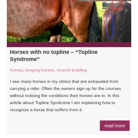
Horses with no topline – “Topline
Syndrome”
horses
,
lunging horses
,
muscle building
I see many horses in my clinics that are exhausted from
carrying a rider. Often the owners sign up for the courses
without noticing the conditions their horses are in. In this
article about Topline Syndrome I am explaining how to
recognize a horse that suffers from it.
read more