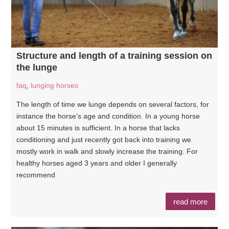
Structure and length of a training session on
the lunge
faq
,
lunging horses
The length of time we lunge depends on several factors, for
instance the horse’s age and condition. In a young horse
about 15 minutes is sufficient. In a horse that lacks
conditioning and just recently got back into training we
mostly work in walk and slowly increase the training. For
healthy horses aged 3 years and older I generally
recommend
read more