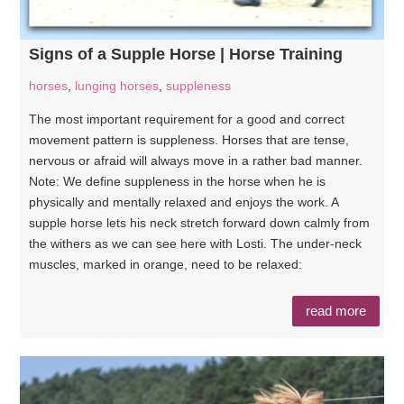
Signs of a Supple Horse | Horse Training
horses
,
lunging horses
,
suppleness
The most important requirement for a good and correct
movement pattern is suppleness. Horses that are tense,
nervous or afraid will always move in a rather bad manner.
Note: We define suppleness in the horse when he is
physically and mentally relaxed and enjoys the work. A
supple horse lets his neck stretch forward down calmly from
the withers as we can see here with Losti. The under-neck
muscles, marked in orange, need to be relaxed:
read more