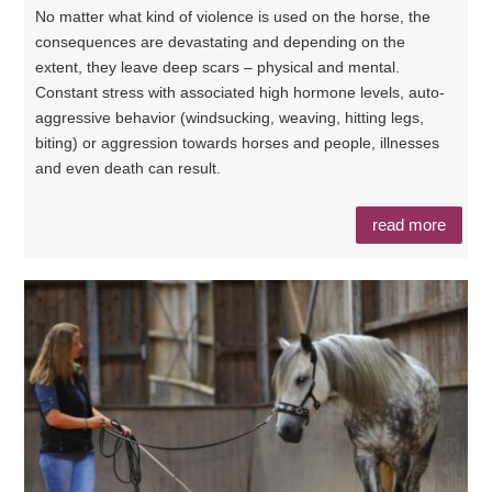
No matter what kind of violence is used on the horse, the
consequences are devastating and depending on the
extent, they leave deep scars – physical and mental.
Constant stress with associated high hormone levels, auto-
aggressive behavior (windsucking, weaving, hitting legs,
biting) or aggression towards horses and people, illnesses
and even death can result.
read more