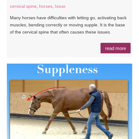
cervical spine
,
horses
,
Issue
Many horses have difficulties with letting go, activating back
muscles, bending correctly or moving supple. It is the base
of the cervical spine that often causes these issues.
read more