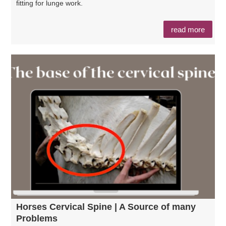
fitting for lunge work.
read more
Horses Cervical Spine | A Source of many
Problems