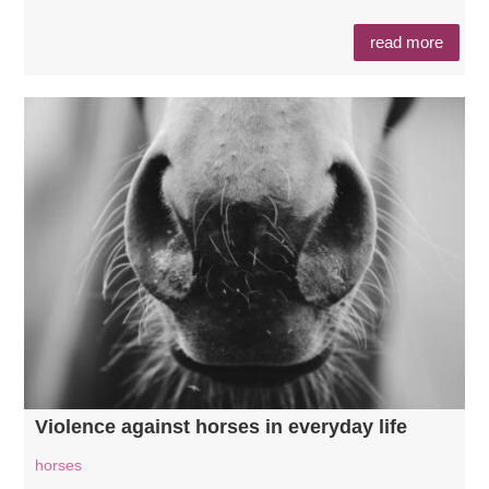
read more
Violence against horses in everyday life
horses