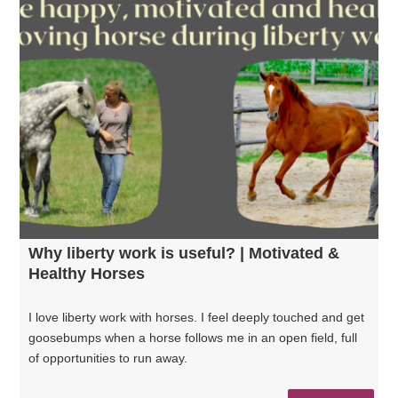
Why liberty work is useful? | Motivated &
Healthy Horses
I love liberty work with horses. I feel deeply touched and get
goosebumps when a horse follows me in an open field, full
of opportunities to run away.