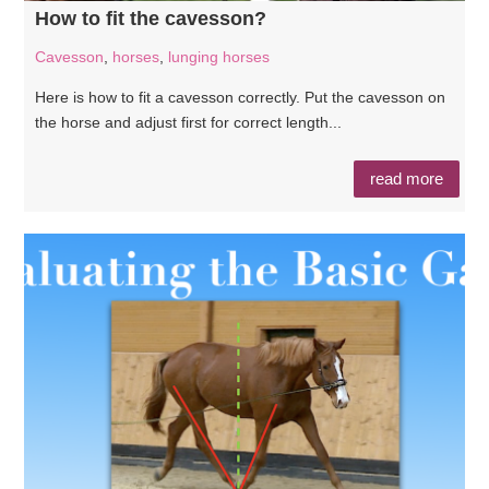
How to fit the cavesson?
Cavesson
,
horses
,
lunging horses
Here is how to fit a cavesson correctly. Put the cavesson on
the horse and adjust first for correct length...
read more