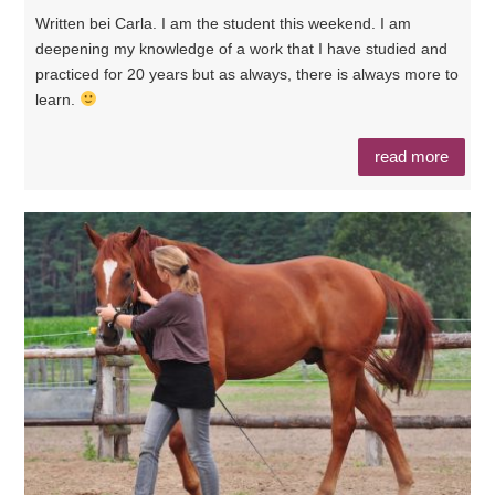
Written bei Carla. I am the student this weekend. I am
deepening my knowledge of a work that I have studied and
practiced for 20 years but as always, there is always more to
learn.
read more