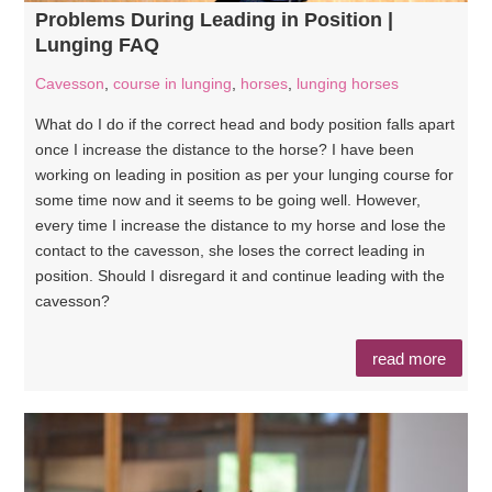
Problems During Leading in Position |
Lunging FAQ
Cavesson
,
course in lunging
,
horses
,
lunging horses
What do I do if the correct head and body position falls apart
once I increase the distance to the horse? I have been
working on leading in position as per your lunging course for
some time now and it seems to be going well. However,
every time I increase the distance to my horse and lose the
contact to the cavesson, she loses the correct leading in
position. Should I disregard it and continue leading with the
cavesson?
read more