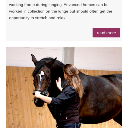
working frame during lunging. Advanced horses can be
worked in collection on the lunge but should often get the
opportunity to stretch and relax.
read more