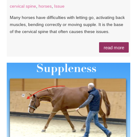
cervical spine
,
horses
,
Issue
Many horses have difficulties with letting go, activating back
muscles, bending correctly or moving supple. It is the base
of the cervical spine that often causes these issues.
read more