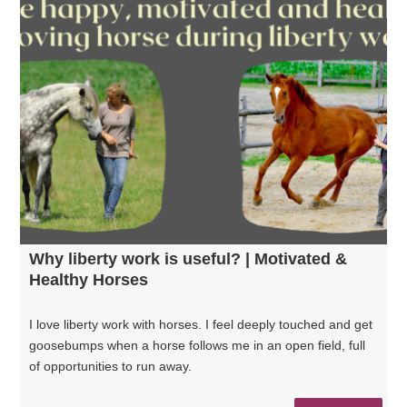
Why liberty work is useful? | Motivated &
Healthy Horses
I love liberty work with horses. I feel deeply touched and get
goosebumps when a horse follows me in an open field, full
of opportunities to run away.