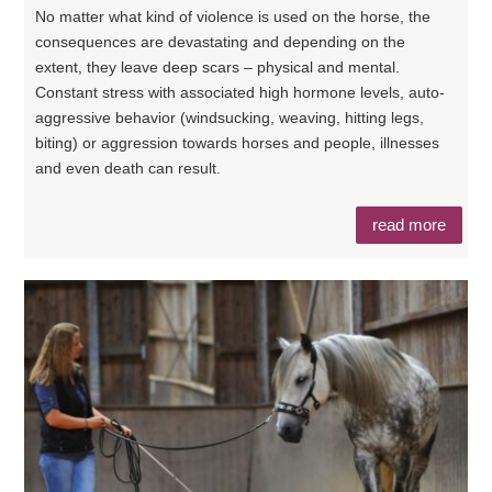
No matter what kind of violence is used on the horse, the
consequences are devastating and depending on the
extent, they leave deep scars – physical and mental.
Constant stress with associated high hormone levels, auto-
aggressive behavior (windsucking, weaving, hitting legs,
biting) or aggression towards horses and people, illnesses
and even death can result.
read more