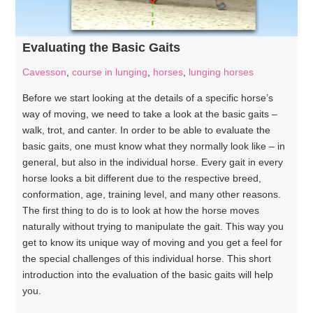
Evaluating the Basic Gaits
Cavesson
,
course in lunging
,
horses
,
lunging horses
Before we start looking at the details of a specific horse’s
way of moving, we need to take a look at the basic gaits –
walk, trot, and canter. In order to be able to evaluate the
basic gaits, one must know what they normally look like – in
general, but also in the individual horse. Every gait in every
horse looks a bit different due to the respective breed,
conformation, age, training level, and many other reasons.
The first thing to do is to look at how the horse moves
naturally without trying to manipulate the gait. This way you
get to know its unique way of moving and you get a feel for
the special challenges of this individual horse. This short
introduction into the evaluation of the basic gaits will help
you.