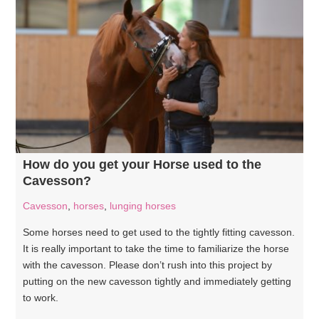
How do you get your Horse used to the
Cavesson?
Cavesson
,
horses
,
lunging horses
Some horses need to get used to the tightly fitting cavesson.
It is really important to take the time to familiarize the horse
with the cavesson. Please don’t rush into this project by
putting on the new cavesson tightly and immediately getting
to work.