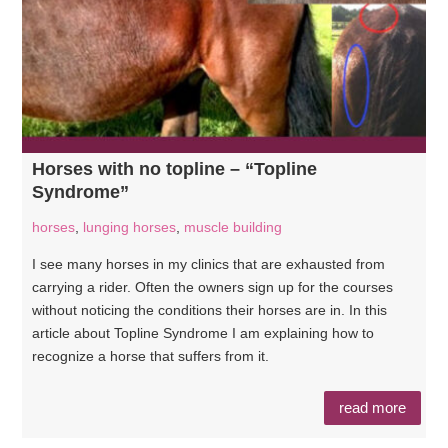
Horses with no topline – “Topline
Syndrome”
horses
,
lunging horses
,
muscle building
I see many horses in my clinics that are exhausted from
carrying a rider. Often the owners sign up for the courses
without noticing the conditions their horses are in. In this
article about Topline Syndrome I am explaining how to
recognize a horse that suffers from it.
read more