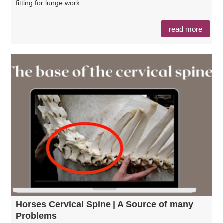
fitting for lunge work.
read more
Horses Cervical Spine | A Source of many
Problems