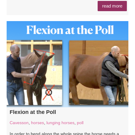
read more
Flexion at the Poll
Cavesson
,
horses
,
lunging horses
,
poll
In order to bend along the whole spine the horse needs a