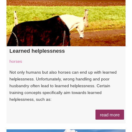
Learned helplessness
horses
Not only humans but also horses can end up with learned
helplessness. Unfortunately, wrong handling and poor
husbandry often lead to learned helplessness. Certain
training concepts specifically aim towards learned
helplessness, such as:
read more