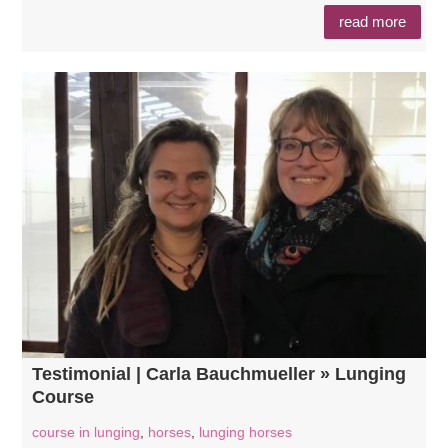
read more
Testimonial | Carla Bauchmueller » Lunging
Course
course in lunging
,
horses
,
lunging horses