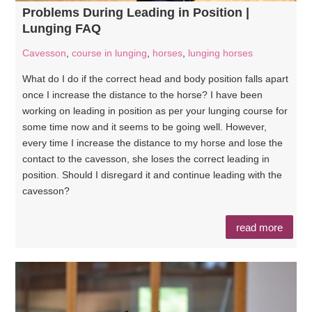
Problems During Leading in Position |
Lunging FAQ
Cavesson
,
course in lunging
,
horses
,
lunging horses
What do I do if the correct head and body position falls apart
once I increase the distance to the horse? I have been
working on leading in position as per your lunging course for
some time now and it seems to be going well. However,
every time I increase the distance to my horse and lose the
contact to the cavesson, she loses the correct leading in
position. Should I disregard it and continue leading with the
cavesson?
read more