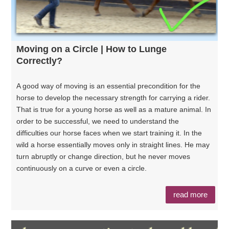
Moving on a Circle | How to Lunge
Correctly?
A good way of moving is an essential precondition for the
horse to develop the necessary strength for carrying a rider.
That is true for a young horse as well as a mature animal. In
order to be successful, we need to understand the
difficulties our horse faces when we start training it. In the
wild a horse essentially moves only in straight lines. He may
turn abruptly or change direction, but he never moves
continuously on a curve or even a circle.
read more