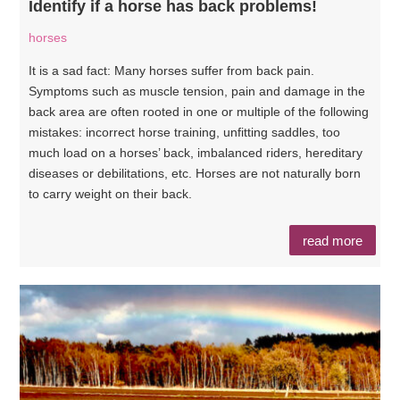
Identify if a horse has back problems!
horses
It is a sad fact: Many horses suffer from back pain.
Symptoms such as muscle tension, pain and damage in the
back area are often rooted in one or multiple of the following
mistakes: incorrect horse training, unfitting saddles, too
much load on a horses’ back, imbalanced riders, hereditary
diseases or debilitations, etc. Horses are not naturally born
to carry weight on their back.
read more