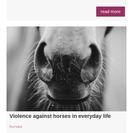
read more
Violence against horses in everyday life
horses