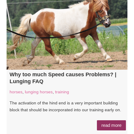
Why too much Speed causes Problems? |
Lunging FAQ
horses
,
lunging horses
,
training
The activation of the hind end is a very important building
block that should be incorporated into our training early on.
read more