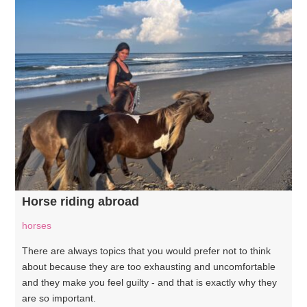
Horse riding abroad
horses
There are always topics that you would prefer not to think
about because they are too exhausting and uncomfortable
and they make you feel guilty - and that is exactly why they
are so important.