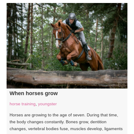
When horses grow
horse training
,
youngster
Horses are growing to the age of seven. During that time,
the body changes constantly. Bones grow, dentition
changes, vertebral bodies fuse, muscles develop, ligaments