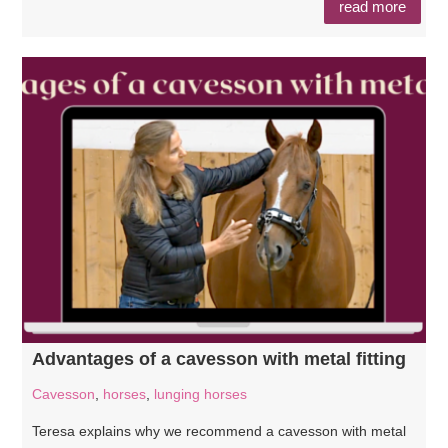
read more
Advantages of a cavesson with metal fitting
Cavesson
,
horses
,
lunging horses
Teresa explains why we recommend a cavesson with metal