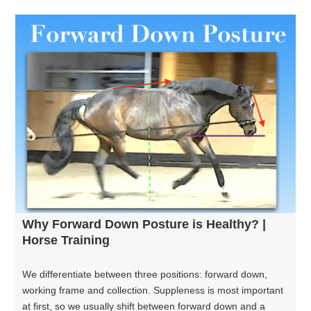
Why Forward Down Posture is Healthy? |
Horse Training
We differentiate between three positions: forward down,
working frame and collection. Suppleness is most important
at first, so we usually shift between forward down and a