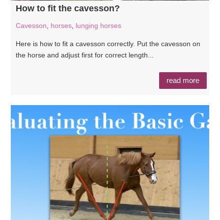
How to fit the cavesson?
Cavesson
,
horses
,
lunging horses
Here is how to fit a cavesson correctly. Put the cavesson on
the horse and adjust first for correct length...
read more