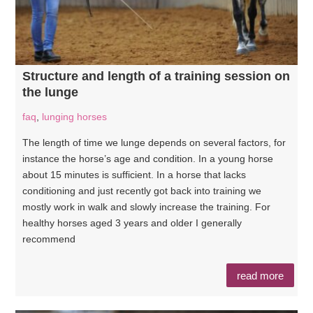
Structure and length of a training session on
the lunge
faq
,
lunging horses
The length of time we lunge depends on several factors, for
instance the horse’s age and condition. In a young horse
about 15 minutes is sufficient. In a horse that lacks
conditioning and just recently got back into training we
mostly work in walk and slowly increase the training. For
healthy horses aged 3 years and older I generally
recommend
read more