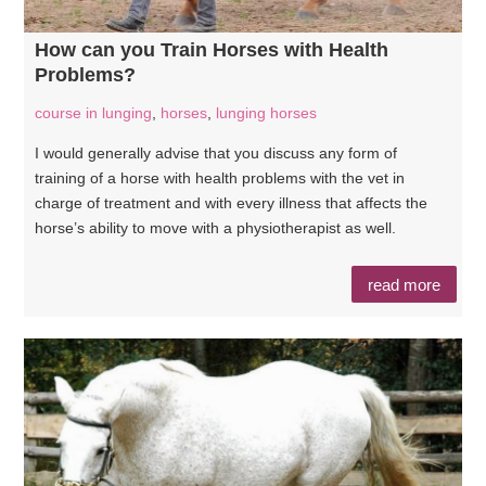
How can you Train Horses with Health
Problems?
course in lunging
,
horses
,
lunging horses
I would generally advise that you discuss any form of
training of a horse with health problems with the vet in
charge of treatment and with every illness that affects the
horse’s ability to move with a physiotherapist as well.
read more