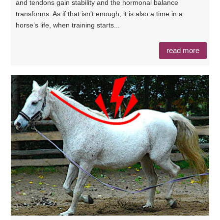
and tendons gain stability and the hormonal balance
transforms. As if that isn’t enough, it is also a time in a
horse’s life, when training starts...
read more