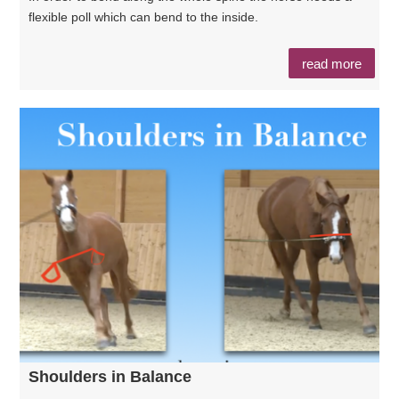
flexible poll which can bend to the inside.
read more
Shoulders in Balance