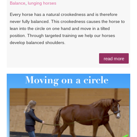
Balance
,
lunging horses
Every horse has a natural crookedness and is therefore
never fully balanced. This crookedness causes the horse to
lean into the circle on one hand and move in a tilted
position. Through targeted training we help our horses
develop balanced shoulders.
read more