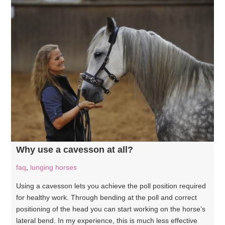
Why use a cavesson at all?
faq
,
lunging horses
Using a cavesson lets you achieve the poll position required
for healthy work. Through bending at the poll and correct
positioning of the head you can start working on the horse’s
lateral bend. In my experience, this is much less effective