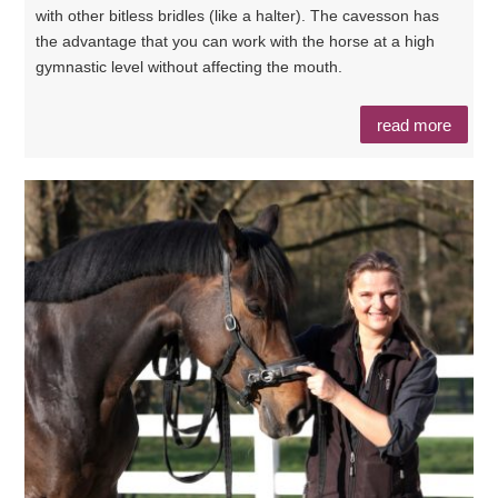
with other bitless bridles (like a halter). The cavesson has
the advantage that you can work with the horse at a high
gymnastic level without affecting the mouth.
read more