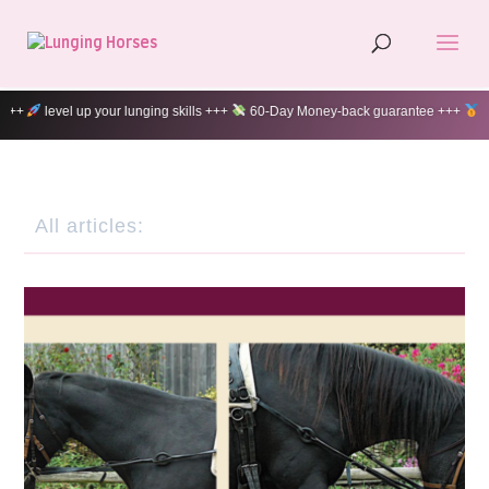
 +++
60-Day Money-back guarantee +++
100% customer satisfaction +++
All articles: