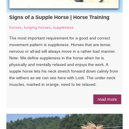
Signs of a Supple Horse | Horse Training
horses
,
lunging horses
,
suppleness
The most important requirement for a good and correct
movement pattern is suppleness. Horses that are tense,
nervous or afraid will always move in a rather bad manner.
Note: We define suppleness in the horse when he is
physically and mentally relaxed and enjoys the work. A
supple horse lets his neck stretch forward down calmly from
the withers as we can see here with Losti. The under-neck
muscles, marked in orange, need to be relaxed:
read more