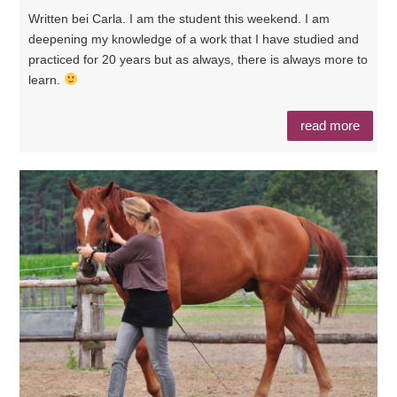
Written bei Carla. I am the student this weekend. I am
deepening my knowledge of a work that I have studied and
practiced for 20 years but as always, there is always more to
learn.
read more