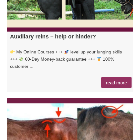
Auxiliary reins – help or hinder?
My Online Courses +++
level up your lunging skills
+++
60-Day Money-back guarantee +++
100%
customer ...
read more