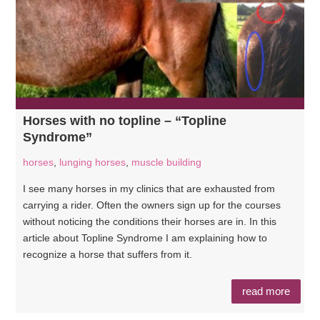
Horses with no topline – “Topline
Syndrome”
horses
,
lunging horses
,
muscle building
I see many horses in my clinics that are exhausted from
carrying a rider. Often the owners sign up for the courses
without noticing the conditions their horses are in. In this
article about Topline Syndrome I am explaining how to
recognize a horse that suffers from it.
read more