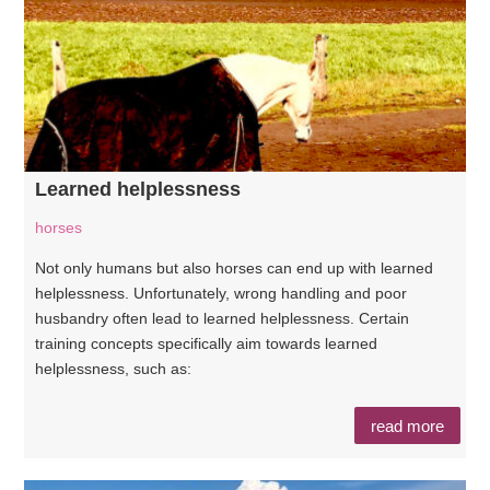
Learned helplessness
horses
Not only humans but also horses can end up with learned
helplessness. Unfortunately, wrong handling and poor
husbandry often lead to learned helplessness. Certain
training concepts specifically aim towards learned
helplessness, such as:
read more