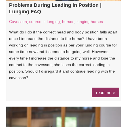
Problems During Leading in Position |
Lunging FAQ
Cavesson
,
course in lunging
,
horses
,
lunging horses
What do I do if the correct head and body position falls apart
once I increase the distance to the horse? I have been
working on leading in position as per your lunging course for
some time now and it seems to be going well. However,
every time I increase the distance to my horse and lose the
contact to the cavesson, she loses the correct leading in
position. Should I disregard it and continue leading with the
cavesson?
read more