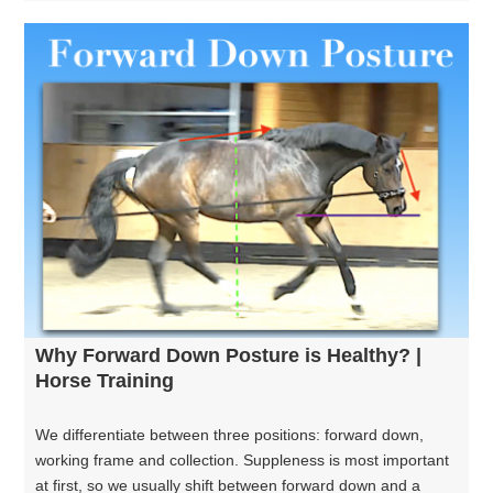
Why Forward Down Posture is Healthy? |
Horse Training
We differentiate between three positions: forward down,
working frame and collection. Suppleness is most important
at first, so we usually shift between forward down and a