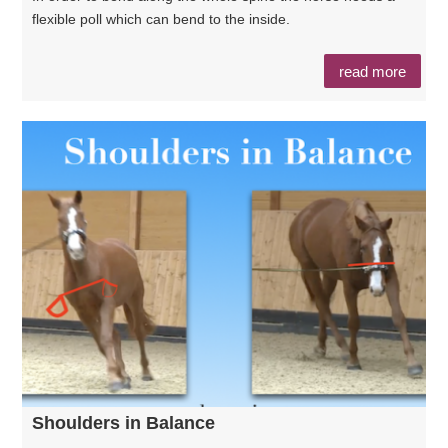
flexible poll which can bend to the inside.
read more
Shoulders in Balance