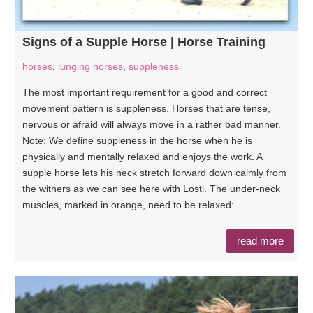
Signs of a Supple Horse | Horse Training
horses
,
lunging horses
,
suppleness
The most important requirement for a good and correct
movement pattern is suppleness. Horses that are tense,
nervous or afraid will always move in a rather bad manner.
Note: We define suppleness in the horse when he is
physically and mentally relaxed and enjoys the work. A
supple horse lets his neck stretch forward down calmly from
the withers as we can see here with Losti. The under-neck
muscles, marked in orange, need to be relaxed:
read more