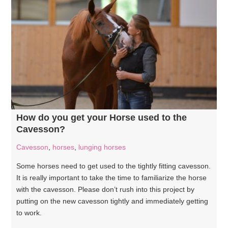
How do you get your Horse used to the
Cavesson?
Cavesson
,
horses
,
lunging horses
Some horses need to get used to the tightly fitting cavesson.
It is really important to take the time to familiarize the horse
with the cavesson. Please don’t rush into this project by
putting on the new cavesson tightly and immediately getting
to work.