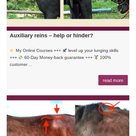
Auxiliary reins – help or hinder?
My Online Courses +++
level up your lunging skills
+++
60-Day Money-back guarantee +++
100%
customer ...
read more