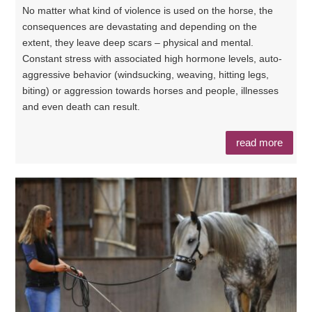
No matter what kind of violence is used on the horse, the
consequences are devastating and depending on the
extent, they leave deep scars – physical and mental.
Constant stress with associated high hormone levels, auto-
aggressive behavior (windsucking, weaving, hitting legs,
biting) or aggression towards horses and people, illnesses
and even death can result.
read more