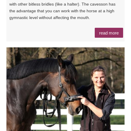
with other bitless bridles (like a halter). The cavesson has
the advantage that you can work with the horse at a high
gymnastic level without affecting the mouth.
read more