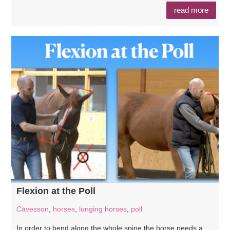
read more
Flexion at the Poll
Cavesson
,
horses
,
lunging horses
,
poll
In order to bend along the whole spine the horse needs a