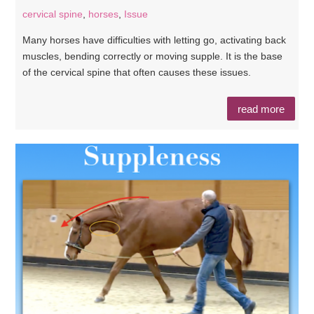
cervical spine
,
horses
,
Issue
Many horses have difficulties with letting go, activating back
muscles, bending correctly or moving supple. It is the base
of the cervical spine that often causes these issues.
read more