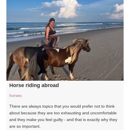
Horse riding abroad
horses
There are always topics that you would prefer not to think
about because they are too exhausting and uncomfortable
and they make you feel guilty - and that is exactly why they
are so important.