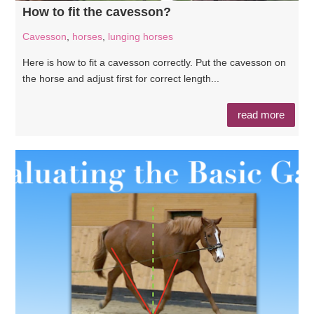
How to fit the cavesson?
Cavesson
,
horses
,
lunging horses
Here is how to fit a cavesson correctly. Put the cavesson on
the horse and adjust first for correct length...
read more