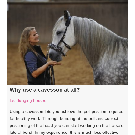
Why use a cavesson at all?
faq
,
lunging horses
Using a cavesson lets you achieve the poll position required
for healthy work. Through bending at the poll and correct
positioning of the head you can start working on the horse’s
lateral bend. In my experience, this is much less effective