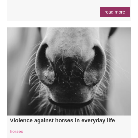
read more
Violence against horses in everyday life
horses