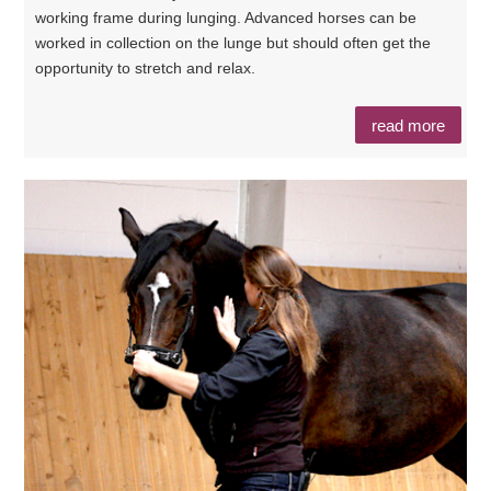
working frame during lunging. Advanced horses can be
worked in collection on the lunge but should often get the
opportunity to stretch and relax.
read more