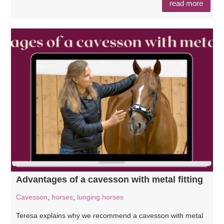
read more
Advantages of a cavesson with metal fitting
Cavesson
,
horses
,
lunging horses
Teresa explains why we recommend a cavesson with metal