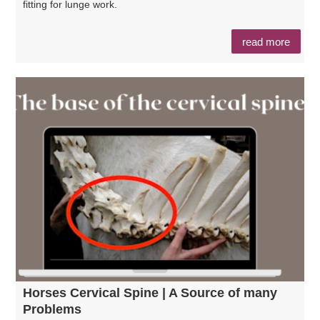
fitting for lunge work.
read more
Horses Cervical Spine | A Source of many
Problems