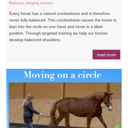
Balance
,
lunging horses
Every horse has a natural crookedness and is therefore
never fully balanced. This crookedness causes the horse to
lean into the circle on one hand and move in a tilted
position. Through targeted training we help our horses
develop balanced shoulders.
read more