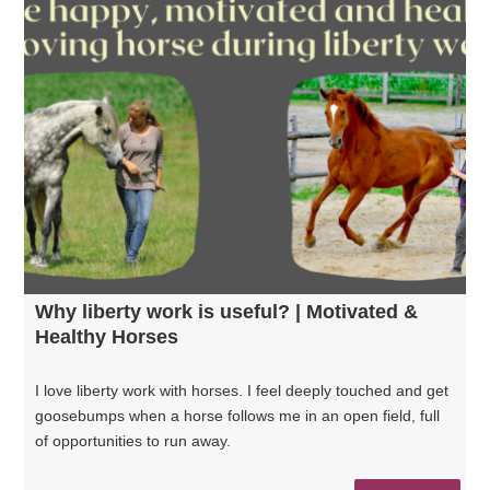
Why liberty work is useful? | Motivated &
Healthy Horses
I love liberty work with horses. I feel deeply touched and get
goosebumps when a horse follows me in an open field, full
of opportunities to run away.