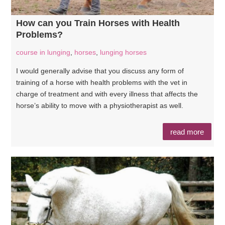
How can you Train Horses with Health
Problems?
course in lunging
,
horses
,
lunging horses
I would generally advise that you discuss any form of
training of a horse with health problems with the vet in
charge of treatment and with every illness that affects the
horse’s ability to move with a physiotherapist as well.
read more