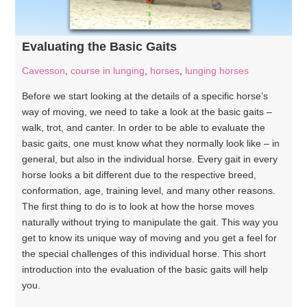
Evaluating the Basic Gaits
Cavesson
,
course in lunging
,
horses
,
lunging horses
Before we start looking at the details of a specific horse’s
way of moving, we need to take a look at the basic gaits –
walk, trot, and canter. In order to be able to evaluate the
basic gaits, one must know what they normally look like – in
general, but also in the individual horse. Every gait in every
horse looks a bit different due to the respective breed,
conformation, age, training level, and many other reasons.
The first thing to do is to look at how the horse moves
naturally without trying to manipulate the gait. This way you
get to know its unique way of moving and you get a feel for
the special challenges of this individual horse. This short
introduction into the evaluation of the basic gaits will help
you.