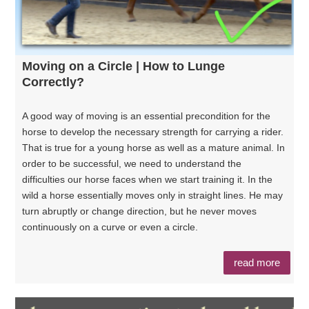
Moving on a Circle | How to Lunge
Correctly?
A good way of moving is an essential precondition for the
horse to develop the necessary strength for carrying a rider.
That is true for a young horse as well as a mature animal. In
order to be successful, we need to understand the
difficulties our horse faces when we start training it. In the
wild a horse essentially moves only in straight lines. He may
turn abruptly or change direction, but he never moves
continuously on a curve or even a circle.
read more