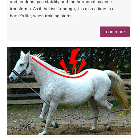
and tendons gain stability and the hormonal balance
transforms. As if that isn’t enough, it is also a time in a
horse’s life, when training starts...
read more