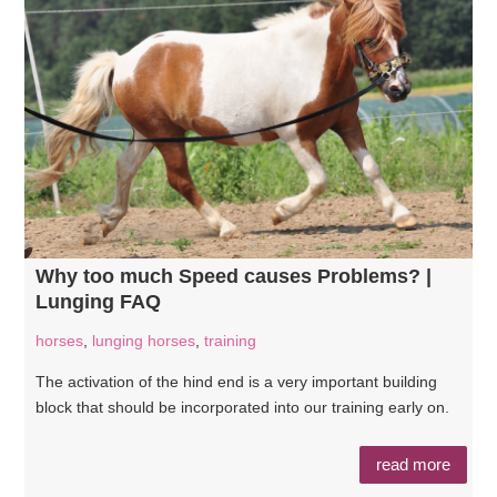
Why too much Speed causes Problems? |
Lunging FAQ
horses
,
lunging horses
,
training
The activation of the hind end is a very important building
block that should be incorporated into our training early on.
read more