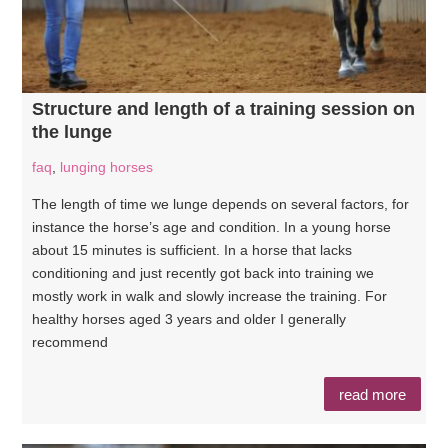
Structure and length of a training session on
the lunge
faq
,
lunging horses
The length of time we lunge depends on several factors, for
instance the horse’s age and condition. In a young horse
about 15 minutes is sufficient. In a horse that lacks
conditioning and just recently got back into training we
mostly work in walk and slowly increase the training. For
healthy horses aged 3 years and older I generally
recommend
read more