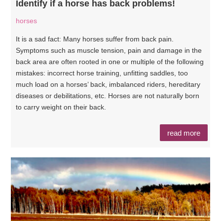
Identify if a horse has back problems!
horses
It is a sad fact: Many horses suffer from back pain.
Symptoms such as muscle tension, pain and damage in the
back area are often rooted in one or multiple of the following
mistakes: incorrect horse training, unfitting saddles, too
much load on a horses’ back, imbalanced riders, hereditary
diseases or debilitations, etc. Horses are not naturally born
to carry weight on their back.
read more