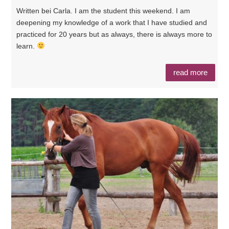
Written bei Carla. I am the student this weekend. I am
deepening my knowledge of a work that I have studied and
practiced for 20 years but as always, there is always more to
learn.
read more