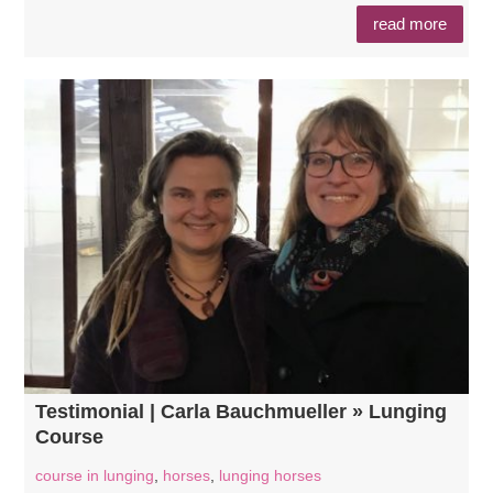
read more
Testimonial | Carla Bauchmueller » Lunging
Course
course in lunging
,
horses
,
lunging horses