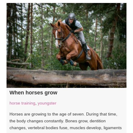
When horses grow
horse training
,
youngster
Horses are growing to the age of seven. During that time,
the body changes constantly. Bones grow, dentition
changes, vertebral bodies fuse, muscles develop, ligaments