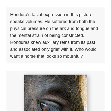
Hondura’s facial expression in this picture
speaks volumes. He suffered from both the
physical pressure on the ark and tongue and
the mental strain of being constricted.
Honduras knew auxiliary reins from its past
and associated only grief with it. Who would
want a horse that looks so mournful?