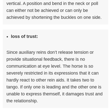
vertical. A position and bend in the neck or poll
can either not be achieved or can only be
achieved by shortening the buckles on one side.
loss of trust:
Since auxiliary reins don’t release tension or
provide situational feedback, there is no
communication at eye level. The horse is so
severely restricted in its expressions that it can
hardly react to other rein aids. It takes two to
tango. If only one is leading and the other one is
unable to express themself, it damages trust and
the relationship.