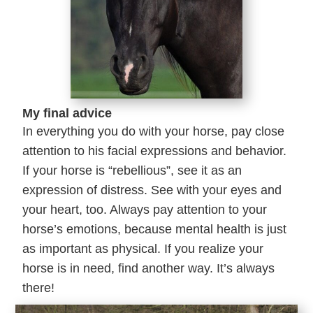
My final advice
In everything you do with your horse, pay close
attention to his facial expressions and behavior.
If your horse is “rebellious”, see it as an
expression of distress. See with your eyes and
your heart, too. Always pay attention to your
horse’s emotions, because mental health is just
as important as physical. If you realize your
horse is in need, find another way. It’s always
there!