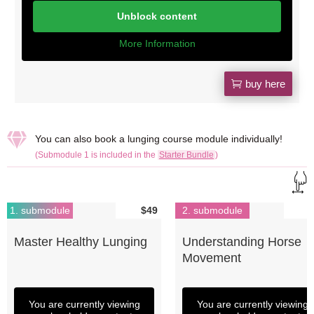
Unblock content
More Information
buy here

You can also book a lunging course module individually!
(Submodule 1 is included in the
Starter Bundle
)
1. submodule
$49
2. submodule
Master Healthy Lunging
Understanding Horse
Movement
You are currently viewing
You are currently viewing