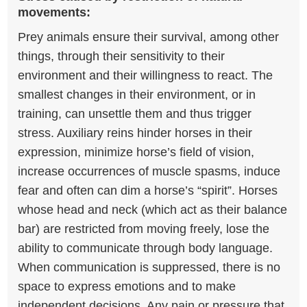
movements:
Prey animals ensure their survival, among other
things, through their sensitivity to their
environment and their willingness to react. The
smallest changes in their environment, or in
training, can unsettle them and thus trigger
stress. Auxiliary reins hinder horses in their
expression, minimize horse’s field of vision,
increase occurrences of muscle spasms, induce
fear and often can dim a horse’s “spirit”. Horses
whose head and neck (which act as their balance
bar) are restricted from moving freely, lose the
ability to communicate through body language.
When communication is suppressed, there is no
space to express emotions and to make
independent decisions. Any pain or pressure that