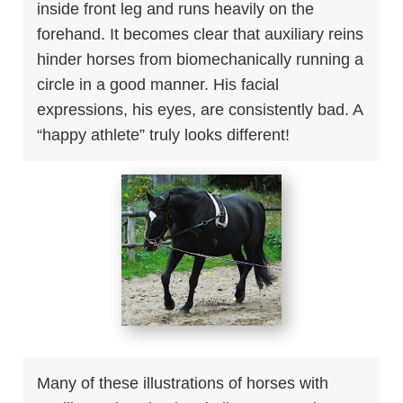
inside front leg and runs heavily on the
forehand. It becomes clear that auxiliary reins
hinder horses from biomechanically running a
circle in a good manner. His facial
expressions, his eyes, are consistently bad. A
“happy athlete” truly looks different!
Many of these illustrations of horses with