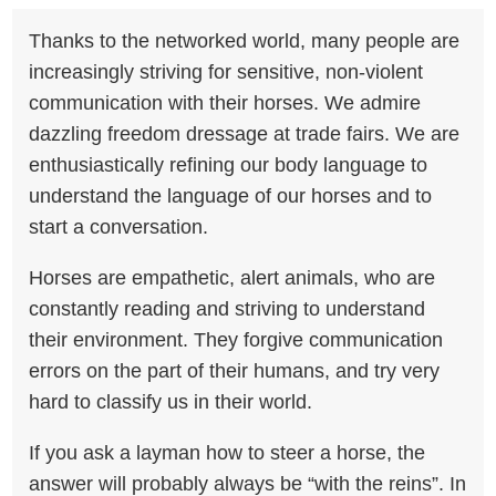
Thanks to the networked world, many people are
increasingly striving for sensitive, non-violent
communication with their horses. We admire
dazzling freedom dressage at trade fairs. We are
enthusiastically refining our body language to
understand the language of our horses and to
start a conversation.
Horses are empathetic, alert animals, who are
constantly reading and striving to understand
their environment. They forgive communication
errors on the part of their humans, and try very
hard to classify us in their world.
If you ask a layman how to steer a horse, the
answer will probably always be “with the reins”. In