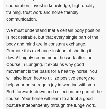
cooperation, invest in knowledge, high-quality
training, trust work and horse-friendly
communication.
We must understand that a certain body position
is not desirable, but that every single part of the
body and mind are in constant exchange.
Promote this exchange instead of shutting it
down! I highly recommend the work after the
Course in Lunging. It explains why good
movement is the basis for a healthy horse. You
will also learn how to utilize positive energy to
help your horse regain joy in working with you.
Both forwards-down and collection are part of the
course. Your horse will learn to adopt a good
posture independently through the lunge work.