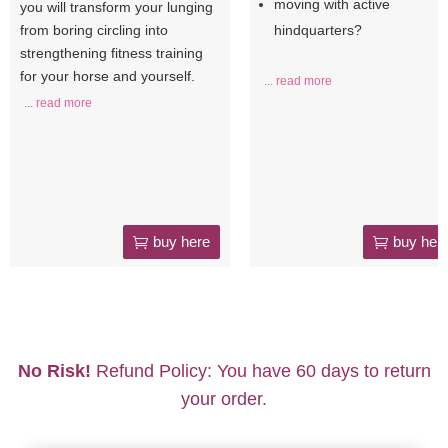
moving with active
you will transform your lunging
from boring circling into
hindquarters?
strengthening fitness training
for your horse and yourself.
... read more
... read more
buy here
buy her
No Risk!
Refund Policy: You have 60 days to return
your order.