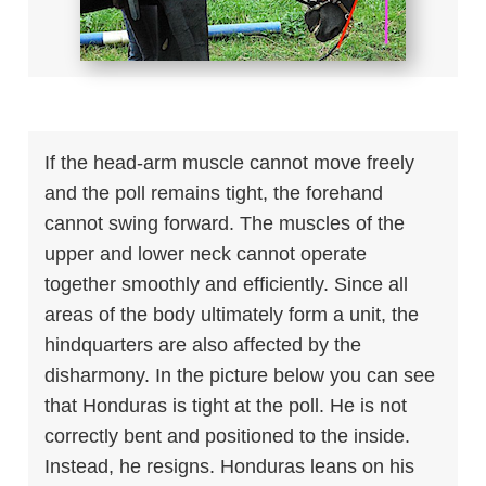
If the head-arm muscle cannot move freely
and the poll remains tight, the forehand
cannot swing forward. The muscles of the
upper and lower neck cannot operate
together smoothly and efficiently. Since all
areas of the body ultimately form a unit, the
hindquarters are also affected by the
disharmony. In the picture below you can see
that Honduras is tight at the poll. He is not
correctly bent and positioned to the inside.
Instead, he resigns. Honduras leans on his