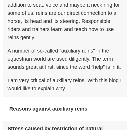
addition to seat, voice and maybe a neck ring for
some of us, reins are our direct connection to a
horse, its head and its steering. Responsible
riders and trainers learn and teach how to use
reins gently.
A number of so-called “auxiliary reins” in the
equestrian world are used diligently. The term
sounds great at first, since the word “help” is in it.
I am very critical of auxiliary reins. With this blog I
would like to explain why.
Reasons against auxiliary reins
Stress caused by restriction of natural