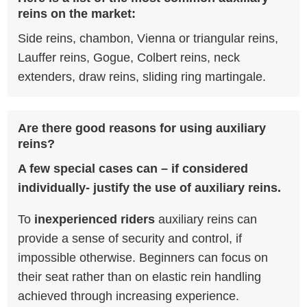
reins on the market:
Side reins, chambon, Vienna or triangular reins,
Lauffer reins, Gogue, Colbert reins, neck
extenders, draw reins, sliding ring martingale.
Are there good reasons for using auxiliary
reins?
A few special cases can – if considered
individually- justify the use of auxiliary reins.
To
inexperienced riders
auxiliary reins can
provide a sense of security and control, if
impossible otherwise. Beginners can focus on
their seat rather than on elastic rein handling
achieved through increasing experience.