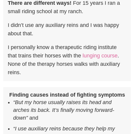
There are different ways!
For 15 years I ran a
small riding school at my
ranch.
I didn’t use any auxiliary reins and I was happy
about that.
I personally know a therapeutic riding institute
that trains their horses with the
lunging course
.
None of the therapy horses walks with auxiliary
reins.
Finding causes instead of fighting symptoms
“But my horse usually raises its head and
arches its back. It’s finally moving forward-
down”
and
“I use auxiliary reins because they help my