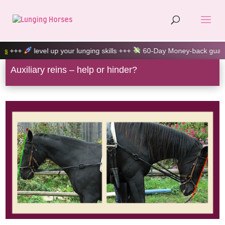
up your lunging skills +++
60-Day Money-back guarantee +++
100
Auxiliary reins – help or hinder?