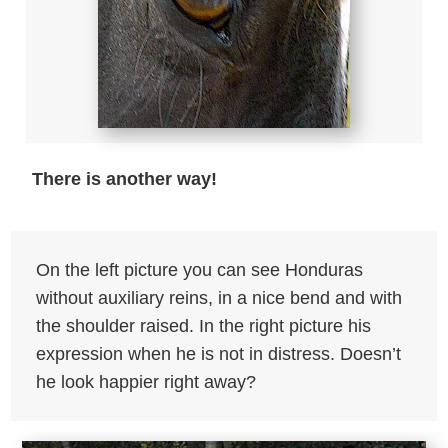
There is another way!
On the left picture you can see Honduras
without auxiliary reins, in a nice bend and with
the shoulder raised. In the right picture his
expression when he is not in distress. Doesn’t
he look happier right away?