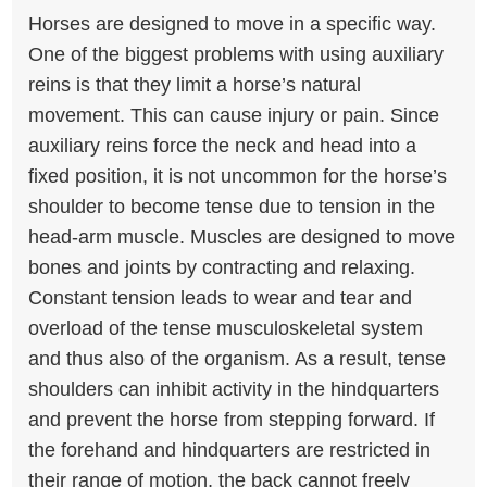
Horses are designed to move in a specific way.
One of the biggest problems with using auxiliary
reins is that they limit a horse’s natural
movement. This can cause injury or pain. Since
auxiliary reins force the neck and head into a
fixed position, it is not uncommon for the horse’s
shoulder to become tense due to tension in the
head-arm muscle. Muscles are designed to move
bones and joints by contracting and relaxing.
Constant tension leads to wear and tear and
overload of the tense musculoskeletal system
and thus also of the organism. As a result, tense
shoulders can inhibit activity in the hindquarters
and prevent the horse from stepping forward. If
the forehand and hindquarters are restricted in
their range of motion, the back cannot freely