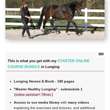
$89
This is what you get with my
STARTER ONLINE
COURSE BUNDLE
in Lunging
Lunging Horses E-Book - 180 pages
"Master Healthy Lunging" - submodule 1
(online seminar≈ 78min.)
Access to our media library
with
many videos
explaining the exercises and lectures, and additional