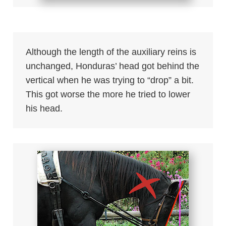
Although the length of the auxiliary reins is
unchanged, Honduras’ head got behind the
vertical when he was trying to “drop” a bit.
This got worse the more he tried to lower
his head.