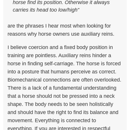
horse find its position. Otherwise it always
carries its head too low/high”
are the phrases I hear most when looking for
reasons why horse owners use auxiliary reins.
I believe coercion and a fixed body position in
training are pointless. Auxiliary reins hinder a
horse in finding self-carriage. The horse is forced
into a posture that humans perceive as correct.
Biomechanical connections are often overlooked.
There is a lack of a fundamental understanding
that a horse should not be pressed into a neck
shape. The body needs to be seen holistically
and should have the right to find its balance and
movement. Everything is connected to
everything.
If you are interested in respectful