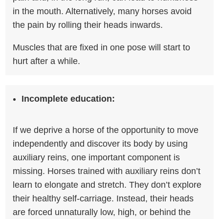
in the mouth. Alternatively, many horses avoid
the pain by rolling their heads inwards.
Muscles that are fixed in one pose will start to
hurt after a while.
Incomplete education:
If we deprive a horse of the opportunity to move
independently and discover its body by using
auxiliary reins, one important component is
missing. Horses trained with auxiliary reins don’t
learn to elongate and stretch. They don’t explore
their healthy self-carriage. Instead, their heads
are forced unnaturally low, high, or behind the