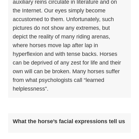
auxiliary reins circulate in literature and on
the Internet. Our eyes simply become
accustomed to them. Unfortunately, such
pictures do not show any extremes, but
depict the reality of many riding arenas,
where horses move lap after lap in
hyperflexion and with tense backs. Horses
can be deprived of any zest for life and their
own will can be broken. Many horses suffer
from what psychologists call “
learned
helplessness”
.
What the horse’s facial expressions tell us