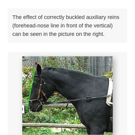
The effect of correctly buckled auxiliary reins
(forehead-nose line in front of the vertical)
can be seen in the picture on the right.