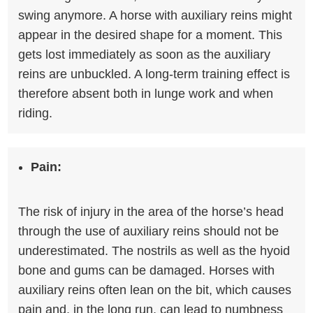
swing anymore. A horse with auxiliary reins might
appear in the desired shape for a moment. This
gets lost immediately as soon as the auxiliary
reins are unbuckled. A long-term training effect is
therefore absent both in lunge work and when
riding.
Pain:
The risk of injury in the area of ​​the horse’s head
through the use of auxiliary reins should not be
underestimated. The nostrils as well as the hyoid
bone and gums can be damaged. Horses with
auxiliary reins often lean on the bit, which causes
pain and, in the long run, can lead to numbness