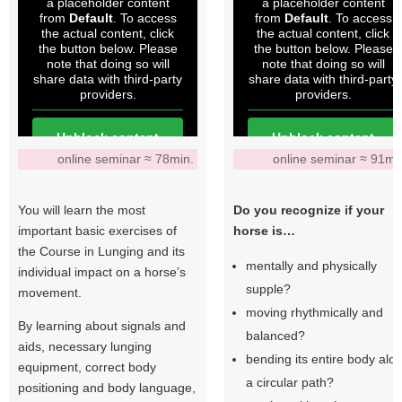
a placeholder content
a placeholder content
from
Default
. To access
from
Default
. To access
the actual content, click
the actual content, click
the button below. Please
the button below. Please
note that doing so will
note that doing so will
share data with third-party
share data with third-party
providers.
providers.
Unblock content
Unblock content
online seminar ≈ 78min.
online seminar ≈ 91mi
More Information
More Information
You will learn the most
Do you recognize if your
important basic exercises of
horse is…
the Course in Lunging and its
mentally and physically
individual impact on a horse’s
supple?
movement.
moving rhythmically and
By learning about signals and
balanced?
aids, necessary lunging
bending its entire body alo
equipment, correct body
a circular path?
positioning and body language,