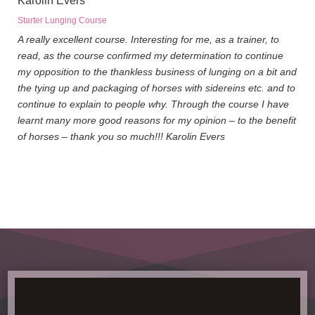
Karolin Evers
Starter Lunging Course
A really excellent course. Interesting for me, as a trainer, to
read, as the course confirmed my determination to continue
my opposition to the thankless business of lunging on a bit and
the tying up and packaging of horses with sidereins etc. and to
continue to explain to people why. Through the course I have
learnt many more good reasons for my opinion – to the benefit
of horses – thank you so much!!! Karolin Evers