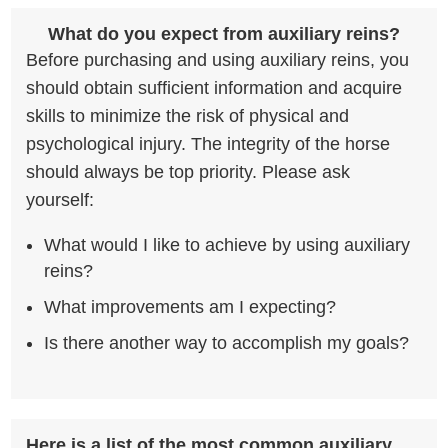
What do you expect from auxiliary reins?
Before purchasing and using auxiliary reins, you
should obtain sufficient information and acquire
skills to minimize the risk of physical and
psychological injury. The integrity of the horse
should always be top priority. Please ask
yourself:
What would I like to achieve by using auxiliary
reins?
What improvements am I expecting?
Is there another way to accomplish my goals?
Here is a list of the most common auxiliary