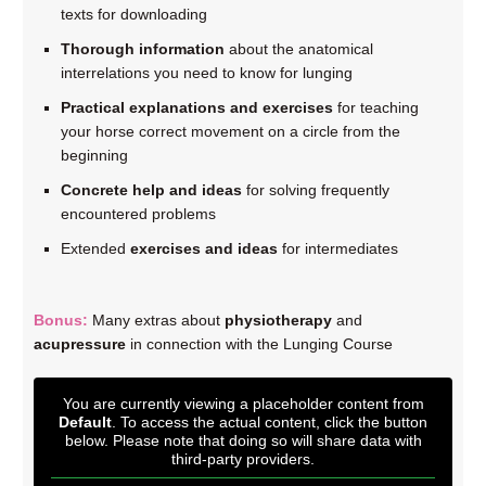
texts for downloading
Thorough information
about the anatomical
interrelations you need to know for lunging
Practical explanations and exercises
for teaching
your horse correct movement on a circle from the
beginning
Concrete help and ideas
for solving frequently
encountered problems
Extended
exercises and ideas
for intermediates
Bonus:
Many extras about
physiotherapy
and
acupressure
in connection with the Lunging Course
You are currently viewing a placeholder content from
Default
. To access the actual content, click the button
below. Please note that doing so will share data with
third-party providers.