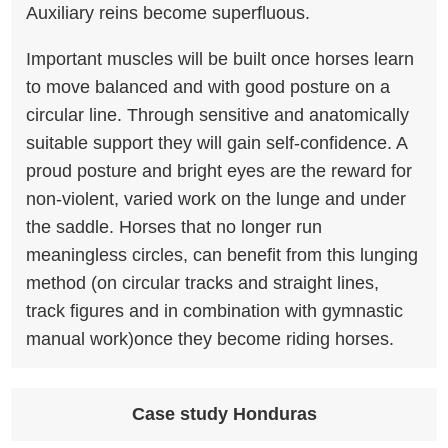
Auxiliary reins become superfluous.
Important muscles will be built once horses learn
to move balanced and with good posture on a
circular line. Through sensitive and anatomically
suitable support they will gain self-confidence. A
proud posture and bright eyes are the reward for
non-violent, varied work on the lunge and under
the saddle. Horses that no longer run
meaningless circles, can benefit from this lunging
method (on circular tracks and straight lines,
track figures and in combination with gymnastic
manual work)once they become riding horses.
Case study Honduras