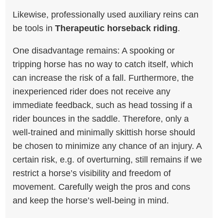
Likewise, professionally used auxiliary reins can
be tools in
Therapeutic horseback riding
.
One disadvantage remains: A spooking or
tripping horse has no way to catch itself, which
can increase the risk of a fall. Furthermore, the
inexperienced rider does not receive any
immediate feedback, such as head tossing if a
rider bounces in the saddle. Therefore, only a
well-trained and minimally skittish horse should
be chosen to minimize any chance of an injury. A
certain risk, e.g. of overturning, still remains if we
restrict a horse’s visibility and freedom of
movement. Carefully weigh the pros and cons
and keep the horse’s well-being in mind.