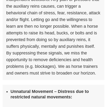
the auxiliary reins causes, can trigger a
behavioral chain of stress, fear, resistance, attack
and/or flight. Letting go and the willingness to
learn are then no longer possible. When a horse
attempts to raise its head, bucks, or bolts and is
prevented from doing so by auxiliary reins, it
suffers physically, mentally and punishes itself.
By suppressing these signals, we miss the
opportunity to remove deficiencies and health
problems (e.g. blockages). We as horse trainers
and owners must strive to broaden our horizon.
Unnatural Movement –
Distress due to
restricted natural movements: