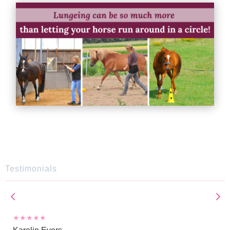
Testimonials