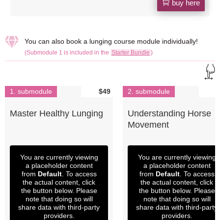
buy here

You can also book a lunging course module individually!
(Submodule 1 is included in the
Starter Bundle
)
1. submodule
$49
2. submodule
Master Healthy Lunging
Understanding Horse
Movement
You are currently viewing
You are currently viewing
a placeholder content
a placeholder content
from
Default
. To access
from
Default
. To access
the actual content, click
the actual content, click
the button below. Please
the button below. Please
note that doing so will
note that doing so will
share data with third-party
share data with third-party
providers.
providers.