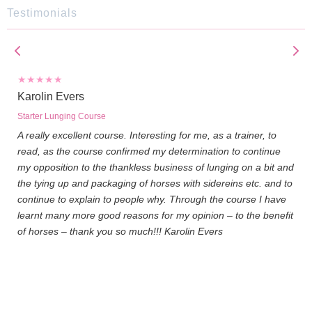
Testimonials
Karolin Evers
Starter Lunging Course
A really excellent course. Interesting for me, as a trainer, to
read, as the course confirmed my determination to continue
my opposition to the thankless business of lunging on a bit and
the tying up and packaging of horses with sidereins etc. and to
continue to explain to people why. Through the course I have
learnt many more good reasons for my opinion – to the benefit
of horses – thank you so much!!! Karolin Evers