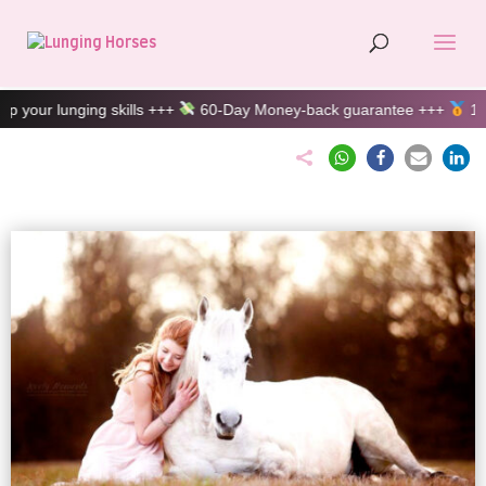
 skills +++
60-Day Money-back guarantee +++
100% customer sa
