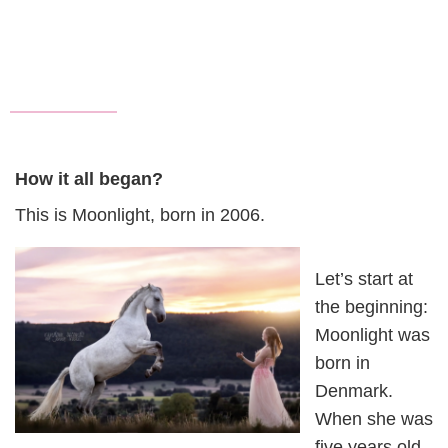
How it all began?
This is Moonlight, born in 2006.
Let’s start at
the beginning:
Moonlight was
born in
Denmark.
When she was
five years old