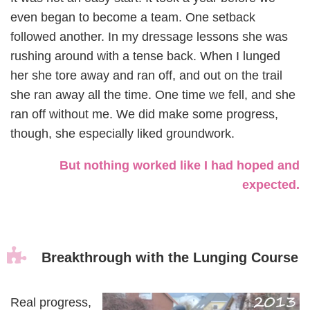
even began to become a team. One setback
followed another. In my dressage lessons she was
rushing around with a tense back. When I lunged
her she tore away and ran off, and out on the trail
she ran away all the time. One time we fell, and she
ran off without me. We did make some progress,
though, she especially liked groundwork.
But nothing worked like I had hoped and
expected.

Breakthrough with the Lunging Course
Real progress,