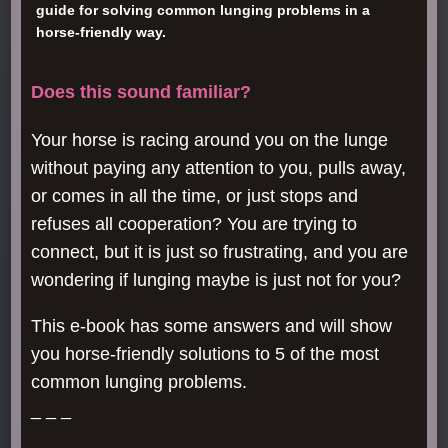
guide for solving common lunging problems in a
horse-friendly way.
Does this sound familiar?
Your horse is racing around you on the lunge
without paying any attention to you, pulls away,
or comes in all the time, or just stops and
refuses all cooperation? You are trying to
connect, but it is just so frustrating, and you are
wondering if lunging maybe is just not for you?
This e-book has some answers and will show
you horse-friendly solutions to 5 of the most
common lunging problems.
_ _ _