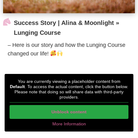

Success Story | Alina & Moonlight »
Lunging Course
– Here is our story and how the Lunging Course
changed our life!
You are currently viewing a placeholder content from
Default
. To access the actual content, click the button below.
Please note that doing so will share data with third-party
providers.
Unblock content
More Information