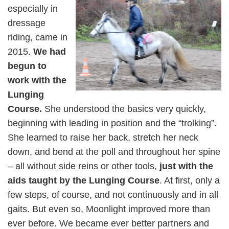
especially in
dressage
riding, came in
2015.
We had
begun to
work with the
Lunging
Course.
She understood the basics very quickly,
beginning with leading in position and the “trolking”.
She learned to raise her back, stretch her neck
down, and bend at the poll and throughout her spine
– all without side reins or other tools,
just with the
aids taught by the Lunging Course
. At first, only a
few steps, of course, and not continuously and in all
gaits. But even so, Moonlight improved more than
ever before. We became ever better partners and