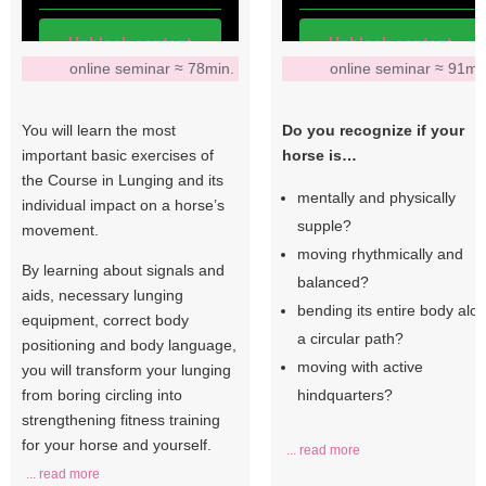
Unblock content
Unblock content
online seminar ≈ 78min.
online seminar ≈ 91mi
More Information
More Information
You will learn the most
Do you recognize if your
important basic exercises of
horse is…
the Course in Lunging and its
mentally and physically
individual impact on a horse’s
supple?
movement.
moving rhythmically and
By learning about signals and
balanced?
aids, necessary lunging
bending its entire body alo
equipment, correct body
a circular path?
positioning and body language,
moving with active
you will transform your lunging
from boring circling into
hindquarters?
strengthening fitness training
for your horse and yourself.
... read more
... read more