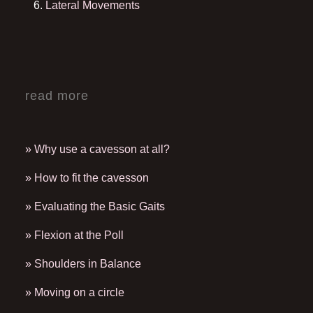
Lateral Movements
read more
» Why use a cavesson at all?
» How to fit the cavesson
» Evaluating the Basic Gaits
» Flexion at the Poll
» Shoulders in Balance
» Moving on a circle