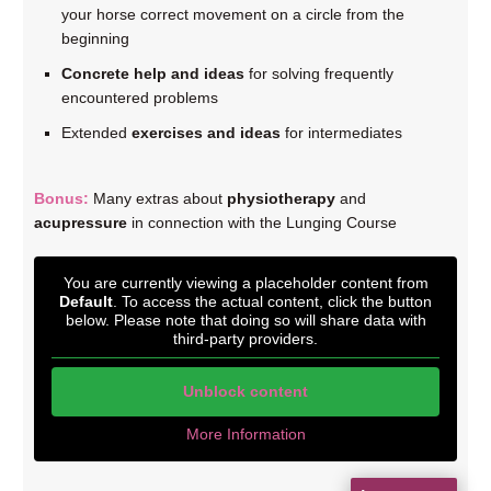
your horse correct movement on a circle from the
beginning
Concrete help and ideas
for solving frequently
encountered problems
Extended
exercises and ideas
for intermediates
Bonus:
Many extras about
physiotherapy
and
acupressure
in connection with the Lunging Course
You are currently viewing a placeholder content from
Default
. To access the actual content, click the button
below. Please note that doing so will share data with
third-party providers.
Unblock content
More Information