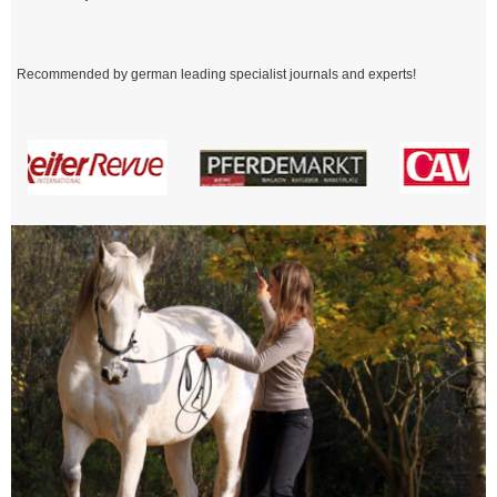
Recommended by german leading specialist journals and experts!