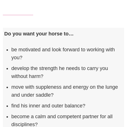
Do you want your horse to…
be motivated and look forward to working with
you?
develop the strength he needs to carry you
without harm?
move with suppleness and energy on the lunge
and under saddle?
find his inner and outer balance?
become a calm and competent partner for all
disciplines?