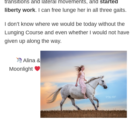
transitions and lateral movements, and
started
liberty work
. I can free lunge her in all three gaits.
I don’t know where we would be today without the
Lunging Course and even whether I would not have
given up along the way.
Alina &
Moonlight