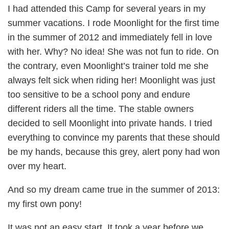
I had attended this Camp for several years in my
summer vacations. I rode Moonlight for the first time
in the summer of 2012 and immediately fell in love
with her. Why? No idea! She was not fun to ride. On
the contrary, even Moonlight’s trainer told me she
always felt sick when riding her! Moonlight was just
too sensitive to be a school pony and endure
different riders all the time. The stable owners
decided to sell Moonlight into private hands. I tried
everything to convince my parents that these should
be my hands, because this grey, alert pony had won
over my heart.
And so my dream came true in the summer of 2013:
my first own pony!
It was not an easy start. It took a year before we