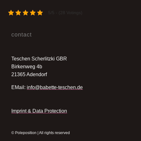
5/5 - (28 Votings)
contact
Teschen Scherlitzki GBR
Birkenweg 4b
21365 Adendorf
EMail:
info@babette-teschen.de
Imprint & Data Protection
© Poleposition | All rights reserved