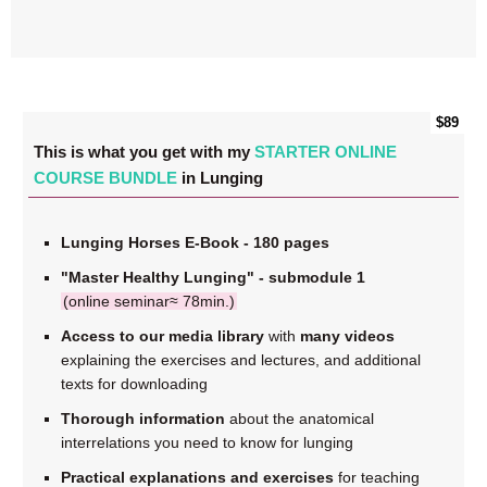
$89
This is what you get with my
STARTER ONLINE
COURSE BUNDLE
in Lunging
Lunging Horses E-Book - 180 pages
"Master Healthy Lunging" - submodule 1
(online seminar≈ 78min.)
Access to our media library
with
many videos
explaining the exercises and lectures, and additional
texts for downloading
Thorough information
about the anatomical
interrelations you need to know for lunging
Practical explanations and exercises
for teaching