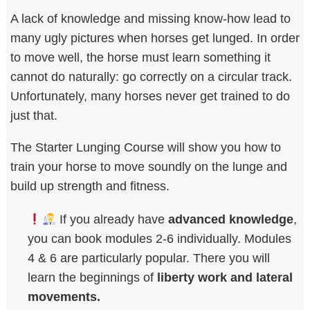
A lack of knowledge and missing know-how lead to
many ugly pictures when horses get lunged. In order
to move well, the horse must learn something it
cannot do naturally: go correctly on a circular track.
Unfortunately, many horses never get trained to do
just that.
The Starter Lunging Course will show you how to
train your horse to move soundly on the lunge and
build up strength and fitness.
If you already have
advanced knowledge
,
you can book modules 2-6 individually. Modules
4 & 6 are particularly popular. There you will
learn the beginnings of
liberty work and lateral
movements.