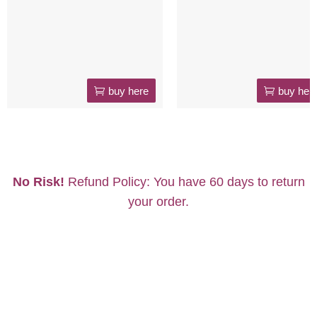
buy here
buy her
No Risk!
Refund Policy: You have 60 days to return
your order.