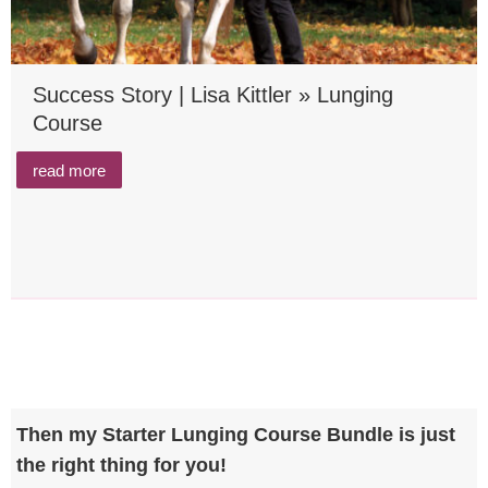
Success Story | Lisa Kittler » Lunging
Course
read more
Then my Starter Lunging Course Bundle is just
the right thing for you!