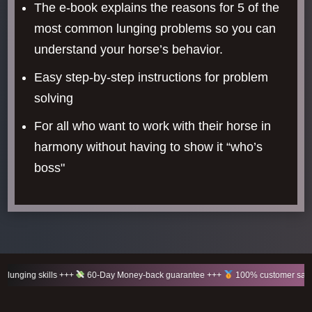
The e-book explains the reasons for 5 of the
most common lunging problems so you can
understand your horse’s behavior.
Easy step-by-step instructions for problem
solving
For all who want to work with their horse in
harmony without having to show it “who’s
boss"
+++
60-Day Money-back guarantee +++
100% customer satisfaction +++