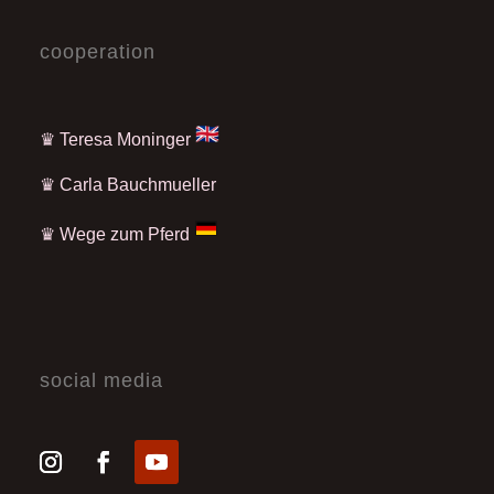
cooperation
♛ Teresa Moninger
♛
Carla Bauchmueller
♛
Wege zum Pferd
social media