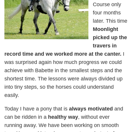
Course only
four months
later. This time
Moonlight
picked up the
travers in
record time and we worked more at the canter.
I
was surprised again how much progress we could
achieve with Babette in the smallest steps and the
shortest time. The lessons were always divided up
into tiny steps, so the horses could understand
easily.
Today I have a pony that is
always motivated
and
can be ridden in a
healthy way
, without ever
running away. We have been working on smooth