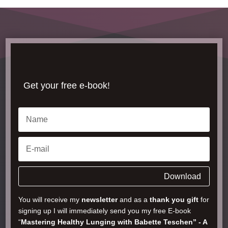
Get your free e-book!
Download
You will receive my
newsletter
and as a
thank you gift
for
signing up I will immediately send you my free E-book
“
Mastering Healthy Lunging with Babette Teschen” - A