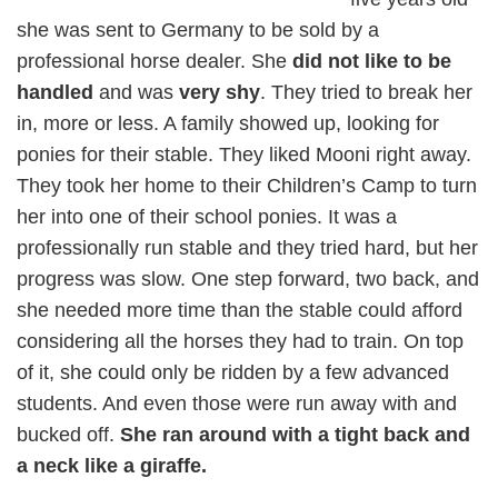
she was sent to Germany to be sold by a
professional horse dealer. She
did not like to be
handled
and was
very shy
. They tried to break her
in, more or less. A family showed up, looking for
ponies for their stable. They liked Mooni right away.
They took her home to their Children’s Camp to turn
her into one of their school ponies. It was a
professionally run stable and they tried hard, but her
progress was slow. One step forward, two back, and
she needed more time than the stable could afford
considering all the horses they had to train. On top
of it, she could only be ridden by a few advanced
students. And even those were run away with and
bucked off.
She ran around with a tight back and
a neck like a giraffe.