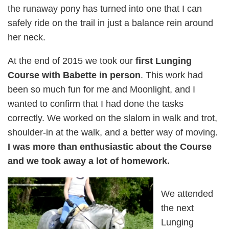
the runaway pony has turned into one that I can
safely ride on the trail in just a balance rein around
her neck.
At the end of 2015 we took our
first Lunging
Course with Babette in person
. This work had
been so much fun for me and Moonlight, and I
wanted to confirm that I had done the tasks
correctly. We worked on the slalom in walk and trot,
shoulder-in at the walk, and a better way of moving.
I was more than enthusiastic about the Course
and we took away a lot of homework.
We attended
the next
Lunging