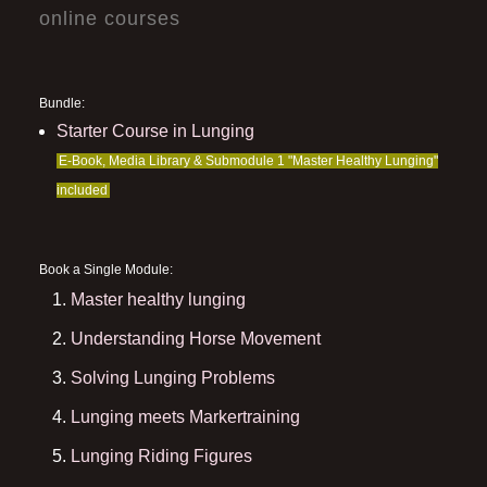
online courses
Bundle:
Starter Course in Lunging
E-Book, Media Library & Submodule 1 "Master Healthy Lunging"
included
Book a Single Module:
Master healthy lunging
Understanding Horse Movement
Solving Lunging Problems
Lunging meets Markertraining
Lunging Riding Figures