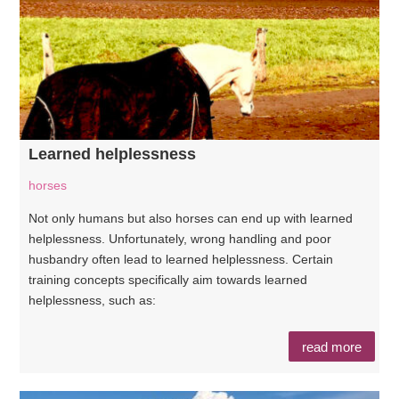
Learned helplessness
horses
Not only humans but also horses can end up with learned
helplessness. Unfortunately, wrong handling and poor
husbandry often lead to learned helplessness. Certain
training concepts specifically aim towards learned
helplessness, such as:
read more