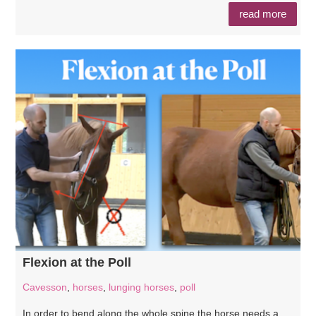
read more
Flexion at the Poll
Cavesson
,
horses
,
lunging horses
,
poll
In order to bend along the whole spine the horse needs a