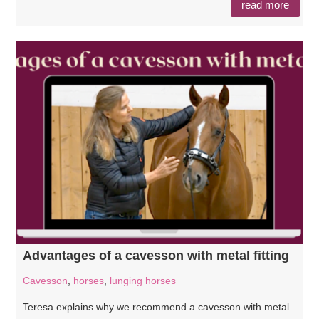
read more
Advantages of a cavesson with metal fitting
Cavesson
,
horses
,
lunging horses
Teresa explains why we recommend a cavesson with metal