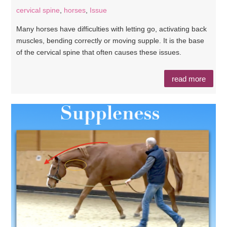
cervical spine
,
horses
,
Issue
Many horses have difficulties with letting go, activating back
muscles, bending correctly or moving supple. It is the base
of the cervical spine that often causes these issues.
read more