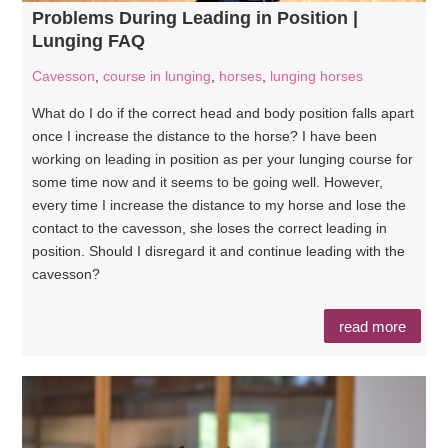
Problems During Leading in Position |
Lunging FAQ
Cavesson
,
course in lunging
,
horses
,
lunging horses
What do I do if the correct head and body position falls apart
once I increase the distance to the horse? I have been
working on leading in position as per your lunging course for
some time now and it seems to be going well. However,
every time I increase the distance to my horse and lose the
contact to the cavesson, she loses the correct leading in
position. Should I disregard it and continue leading with the
cavesson?
read more