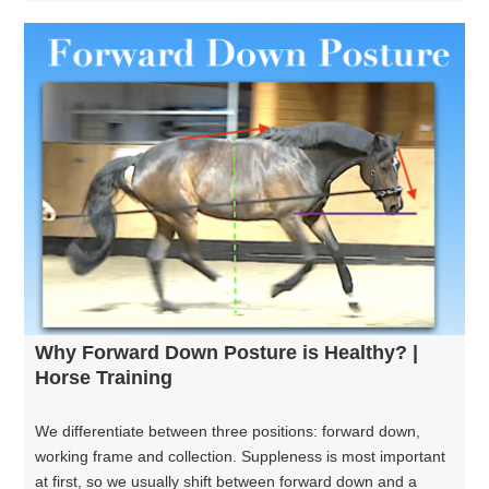
Why Forward Down Posture is Healthy? |
Horse Training
We differentiate between three positions: forward down,
working frame and collection. Suppleness is most important
at first, so we usually shift between forward down and a