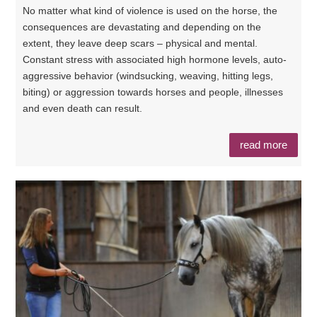
No matter what kind of violence is used on the horse, the
consequences are devastating and depending on the
extent, they leave deep scars – physical and mental.
Constant stress with associated high hormone levels, auto-
aggressive behavior (windsucking, weaving, hitting legs,
biting) or aggression towards horses and people, illnesses
and even death can result.
read more