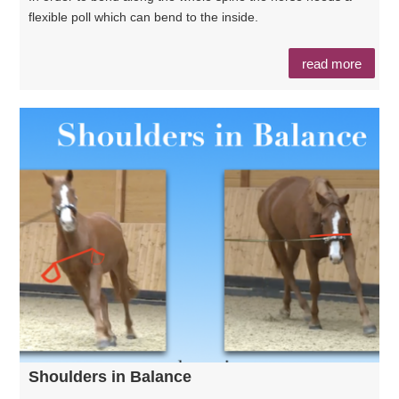
flexible poll which can bend to the inside.
read more
Shoulders in Balance