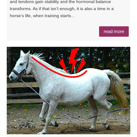
and tendons gain stability and the hormonal balance
transforms. As if that isn’t enough, it is also a time in a
horse’s life, when training starts...
read more