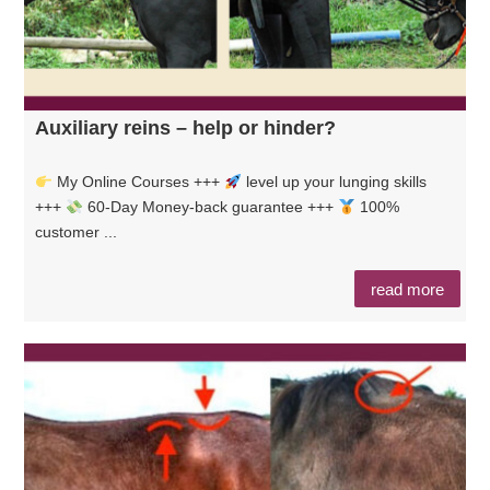
Auxiliary reins – help or hinder?
My Online Courses +++
level up your lunging skills
+++
60-Day Money-back guarantee +++
100%
customer ...
read more