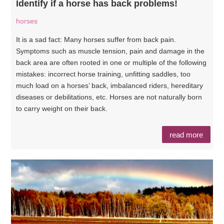
Identify if a horse has back problems!
horses
It is a sad fact: Many horses suffer from back pain.
Symptoms such as muscle tension, pain and damage in the
back area are often rooted in one or multiple of the following
mistakes: incorrect horse training, unfitting saddles, too
much load on a horses’ back, imbalanced riders, hereditary
diseases or debilitations, etc. Horses are not naturally born
to carry weight on their back.
read more