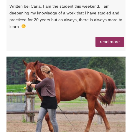
Written bei Carla. I am the student this weekend. I am
deepening my knowledge of a work that I have studied and
practiced for 20 years but as always, there is always more to
learn.
read more