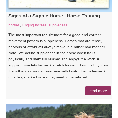
Signs of a Supple Horse | Horse Training
horses
,
lunging horses
,
suppleness
The most important requirement for a good and correct
movement pattern is suppleness. Horses that are tense,
nervous or afraid will always move in a rather bad manner.
Note: We define suppleness in the horse when he is
physically and mentally relaxed and enjoys the work. A
supple horse lets his neck stretch forward down calmly from
the withers as we can see here with Losti. The under-neck
muscles, marked in orange, need to be relaxed:
read more