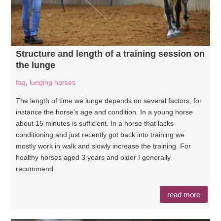
Structure and length of a training session on
the lunge
faq
,
lunging horses
The length of time we lunge depends on several factors, for
instance the horse’s age and condition. In a young horse
about 15 minutes is sufficient. In a horse that lacks
conditioning and just recently got back into training we
mostly work in walk and slowly increase the training. For
healthy horses aged 3 years and older I generally
recommend
read more