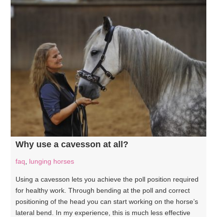
Why use a cavesson at all?
faq
,
lunging horses
Using a cavesson lets you achieve the poll position required
for healthy work. Through bending at the poll and correct
positioning of the head you can start working on the horse’s
lateral bend. In my experience, this is much less effective