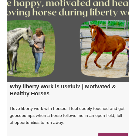
Why liberty work is useful? | Motivated &
Healthy Horses
I love liberty work with horses. I feel deeply touched and get
goosebumps when a horse follows me in an open field, full
of opportunities to run away.