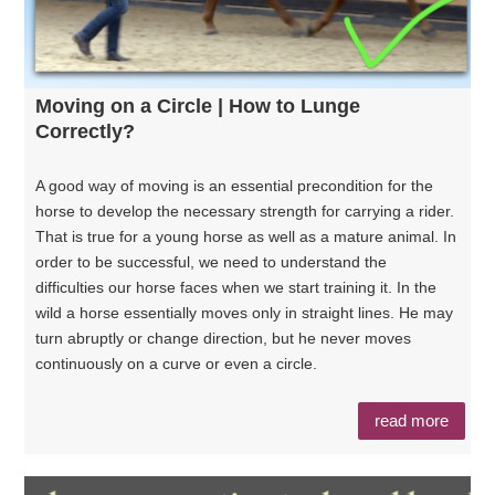
Moving on a Circle | How to Lunge
Correctly?
A good way of moving is an essential precondition for the
horse to develop the necessary strength for carrying a rider.
That is true for a young horse as well as a mature animal. In
order to be successful, we need to understand the
difficulties our horse faces when we start training it. In the
wild a horse essentially moves only in straight lines. He may
turn abruptly or change direction, but he never moves
continuously on a curve or even a circle.
read more