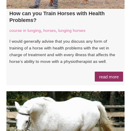
How can you Train Horses with Health
Problems?
course in lunging
,
horses
,
lunging horses
I would generally advise that you discuss any form of
training of a horse with health problems with the vet in
charge of treatment and with every illness that affects the
horse’s ability to move with a physiotherapist as well.
read more