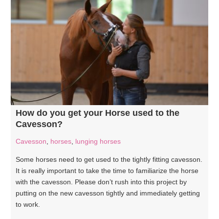
How do you get your Horse used to the
Cavesson?
Cavesson
,
horses
,
lunging horses
Some horses need to get used to the tightly fitting cavesson.
It is really important to take the time to familiarize the horse
with the cavesson. Please don’t rush into this project by
putting on the new cavesson tightly and immediately getting
to work.