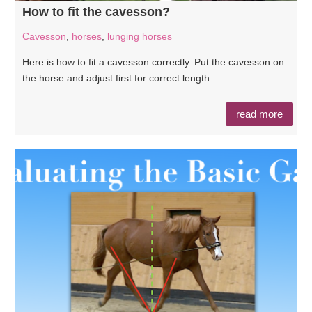
How to fit the cavesson?
Cavesson
,
horses
,
lunging horses
Here is how to fit a cavesson correctly. Put the cavesson on
the horse and adjust first for correct length...
read more