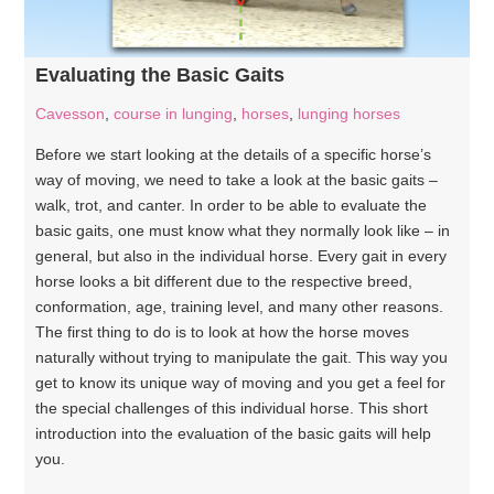
Evaluating the Basic Gaits
Cavesson
,
course in lunging
,
horses
,
lunging horses
Before we start looking at the details of a specific horse’s
way of moving, we need to take a look at the basic gaits –
walk, trot, and canter. In order to be able to evaluate the
basic gaits, one must know what they normally look like – in
general, but also in the individual horse. Every gait in every
horse looks a bit different due to the respective breed,
conformation, age, training level, and many other reasons.
The first thing to do is to look at how the horse moves
naturally without trying to manipulate the gait. This way you
get to know its unique way of moving and you get a feel for
the special challenges of this individual horse. This short
introduction into the evaluation of the basic gaits will help
you.