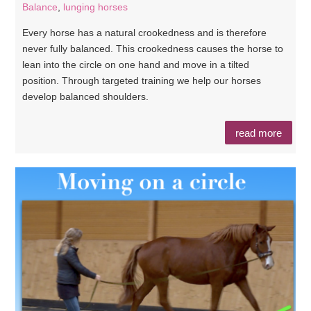
Balance
,
lunging horses
Every horse has a natural crookedness and is therefore
never fully balanced. This crookedness causes the horse to
lean into the circle on one hand and move in a tilted
position. Through targeted training we help our horses
develop balanced shoulders.
read more