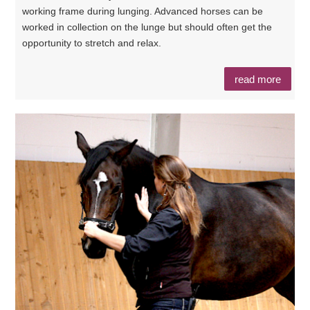
working frame during lunging. Advanced horses can be
worked in collection on the lunge but should often get the
opportunity to stretch and relax.
read more