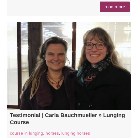
read more
Testimonial | Carla Bauchmueller » Lunging
Course
course in lunging
,
horses
,
lunging horses