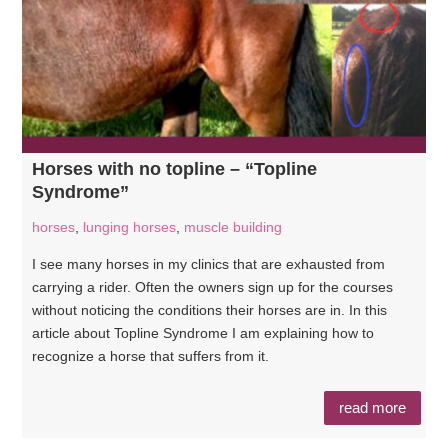
Horses with no topline – “Topline
Syndrome”
horses
,
lunging horses
,
muscle building
I see many horses in my clinics that are exhausted from
carrying a rider. Often the owners sign up for the courses
without noticing the conditions their horses are in. In this
article about Topline Syndrome I am explaining how to
recognize a horse that suffers from it.
read more