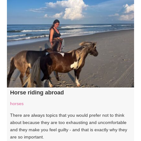
Horse riding abroad
horses
There are always topics that you would prefer not to think
about because they are too exhausting and uncomfortable
and they make you feel guilty - and that is exactly why they
are so important.