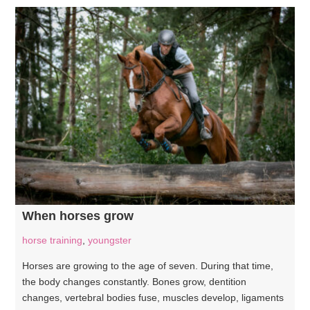
When horses grow
horse training
,
youngster
Horses are growing to the age of seven. During that time,
the body changes constantly. Bones grow, dentition
changes, vertebral bodies fuse, muscles develop, ligaments