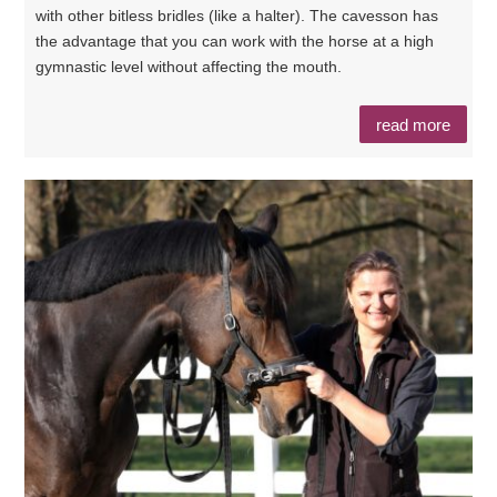
with other bitless bridles (like a halter). The cavesson has
the advantage that you can work with the horse at a high
gymnastic level without affecting the mouth.
read more