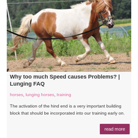
Why too much Speed causes Problems? |
Lunging FAQ
horses
,
lunging horses
,
training
The activation of the hind end is a very important building
block that should be incorporated into our training early on.
read more