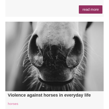
read more
Violence against horses in everyday life
horses