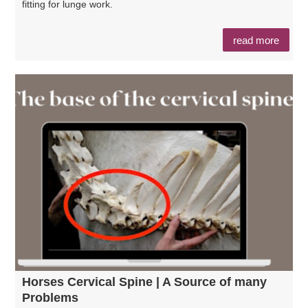
fitting for lunge work.
read more
Horses Cervical Spine | A Source of many
Problems