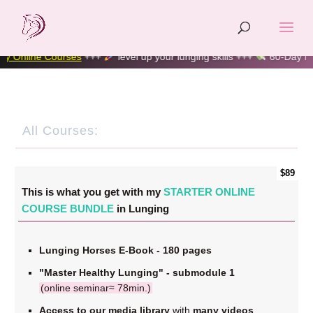
line Courses
+++
level up your lunging skills +++
60-Day Money-
All Courses:
$89
This is what you get with my
STARTER ONLINE
COURSE BUNDLE
in Lunging
Lunging Horses E-Book - 180 pages
"Master Healthy Lunging" - submodule 1
(online seminar≈ 78min.)
Access to our media library
with
many videos