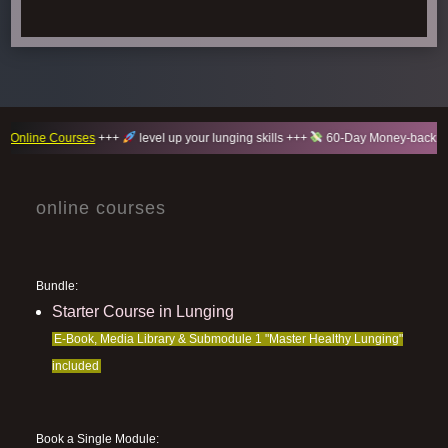
ne Courses
+++
level up your lunging skills +++
60-Day Money-back guaran
online courses
Bundle:
Starter Course in Lunging
E-Book, Media Library & Submodule 1 "Master Healthy Lunging"
included
Book a Single Module: