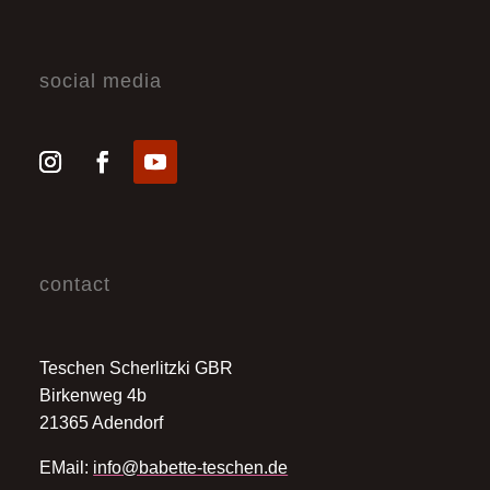
social media
contact
Teschen Scherlitzki GBR
Birkenweg 4b
21365 Adendorf
EMail:
info@babette-teschen.de