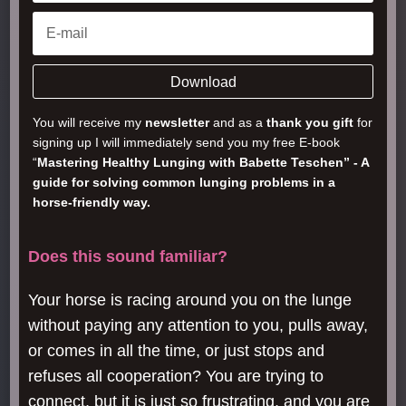
Download
You will receive my
newsletter
and as a
thank you gift
for
signing up I will immediately send you my free E-book
“
Mastering Healthy Lunging with Babette Teschen” - A
guide for solving common lunging problems in a
horse-friendly way.
Does this sound familiar?
Your horse is racing around you on the lunge
without paying any attention to you, pulls away,
or comes in all the time, or just stops and
refuses all cooperation? You are trying to
connect, but it is just so frustrating, and you are