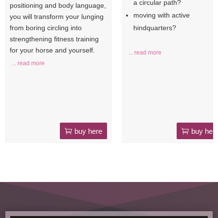
a circular path?
positioning and body language,
moving with active
you will transform your lunging
from boring circling into
hindquarters?
strengthening fitness training
for your horse and yourself.
... read more
... read more
buy here
buy her