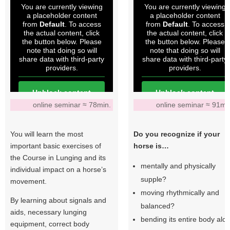
You are currently viewing
You are currently viewing
a placeholder content
a placeholder content
from
Default
. To access
from
Default
. To access
the actual content, click
the actual content, click
the button below. Please
the button below. Please
note that doing so will
note that doing so will
share data with third-party
share data with third-party
providers.
providers.
Unblock content
Unblock content
online seminar ≈ 78min.
online seminar ≈ 91mi
More Information
More Information
You will learn the most
Do you recognize if your
important basic exercises of
horse is…
the Course in Lunging and its
mentally and physically
individual impact on a horse’s
supple?
movement.
moving rhythmically and
By learning about signals and
balanced?
aids, necessary lunging
bending its entire body alo
equipment, correct body