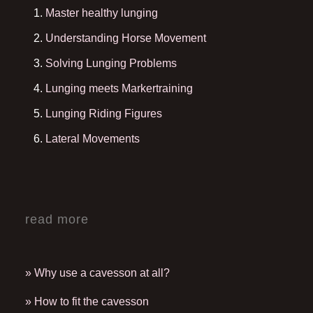
Master healthy lunging
Understanding Horse Movement
Solving Lunging Problems
Lunging meets Markertraining
Lunging Riding Figures
Lateral Movements
read more
» Why use a cavesson at all?
» How to fit the cavesson