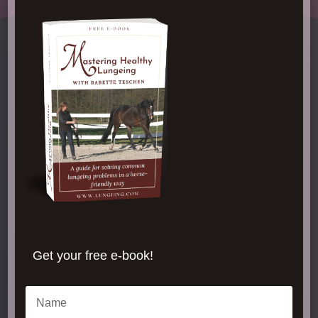
Get your free e-book!