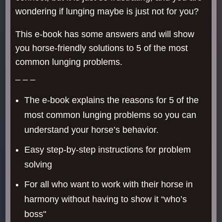
wondering if lunging maybe is just not for you?
This e-book has some answers and will show
you horse-friendly solutions to 5 of the most
common lunging problems.
_ _ _
The e-book explains the reasons for 5 of the
most common lunging problems so you can
understand your horse’s behavior.
Easy step-by-step instructions for problem
solving
For all who want to work with their horse in
harmony without having to show it “who’s
boss"