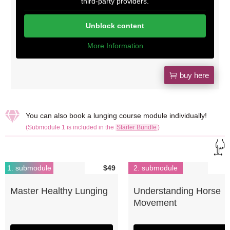
third-party providers.
Unblock content
More Information
buy here

You can also book a lunging course module individually!
(Submodule 1 is included in the
Starter Bundle
)
1. submodule
$49
2. submodule
Master Healthy Lunging
Understanding Horse
Movement