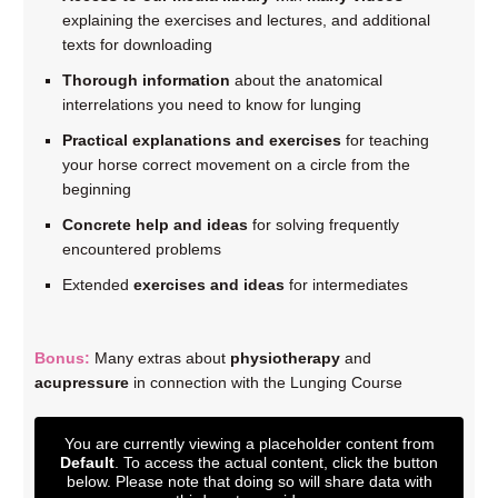
explaining the exercises and lectures, and additional
texts for downloading
Thorough information
about the anatomical
interrelations you need to know for lunging
Practical explanations and exercises
for teaching
your horse correct movement on a circle from the
beginning
Concrete help and ideas
for solving frequently
encountered problems
Extended
exercises and ideas
for intermediates
Bonus:
Many extras about
physiotherapy
and
acupressure
in connection with the Lunging Course
You are currently viewing a placeholder content from
Default
. To access the actual content, click the button
below. Please note that doing so will share data with