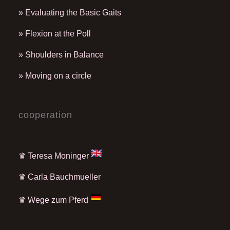
» Evaluating the Basic Gaits
» Flexion at the Poll
» Shoulders in Balance
» Moving on a circle
cooperation
♛ Teresa Moninger
♛
Carla Bauchmueller
♛
Wege zum Pferd